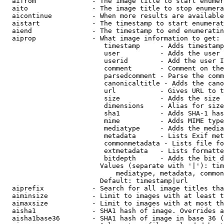
  aifrom              - The image title to start enumer
  aito                - The image title to stop enumera
  aicontinue          - When more results are available
  aistart             - The timestamp to start enumerat
  aiend               - The timestamp to end enumeratin
  aiprop              - What image information to get:

                         timestamp     - Adds timestamp
                         user          - Adds the user 
                         userid        - Add the user I
                         comment       - Comment on the
                         parsedcomment - Parse the comm
                         canonicaltitle - Adds the cano
                         url           - Gives URL to t
                         size          - Adds the size 
                         dimensions    - Alias for size

                         sha1          - Adds SHA-1 has
                         mime          - Adds MIME type
                         mediatype     - Adds the media
                         metadata      - Lists Exif met
                         commonmetadata - Lists file fo
                         extmetadata   - Lists formatte
                         bitdepth      - Adds the bit d
                        Values (separate with '|'): tim
                            mediatype, metadata, common
                        Default: timestamp|url

  aiprefix            - Search for all image titles tha
  aiminsize           - Limit to images with at least t
  aimaxsize           - Limit to images with at most th
  aisha1              - SHA1 hash of image. Overrides a
  aisha1base36        - SHA1 hash of image in base 36 (