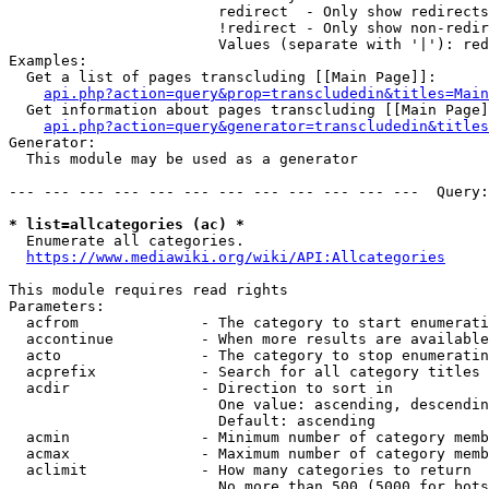
                        redirect  - Only show redirects

                        !redirect - Only show non-redir
                        Values (separate with '|'): red
Examples:

  Get a list of pages transcluding [[Main Page]]:

api.php?action=query&prop=transcludedin&titles=Main
  Get information about pages transcluding [[Main Page]
api.php?action=query&generator=transcludedin&titles
Generator:

  This module may be used as a generator

--- --- --- --- --- --- --- --- --- --- --- ---  Query:
* list=allcategories (ac) *
  Enumerate all categories.

https://www.mediawiki.org/wiki/API:Allcategories
This module requires read rights

Parameters:

  acfrom              - The category to start enumerati
  accontinue          - When more results are available
  acto                - The category to stop enumeratin
  acprefix            - Search for all category titles 
  acdir               - Direction to sort in

                        One value: ascending, descendin
                        Default: ascending

  acmin               - Minimum number of category memb
  acmax               - Maximum number of category memb
  aclimit             - How many categories to return

                        No more than 500 (5000 for bots