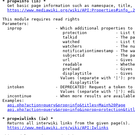
* prop=info (in) *
  Get basic page information such as namespace, title, 
https://www.mediawiki.org/wiki/API:Properties#info_.2
This module requires read rights

Parameters:

  inprop              - Which additional properties to 
                         protection            - List t
                         talkid                - The pa
                         watched               - List t
                         watchers              - The nu
                         notificationtimestamp - The wa
                         subjectid             - The pa
                         url                   - Gives 
                         readable              - Whethe
                         preload               - Gives 
                         displaytitle          - Gives 
                        Values (separate with '|'): pro
                            displaytitle

  intoken             - DEPRECATED! Request a token to 
                        Values (separate with '|'): edi
  incontinue          - When more results are available
Examples:

api.php?action=query&prop=info&titles=Main%20Page
api.php?action=query&prop=info&inprop=protection&titl
* prop=iwlinks (iw) *
  Returns all interwiki links from the given page(s).

https://www.mediawiki.org/wiki/API:Iwlinks