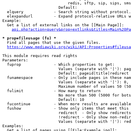
                            redis, sftp, sip, sips, sms
                        Default: 

  elquery             - Search string without protocol.
  elexpandurl         - Expand protocol-relative URLs w
Example:

  Get a list of external links on the [[Main Page]]:

api.php?action=query&prop=extlinks&titles=Main%20Pa
* prop=fileusage (fu) *
  Find all pages that use the given files.

https://www.mediawiki.org/wiki/API:Properties#fileusa
This module requires read rights

Parameters:

  fuprop              - Which properties to get:

                        Values (separate with '|'): pag
                        Default: pageid|title|redirect

  funamespace         - Only include pages in these nam
                        Values (separate with '|'): 0, 
                        Maximum number of values 50 (50
  fulimit             - How many to return

                        No more than 500 (5000 for bots
                        Default: 10

  fucontinue          - When more results are available
  fushow              - Show only items that meet this 
                        redirect  - Only show redirects

                        !redirect - Only show non-redir
                        Values (separate with '|'): red
Examples:

  Get a list of pages using [[File:Example.jpg]]:
