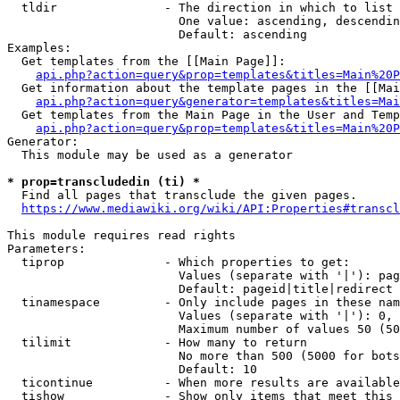
  tldir               - The direction in which to list

                        One value: ascending, descendin
                        Default: ascending

Examples:

  Get templates from the [[Main Page]]:

api.php?action=query&prop=templates&titles=Main%20P
  Get information about the template pages in the [[Mai
api.php?action=query&generator=templates&titles=Mai
  Get templates from the Main Page in the User and Temp
api.php?action=query&prop=templates&titles=Main%20P
Generator:

  This module may be used as a generator

* prop=transcludedin (ti) *
  Find all pages that transclude the given pages.

https://www.mediawiki.org/wiki/API:Properties#transcl
This module requires read rights

Parameters:

  tiprop              - Which properties to get:

                        Values (separate with '|'): pag
                        Default: pageid|title|redirect

  tinamespace         - Only include pages in these nam
                        Values (separate with '|'): 0, 
                        Maximum number of values 50 (50
  tilimit             - How many to return

                        No more than 500 (5000 for bots
                        Default: 10

  ticontinue          - When more results are available
  tishow              - Show only items that meet this 