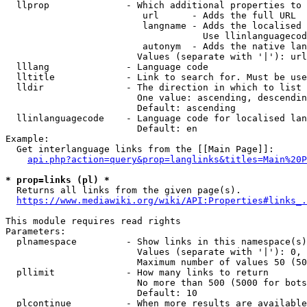
  llprop              - Which additional properties to 
                         url      - Adds the full URL

                         langname - Adds the localised 
                                    Use llinlanguagecod
                         autonym  - Adds the native lan
                        Values (separate with '|'): url
  lllang              - Language code

  lltitle             - Link to search for. Must be use
  lldir               - The direction in which to list

                        One value: ascending, descendin
                        Default: ascending

  llinlanguagecode    - Language code for localised lan
                        Default: en

Example:

  Get interlanguage links from the [[Main Page]]:

api.php?action=query&prop=langlinks&titles=Main%20P
* prop=links (pl) *
  Returns all links from the given page(s).

https://www.mediawiki.org/wiki/API:Properties#links_.
This module requires read rights

Parameters:

  plnamespace         - Show links in this namespace(s)
                        Values (separate with '|'): 0, 
                        Maximum number of values 50 (50
  pllimit             - How many links to return

                        No more than 500 (5000 for bots
                        Default: 10

  plcontinue          - When more results are available