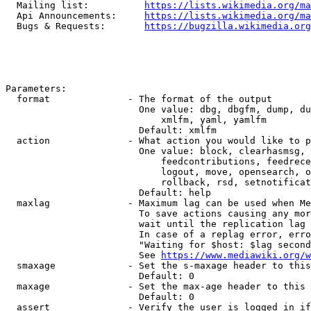
  Mailing list:          
https://lists.wikimedia.org/ma
  Api Announcements:     
https://lists.wikimedia.org/ma
  Bugs & Requests:       
https://bugzilla.wikimedia.org
Parameters:

  format              - The format of the output

                        One value: dbg, dbgfm, dump, du
                            xmlfm, yaml, yamlfm

                        Default: xmlfm

  action              - What action you would like to p
                        One value: block, clearhasmsg, 
                            feedcontributions, feedrece
                            logout, move, opensearch, o
                            rollback, rsd, setnotificat
                        Default: help

  maxlag              - Maximum lag can be used when Me
                        To save actions causing any mor
                        wait until the replication lag 
                        In case of a replag error, erro
                        "Waiting for $host: $lag second
                        See 
https://www.mediawiki.org/w
  smaxage             - Set the s-maxage header to this
                        Default: 0

  maxage              - Set the max-age header to this 
                        Default: 0

  assert              - Verify the user is logged in if