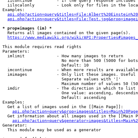
  iicontinue          - If the query response includes 
  iilocalonly         - Look only for files in the loca
Examples:

api.php?action=query&titles=File:Albert%20Einstein%2
api.php?action=query&titles=File:Test.jpg&prop=imagei
* prop=images (im) *
  Returns all images contained on the given page(s).

https://www.mediawiki.org/wiki/API:Properties#images_
This module requires read rights

Parameters:

  imlimit             - How many images to return

                        No more than 500 (5000 for bots
                        Default: 10

  imcontinue          - When more results are available
  imimages            - Only list these images. Useful 
                        Separate values with '|'

                        Maximum number of values 50 (50
  imdir               - The direction in which to list

                        One value: ascending, descendin
                        Default: ascending

Examples:

  Get a list of images used in the [[Main Page]]:

api.php?action=query&prop=images&titles=Main%20Page
  Get information about all images used in the [[Main P
api.php?action=query&generator=images&titles=Main%2
Generator:

  This module may be used as a generator
