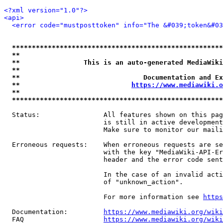
<?xml version="1.0"?>
<api>
<error code="mustposttoken" info="The &#039;token&#03
*****************************************************
**                                                   
**                This is an auto-generated MediaWiki
**                                                   
**                               Documentation and Ex
**                            
https://www.mediawiki.o
**                                                   
*****************************************************
  Status:                All features shown on this pag
                         is still in active development
                         Make sure to monitor our maili
  Erroneous requests:    When erroneous requests are se
                         with the key "MediaWiki-API-Er
                         header and the error code sent
                         In the case of an invalid acti
                         of "unknown_action".

                         For more information see 
https
  Documentation:         
https://www.mediawiki.org/wik
  FAQ                    
https://www.mediawiki.org/wiki