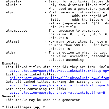
  alprefix            - Search for all linked titles th
  alunique            - Only show distinct linked title
                        When used as a generator, yield
  alprop              - What pieces of information to i
                         ids      - Adds the pageid of 
                         title    - Adds the title of t
                        Values (separate with '|'): ids
                        Default: title

  alnamespace         - The namespace to enumerate

                        One value: 0, 1, 2, 3, 4, 5, 6,
                        Default: 0

  allimit             - How many total items to return

                        No more than 500 (5000 for bots
                        Default: 10

  aldir               - The direction in which to list

                        One value: ascending, descendin
                        Default: ascending

Examples:

  List linked titles with page ids they are from, inclu
api.php?action=query&list=alllinks&alfrom=B&alprop=
  List unique linked titles:

api.php?action=query&list=alllinks&alunique=&alfrom
  Gets all linked titles, marking the missing ones:

api.php?action=query&generator=alllinks&galunique=&
  Gets pages containing the links:

api.php?action=query&generator=alllinks&galfrom=B
Generator:

  This module may be used as a generator

* list=allpages (ap) *