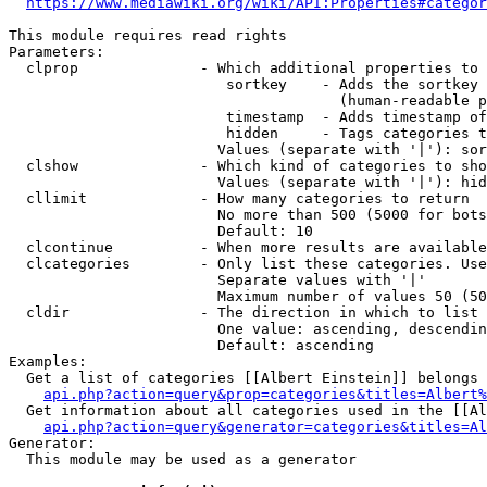
https://www.mediawiki.org/wiki/API:Properties#categor
This module requires read rights

Parameters:

  clprop              - Which additional properties to 
                         sortkey    - Adds the sortkey 
                                      (human-readable p
                         timestamp  - Adds timestamp of
                         hidden     - Tags categories t
                        Values (separate with '|'): sor
  clshow              - Which kind of categories to sho
                        Values (separate with '|'): hid
  cllimit             - How many categories to return

                        No more than 500 (5000 for bots
                        Default: 10

  clcontinue          - When more results are available
  clcategories        - Only list these categories. Use
                        Separate values with '|'

                        Maximum number of values 50 (50
  cldir               - The direction in which to list

                        One value: ascending, descendin
                        Default: ascending

Examples:

  Get a list of categories [[Albert Einstein]] belongs 
api.php?action=query&prop=categories&titles=Albert%
  Get information about all categories used in the [[Al
api.php?action=query&generator=categories&titles=Al
Generator:

  This module may be used as a generator
