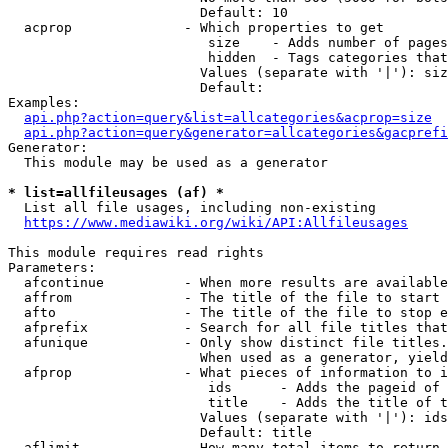
                        Default: 10

  acprop              - Which properties to get

                         size    - Adds number of pages
                         hidden  - Tags categories that
                        Values (separate with '|'): siz
                        Default: 

Examples:

api.php?action=query&list=allcategories&acprop=size
api.php?action=query&generator=allcategories&gacprefi
Generator:

  This module may be used as a generator

* list=allfileusages (af) *
  List all file usages, including non-existing

https://www.mediawiki.org/wiki/API:Allfileusages
This module requires read rights

Parameters:

  afcontinue          - When more results are available
  affrom              - The title of the file to start 
  afto                - The title of the file to stop e
  afprefix            - Search for all file titles that
  afunique            - Only show distinct file titles.
                        When used as a generator, yield
  afprop              - What pieces of information to i
                         ids      - Adds the pageid of 
                         title    - Adds the title of t
                        Values (separate with '|'): ids
                        Default: title

  aflimit             - How many total items to return
