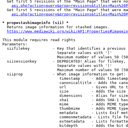
  Get first 5 revisions of the "Main Page" that were no
api.php?action=query&prop=revisions&titles=Main%20P
  Get first 5 revisions of the "Main Page" that were ma
api.php?action=query&prop=revisions&titles=Main%20P
* prop=stashimageinfo (sii) *
  Returns image information for stashed images.

https://www.mediawiki.org/wiki/API:Properties#imagein
This module requires read rights

Parameters:

  siifilekey          - Key that identifies a previous 
                        Separate values with '|'

                        Maximum number of values 50 (50
  siisessionkey       - DEPRECATED! Alias for filekey, 
                        Separate values with '|'

                        Maximum number of values 50 (50
  siiprop             - What image information to get:

                         timestamp     - Adds timestamp
                         canonicaltitle - Adds the cano
                         url           - Gives URL to t
                         size          - Adds the size 
                         dimensions    - Alias for size

                         sha1          - Adds SHA-1 has
                         mime          - Adds MIME type
                         thumbmime     - Adds MIME type
                         metadata      - Lists Exif met
                         commonmetadata - Lists file fo
                         extmetadata   - Lists formatte
                         bitdepth      - Adds the bit d