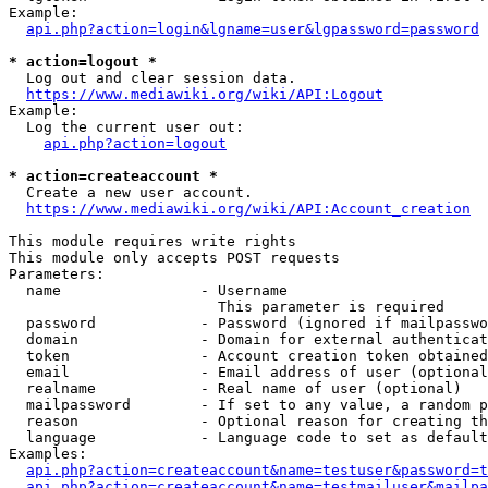
Example:

api.php?action=login&lgname=user&lgpassword=password
* action=logout *
  Log out and clear session data.

https://www.mediawiki.org/wiki/API:Logout
Example:

  Log the current user out:

api.php?action=logout
* action=createaccount *
  Create a new user account.

https://www.mediawiki.org/wiki/API:Account_creation
This module requires write rights

This module only accepts POST requests

Parameters:

  name                - Username

                        This parameter is required

  password            - Password (ignored if mailpasswo
  domain              - Domain for external authenticat
  token               - Account creation token obtained
  email               - Email address of user (optional
  realname            - Real name of user (optional)

  mailpassword        - If set to any value, a random p
  reason              - Optional reason for creating th
  language            - Language code to set as default
Examples:

api.php?action=createaccount&name=testuser&password=t
api.php?action=createaccount&name=testmailuser&mailpa