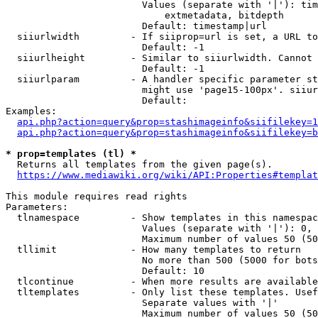
                        Values (separate with '|'): tim
                            extmetadata, bitdepth

                        Default: timestamp|url

  siiurlwidth         - If siiprop=url is set, a URL to
                        Default: -1

  siiurlheight        - Similar to siiurlwidth. Cannot 
                        Default: -1

  siiurlparam         - A handler specific parameter st
                        might use 'page15-100px'. siiur
                        Default: 

Examples:

api.php?action=query&prop=stashimageinfo&siifilekey=1
api.php?action=query&prop=stashimageinfo&siifilekey=b
* prop=templates (tl) *
  Returns all templates from the given page(s).

https://www.mediawiki.org/wiki/API:Properties#templat
This module requires read rights

Parameters:

  tlnamespace         - Show templates in this namespac
                        Values (separate with '|'): 0, 
                        Maximum number of values 50 (50
  tllimit             - How many templates to return

                        No more than 500 (5000 for bots
                        Default: 10

  tlcontinue          - When more results are available
  tltemplates         - Only list these templates. Usef
                        Separate values with '|'

                        Maximum number of values 50 (50