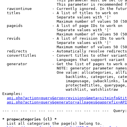
                        This parameter must be set to a
                        This parameter is recommended f
  rawcontinue         - Currently ignored. In the futur
  titles              - A list of titles to work on

                        Separate values with '|'

                        Maximum number of values 50 (50
  pageids             - A list of page IDs to work on

                        Separate values with '|'

                        Maximum number of values 50 (50
  revids              - A list of revision IDs to work 
                        Separate values with '|'

                        Maximum number of values 50 (50
  redirects           - Automatically resolve redirects

  converttitles       - Convert titles to other variant
                        Languages that support variant 
  generator           - Get the list of pages to work o
                        NOTE: generator parameter names
                        One value: allcategories, allfi
                            backlinks, categories, cate
                            imageusage, iwbacklinks, la
                            protectedtitles, querypage,
                            watchlist, watchlistraw

Examples:

api.php?action=query&prop=revisions&meta=siteinfo&tit
api.php?action=query&generator=allpages&gapprefix=API
--- --- --- --- --- --- --- --- --- --- --- ---  Query:
* prop=categories (cl) *
  List all categories the page(s) belong to.
