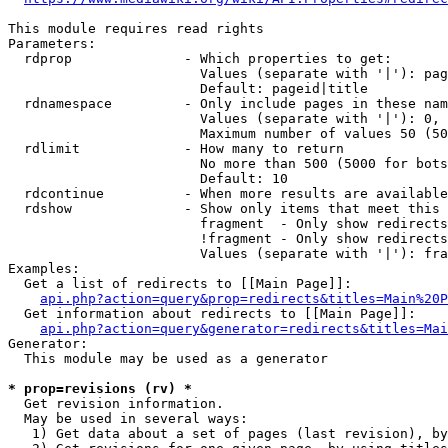
This module requires read rights

Parameters:

  rdprop              - Which properties to get:

                        Values (separate with '|'): pag
                        Default: pageid|title

  rdnamespace         - Only include pages in these nam
                        Values (separate with '|'): 0, 
                        Maximum number of values 50 (50
  rdlimit             - How many to return

                        No more than 500 (5000 for bots
                        Default: 10

  rdcontinue          - When more results are available
  rdshow              - Show only items that meet this 
                        fragment  - Only show redirects
                        !fragment - Only show redirects
                        Values (separate with '|'): fra
Examples:

  Get a list of redirects to [[Main Page]]:

api.php?action=query&prop=redirects&titles=Main%20P
  Get information about redirects to [[Main Page]]:

api.php?action=query&generator=redirects&titles=Mai
Generator:

  This module may be used as a generator

* prop=revisions (rv) *
  Get revision information.

  May be used in several ways:

   1) Get data about a set of pages (last revision), by