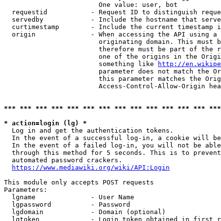
                        One value: user, bot

  requestid           - Request ID to distinguish reque
  servedby            - Include the hostname that serve
  curtimestamp        - Include the current timestamp i
  origin              - When accessing the API using a 
                        originating domain. This must b
                        therefore must be part of the r
                        one of the origins in the Origi
                        something like 
http://en.wikipe
                        parameter does not match the Or
                        this parameter matches the Orig
                        Access-Control-Allow-Origin hea
*** *** *** *** *** *** *** *** *** *** *** *** *** ***
* action=login (lg) *
  Log in and get the authentication tokens.

  In the event of a successful log-in, a cookie will be
  In the event of a failed log-in, you will not be able
  through this method for 5 seconds. This is to prevent
  automated password crackers.

https://www.mediawiki.org/wiki/API:Login
This module only accepts POST requests

Parameters:

  lgname              - User Name

  lgpassword          - Password

  lgdomain            - Domain (optional)

  lgtoken             - Login token obtained in first r