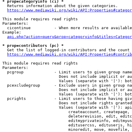
* prop=categoryinfo (ci) *
  Returns information about the given categories.

https://www.mediawiki.org/wiki/API:Properties#categor
This module requires read rights

Parameters:

  cicontinue          - When more results are available
Example:

api.php?action=query&prop=categoryinfo&titles=Categor
* prop=contributors (pc) *
  Get the list of logged-in contributors and the count 
https://www.mediawiki.org/wiki/API:Properties#contrib
This module requires read rights

Parameters:

  pcgroup             - Limit users to given group name
                        Does not include implicit or au
                        Values (separate with '|'): bot
  pcexcludegroup      - Exclude users in given group na
                        Does not include implicit or au
                        Values (separate with '|'): bot
  pcrights            - Limit users to those having giv
                        Does not include rights granted
                        Values (separate with '|'): api
                            createaccount, createpage, 
                            deleterevision, edit, editc
                            editmyprivateinfo, editmyus
                            editusercss, edituserjs, hi
                            minoredit, move, movefile, 