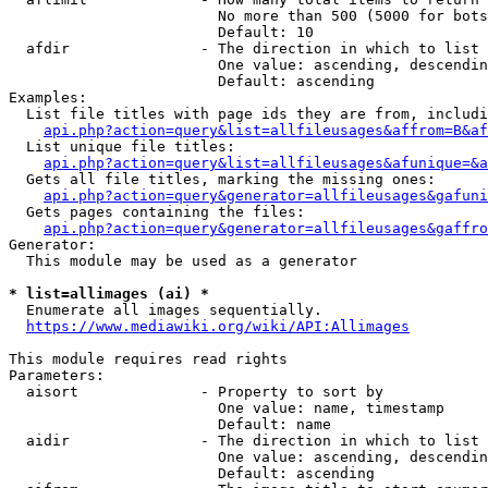
                        No more than 500 (5000 for bots
                        Default: 10

  afdir               - The direction in which to list

                        One value: ascending, descendin
                        Default: ascending

Examples:

  List file titles with page ids they are from, includi
api.php?action=query&list=allfileusages&affrom=B&af
  List unique file titles:

api.php?action=query&list=allfileusages&afunique=&a
  Gets all file titles, marking the missing ones:

api.php?action=query&generator=allfileusages&gafuni
  Gets pages containing the files:

api.php?action=query&generator=allfileusages&gaffro
Generator:

  This module may be used as a generator

* list=allimages (ai) *
  Enumerate all images sequentially.

https://www.mediawiki.org/wiki/API:Allimages
This module requires read rights

Parameters:

  aisort              - Property to sort by

                        One value: name, timestamp

                        Default: name

  aidir               - The direction in which to list

                        One value: ascending, descendin
                        Default: ascending
