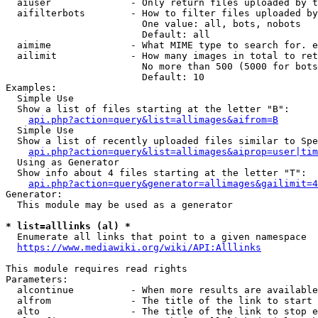
  aiuser              - Only return files uploaded by t
  aifilterbots        - How to filter files uploaded by
                        One value: all, bots, nobots

                        Default: all

  aimime              - What MIME type to search for. e
  ailimit             - How many images in total to ret
                        No more than 500 (5000 for bots
                        Default: 10

Examples:

  Simple Use

  Show a list of files starting at the letter "B":

api.php?action=query&list=allimages&aifrom=B
  Simple Use

  Show a list of recently uploaded files similar to Spe
api.php?action=query&list=allimages&aiprop=user|tim
  Using as Generator

  Show info about 4 files starting at the letter "T":

api.php?action=query&generator=allimages&gailimit=4
Generator:

  This module may be used as a generator

* list=alllinks (al) *
  Enumerate all links that point to a given namespace

https://www.mediawiki.org/wiki/API:Alllinks
This module requires read rights

Parameters:

  alcontinue          - When more results are available
  alfrom              - The title of the link to start 
  alto                - The title of the link to stop e