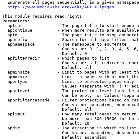
  Enumerate all pages sequentially in a given namespace
https://www.mediawiki.org/wiki/API:Allpages
This module requires read rights

Parameters:

  apfrom              - The page title to start enumera
  apcontinue          - When more results are available
  apto                - The page title to stop enumerat
  apprefix            - Search for all page titles that
  apnamespace         - The namespace to enumerate

                        One value: 0, 1, 2, 3, 4, 5, 6,
                        Default: 0

  apfilterredir       - Which pages to list

                        One value: all, redirects, nonr
                        Default: all

  apminsize           - Limit to pages with at least th
  apmaxsize           - Limit to pages with at most thi
  apprtype            - Limit to protected pages only

                        Values (separate with '|'): edi
  apprlevel           - The protection level (must be u
                        Can be empty, or Values (separa
  apprfiltercascade   - Filter protections based on cas
                        One value: cascading, noncascad
                        Default: all

  aplimit             - How many total pages to return.

                        No more than 500 (5000 for bots
                        Default: 10

  apdir               - The direction in which to list

                        One value: ascending, descendin
                        Default: ascending
