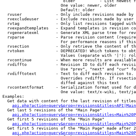
                         older          - List newest f
                        One value: newer, older

                        Default: older

  rvuser              - Only include revisions made by 
  rvexcludeuser       - Exclude revisions made by user 
  rvtag               - Only list revisions tagged with
  rvexpandtemplates   - Expand templates in revision co
  rvgeneratexml       - Generate XML parse tree for rev
  rvparse             - Parse revision content (require
                        For performance reasons if this
  rvsection           - Only retrieve the content of th
  rvtoken             - DEPRECATED! Which tokens to obt
                        Values (separate with '|'): rol
  rvcontinue          - When more results are available
  rvdiffto            - Revision ID to diff each revisi
                        Use "prev", "next" and "cur" fo
  rvdifftotext        - Text to diff each revision to. 
                        Overrides rvdiffto. If rvsectio
                        diffed against this text

  rvcontentformat     - Serialization format used for d
                        One value: text/x-wiki, text/ja
Examples:

  Get data with content for the last revision of titles
api.php?action=query&prop=revisions&titles=API|Main
  Get last 5 revisions of the "Main Page"

api.php?action=query&prop=revisions&titles=Main%20
  Get first 5 revisions of the "Main Page"

api.php?action=query&prop=revisions&titles=Main%20P
  Get first 5 revisions of the "Main Page" made after 2
api.php?action=query&prop=revisions&titles=Main%20P