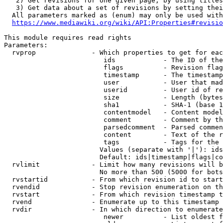
   2) Get revisions for one given page, by using titles
   3) Get data about a set of revisions by setting thei
  All parameters marked as (enum) may only be used with
https://www.mediawiki.org/wiki/API:Properties#revisio
This module requires read rights

Parameters:

  rvprop              - Which properties to get for eac
                         ids            - The ID of the
                         flags          - Revision flag
                         timestamp      - The timestamp
                         user           - User that mad
                         userid         - User id of re
                         size           - Length (bytes
                         sha1           - SHA-1 (base 1
                         contentmodel   - Content model
                         comment        - Comment by th
                         parsedcomment  - Parsed commen
                         content        - Text of the r
                         tags           - Tags for the 
                        Values (separate with '|'): ids
                        Default: ids|timestamp|flags|co
  rvlimit             - Limit how many revisions will b
                        No more than 500 (5000 for bots
  rvstartid           - From which revision id to start
  rvendid             - Stop revision enumeration on th
  rvstart             - From which revision timestamp t
  rvend               - Enumerate up to this timestamp 
  rvdir               - In which direction to enumerate
                         newer          - List oldest f