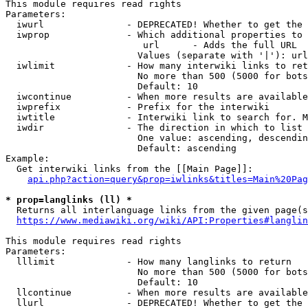
This module requires read rights

Parameters:

  iwurl               - DEPRECATED! Whether to get the 
  iwprop              - Which additional properties to 
                         url      - Adds the full URL

                        Values (separate with '|'): url

  iwlimit             - How many interwiki links to ret
                        No more than 500 (5000 for bots
                        Default: 10

  iwcontinue          - When more results are available
  iwprefix            - Prefix for the interwiki

  iwtitle             - Interwiki link to search for. M
  iwdir               - The direction in which to list

                        One value: ascending, descendin
                        Default: ascending

Example:

  Get interwiki links from the [[Main Page]]:

api.php?action=query&prop=iwlinks&titles=Main%20Pag
* prop=langlinks (ll) *
  Returns all interlanguage links from the given page(s
https://www.mediawiki.org/wiki/API:Properties#langlin
This module requires read rights

Parameters:

  lllimit             - How many langlinks to return

                        No more than 500 (5000 for bots
                        Default: 10

  llcontinue          - When more results are available
  llurl               - DEPRECATED! Whether to get the 