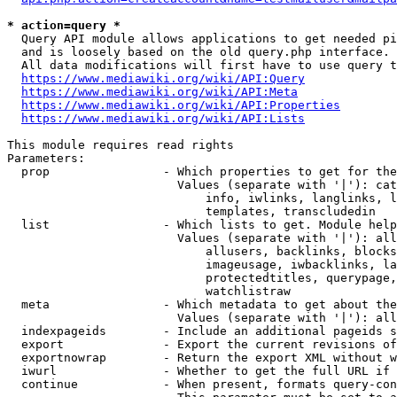
* action=query *
  Query API module allows applications to get needed pi
  and is loosely based on the old query.php interface.

  All data modifications will first have to use query t
https://www.mediawiki.org/wiki/API:Query
https://www.mediawiki.org/wiki/API:Meta
https://www.mediawiki.org/wiki/API:Properties
https://www.mediawiki.org/wiki/API:Lists
This module requires read rights

Parameters:

  prop                - Which properties to get for the
                        Values (separate with '|'): cat
                            info, iwlinks, langlinks, l
                            templates, transcludedin

  list                - Which lists to get. Module help
                        Values (separate with '|'): all
                            allusers, backlinks, blocks
                            imageusage, iwbacklinks, la
                            protectedtitles, querypage,
                            watchlistraw

  meta                - Which metadata to get about the
                        Values (separate with '|'): all
  indexpageids        - Include an additional pageids s
  export              - Export the current revisions of
  exportnowrap        - Return the export XML without w
  iwurl               - Whether to get the full URL if 
  continue            - When present, formats query-con