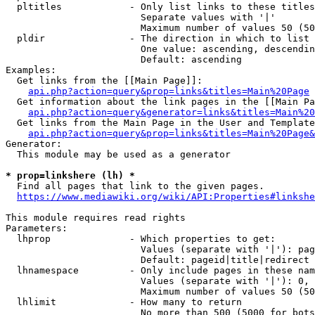
  pltitles            - Only list links to these titles
                        Separate values with '|'

                        Maximum number of values 50 (50
  pldir               - The direction in which to list

                        One value: ascending, descendin
                        Default: ascending

Examples:

  Get links from the [[Main Page]]:

api.php?action=query&prop=links&titles=Main%20Page
  Get information about the link pages in the [[Main Pa
api.php?action=query&generator=links&titles=Main%20
  Get links from the Main Page in the User and Template
api.php?action=query&prop=links&titles=Main%20Page&
Generator:

  This module may be used as a generator

* prop=linkshere (lh) *
  Find all pages that link to the given pages.

https://www.mediawiki.org/wiki/API:Properties#linkshe
This module requires read rights

Parameters:

  lhprop              - Which properties to get:

                        Values (separate with '|'): pag
                        Default: pageid|title|redirect

  lhnamespace         - Only include pages in these nam
                        Values (separate with '|'): 0, 
                        Maximum number of values 50 (50
  lhlimit             - How many to return

                        No more than 500 (5000 for bots