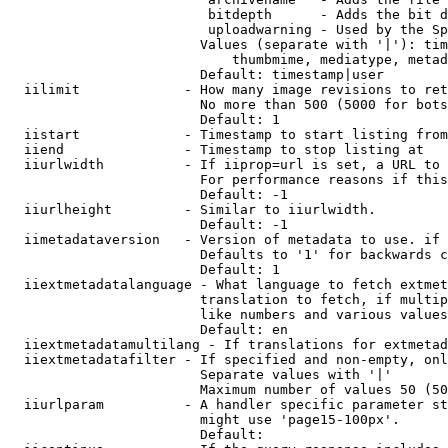
                         bitdepth      - Adds the bit d
                         uploadwarning - Used by the Sp
                        Values (separate with '|'): tim
                            thumbmime, mediatype, metad
                        Default: timestamp|user

  iilimit             - How many image revisions to ret
                        No more than 500 (5000 for bots
                        Default: 1

  iistart             - Timestamp to start listing from

  iiend               - Timestamp to stop listing at

  iiurlwidth          - If iiprop=url is set, a URL to 
                        For performance reasons if this
                        Default: -1

  iiurlheight         - Similar to iiurlwidth.

                        Default: -1

  iimetadataversion   - Version of metadata to use. if 
                        Defaults to '1' for backwards c
                        Default: 1

  iiextmetadatalanguage - What language to fetch extmet
                        translation to fetch, if multip
                        like numbers and various values
                        Default: en

  iiextmetadatamultilang - If translations for extmetad
  iiextmetadatafilter - If specified and non-empty, onl
                        Separate values with '|'

                        Maximum number of values 50 (50
  iiurlparam          - A handler specific parameter st
                        might use 'page15-100px'.

                        Default: 
