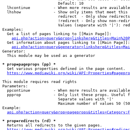
                        Default: 10

  lhcontinue          - When more results are available
  lhshow              - Show only items that meet this 
                        redirect  - Only show redirects

                        !redirect - Only show non-redir
                        Values (separate with '|'): red
Examples:

  Get a list of pages linking to [[Main Page]]:

api.php?action=query&prop=linkshere&titles=Main%20P
  Get information about pages linking to [[Main Page]]:

api.php?action=query&generator=linkshere&titles=Mai
Generator:

  This module may be used as a generator

* prop=pageprops (pp) *
  Get various properties defined in the page content.

https://www.mediawiki.org/wiki/API:Properties#pagepro
This module requires read rights

Parameters:

  ppcontinue          - When more results are available
  ppprop              - Only list these props. Useful f
                        Separate values with '|'

                        Maximum number of values 50 (50
Example:

api.php?action=query&prop=pageprops&titles=Category:F
* prop=redirects (rd) *
  Returns all redirects to the given pages.

https://www.mediawiki.org/wiki/API:Properties#redirec