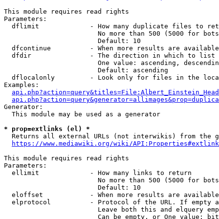
This module requires read rights

Parameters:

  dflimit             - How many duplicate files to ret
                        No more than 500 (5000 for bots
                        Default: 10

  dfcontinue          - When more results are available
  dfdir               - The direction in which to list

                        One value: ascending, descendin
                        Default: ascending

  dflocalonly         - Look only for files in the loca
Examples:

api.php?action=query&titles=File:Albert_Einstein_Head
api.php?action=query&generator=allimages&prop=duplica
Generator:

  This module may be used as a generator

* prop=extlinks (el) *
  Returns all external URLs (not interwikis) from the g
https://www.mediawiki.org/wiki/API:Properties#extlink
This module requires read rights

Parameters:

  ellimit             - How many links to return

                        No more than 500 (5000 for bots
                        Default: 10

  eloffset            - When more results are available
  elprotocol          - Protocol of the URL. If empty a
                        Leave both this and elquery emp
                        Can be empty, or One value: bit