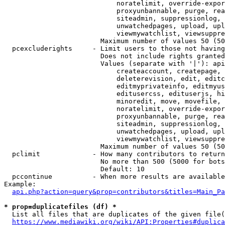
                            noratelimit, override-expor
                            proxyunbannable, purge, rea
                            siteadmin, suppressionlog, 
                            unwatchedpages, upload, upl
                            viewmywatchlist, viewsuppre
                        Maximum number of values 50 (50
  pcexcluderights     - Limit users to those not having
                        Does not include rights granted
                        Values (separate with '|'): api
                            createaccount, createpage, 
                            deleterevision, edit, editc
                            editmyprivateinfo, editmyus
                            editusercss, edituserjs, hi
                            minoredit, move, movefile, 
                            noratelimit, override-expor
                            proxyunbannable, purge, rea
                            siteadmin, suppressionlog, 
                            unwatchedpages, upload, upl
                            viewmywatchlist, viewsuppre
                        Maximum number of values 50 (50
  pclimit             - How many contributors to return

                        No more than 500 (5000 for bots
                        Default: 10

  pccontinue          - When more results are available
Example:

api.php?action=query&prop=contributors&titles=Main_Pa
* prop=duplicatefiles (df) *
  List all files that are duplicates of the given file(
https://www.mediawiki.org/wiki/API:Properties#duplica