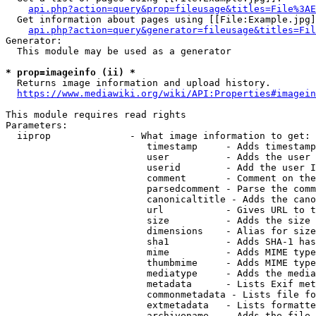
api.php?action=query&prop=fileusage&titles=File%3AE
  Get information about pages using [[File:Example.jpg]
api.php?action=query&generator=fileusage&titles=Fil
Generator:

  This module may be used as a generator

* prop=imageinfo (ii) *
  Returns image information and upload history.

https://www.mediawiki.org/wiki/API:Properties#imagein
This module requires read rights

Parameters:

  iiprop              - What image information to get:

                         timestamp     - Adds timestamp
                         user          - Adds the user 
                         userid        - Add the user I
                         comment       - Comment on the
                         parsedcomment - Parse the comm
                         canonicaltitle - Adds the cano
                         url           - Gives URL to t
                         size          - Adds the size 
                         dimensions    - Alias for size

                         sha1          - Adds SHA-1 has
                         mime          - Adds MIME type
                         thumbmime     - Adds MIME type
                         mediatype     - Adds the media
                         metadata      - Lists Exif met
                         commonmetadata - Lists file fo
                         extmetadata   - Lists formatte
                         archivename   - Adds the file 