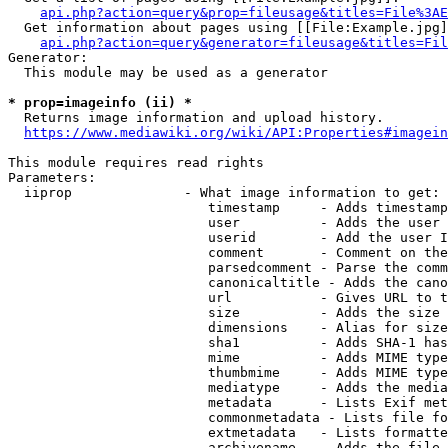
api.php?action=query&prop=fileusage&titles=File%3AE
  Get information about pages using [[File:Example.jpg]
api.php?action=query&generator=fileusage&titles=Fil
Generator:

  This module may be used as a generator

* prop=imageinfo (ii) *
  Returns image information and upload history.

https://www.mediawiki.org/wiki/API:Properties#imagein
This module requires read rights

Parameters:

  iiprop              - What image information to get:

                         timestamp     - Adds timestamp
                         user          - Adds the user 
                         userid        - Add the user I
                         comment       - Comment on the
                         parsedcomment - Parse the comm
                         canonicaltitle - Adds the cano
                         url           - Gives URL to t
                         size          - Adds the size 
                         dimensions    - Alias for size

                         sha1          - Adds SHA-1 has
                         mime          - Adds MIME type
                         thumbmime     - Adds MIME type
                         mediatype     - Adds the media
                         metadata      - Lists Exif met
                         commonmetadata - Lists file fo
                         extmetadata   - Lists formatte
                         archivename   - Adds the file 