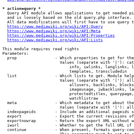
* action=query *
  Query API module allows applications to get needed pi
  and is loosely based on the old query.php interface.

  All data modifications will first have to use query t
https://www.mediawiki.org/wiki/API:Query
https://www.mediawiki.org/wiki/API:Meta
https://www.mediawiki.org/wiki/API:Properties
https://www.mediawiki.org/wiki/API:Lists
This module requires read rights

Parameters:

  prop                - Which properties to get for the
                        Values (separate with '|'): cat
                            info, iwlinks, langlinks, l
                            templates, transcludedin

  list                - Which lists to get. Module help
                        Values (separate with '|'): all
                            allusers, backlinks, blocks
                            imageusage, iwbacklinks, la
                            protectedtitles, querypage,
                            watchlistraw

  meta                - Which metadata to get about the
                        Values (separate with '|'): all
  indexpageids        - Include an additional pageids s
  export              - Export the current revisions of
  exportnowrap        - Return the export XML without w
  iwurl               - Whether to get the full URL if 
  continue            - When present, formats query-con