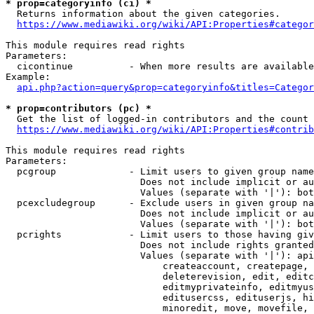
* prop=categoryinfo (ci) *
  Returns information about the given categories.

https://www.mediawiki.org/wiki/API:Properties#categor
This module requires read rights

Parameters:

  cicontinue          - When more results are available
Example:

api.php?action=query&prop=categoryinfo&titles=Categor
* prop=contributors (pc) *
  Get the list of logged-in contributors and the count 
https://www.mediawiki.org/wiki/API:Properties#contrib
This module requires read rights

Parameters:

  pcgroup             - Limit users to given group name
                        Does not include implicit or au
                        Values (separate with '|'): bot
  pcexcludegroup      - Exclude users in given group na
                        Does not include implicit or au
                        Values (separate with '|'): bot
  pcrights            - Limit users to those having giv
                        Does not include rights granted
                        Values (separate with '|'): api
                            createaccount, createpage, 
                            deleterevision, edit, editc
                            editmyprivateinfo, editmyus
                            editusercss, edituserjs, hi
                            minoredit, move, movefile, 