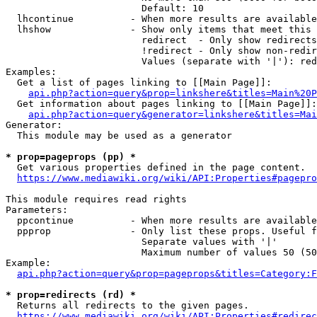
                        Default: 10

  lhcontinue          - When more results are available
  lhshow              - Show only items that meet this 
                        redirect  - Only show redirects

                        !redirect - Only show non-redir
                        Values (separate with '|'): red
Examples:

  Get a list of pages linking to [[Main Page]]:

api.php?action=query&prop=linkshere&titles=Main%20P
  Get information about pages linking to [[Main Page]]:

api.php?action=query&generator=linkshere&titles=Mai
Generator:

  This module may be used as a generator

* prop=pageprops (pp) *
  Get various properties defined in the page content.

https://www.mediawiki.org/wiki/API:Properties#pagepro
This module requires read rights

Parameters:

  ppcontinue          - When more results are available
  ppprop              - Only list these props. Useful f
                        Separate values with '|'

                        Maximum number of values 50 (50
Example:

api.php?action=query&prop=pageprops&titles=Category:F
* prop=redirects (rd) *
  Returns all redirects to the given pages.

https://www.mediawiki.org/wiki/API:Properties#redirec