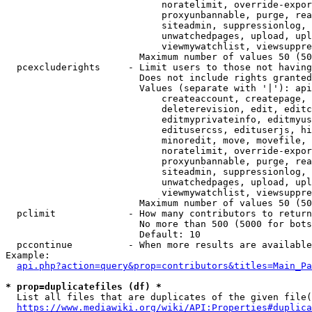
                            noratelimit, override-expor
                            proxyunbannable, purge, rea
                            siteadmin, suppressionlog, 
                            unwatchedpages, upload, upl
                            viewmywatchlist, viewsuppre
                        Maximum number of values 50 (50
  pcexcluderights     - Limit users to those not having
                        Does not include rights granted
                        Values (separate with '|'): api
                            createaccount, createpage, 
                            deleterevision, edit, editc
                            editmyprivateinfo, editmyus
                            editusercss, edituserjs, hi
                            minoredit, move, movefile, 
                            noratelimit, override-expor
                            proxyunbannable, purge, rea
                            siteadmin, suppressionlog, 
                            unwatchedpages, upload, upl
                            viewmywatchlist, viewsuppre
                        Maximum number of values 50 (50
  pclimit             - How many contributors to return

                        No more than 500 (5000 for bots
                        Default: 10

  pccontinue          - When more results are available
Example:

api.php?action=query&prop=contributors&titles=Main_Pa
* prop=duplicatefiles (df) *
  List all files that are duplicates of the given file(
https://www.mediawiki.org/wiki/API:Properties#duplica