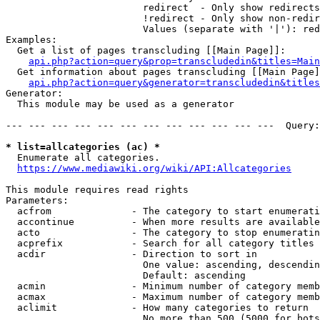
                        redirect  - Only show redirects

                        !redirect - Only show non-redir
                        Values (separate with '|'): red
Examples:

  Get a list of pages transcluding [[Main Page]]:

api.php?action=query&prop=transcludedin&titles=Main
  Get information about pages transcluding [[Main Page]
api.php?action=query&generator=transcludedin&titles
Generator:

  This module may be used as a generator

--- --- --- --- --- --- --- --- --- --- --- ---  Query:
* list=allcategories (ac) *
  Enumerate all categories.

https://www.mediawiki.org/wiki/API:Allcategories
This module requires read rights

Parameters:

  acfrom              - The category to start enumerati
  accontinue          - When more results are available
  acto                - The category to stop enumeratin
  acprefix            - Search for all category titles 
  acdir               - Direction to sort in

                        One value: ascending, descendin
                        Default: ascending

  acmin               - Minimum number of category memb
  acmax               - Maximum number of category memb
  aclimit             - How many categories to return

                        No more than 500 (5000 for bots