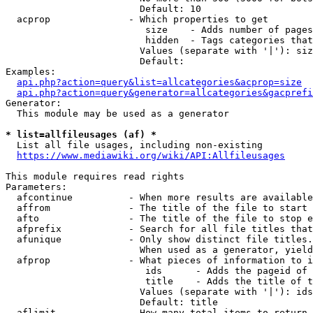
                        Default: 10

  acprop              - Which properties to get

                         size    - Adds number of pages
                         hidden  - Tags categories that
                        Values (separate with '|'): siz
                        Default: 

Examples:

api.php?action=query&list=allcategories&acprop=size
api.php?action=query&generator=allcategories&gacprefi
Generator:

  This module may be used as a generator

* list=allfileusages (af) *
  List all file usages, including non-existing

https://www.mediawiki.org/wiki/API:Allfileusages
This module requires read rights

Parameters:

  afcontinue          - When more results are available
  affrom              - The title of the file to start 
  afto                - The title of the file to stop e
  afprefix            - Search for all file titles that
  afunique            - Only show distinct file titles.
                        When used as a generator, yield
  afprop              - What pieces of information to i
                         ids      - Adds the pageid of 
                         title    - Adds the title of t
                        Values (separate with '|'): ids
                        Default: title

  aflimit             - How many total items to return
