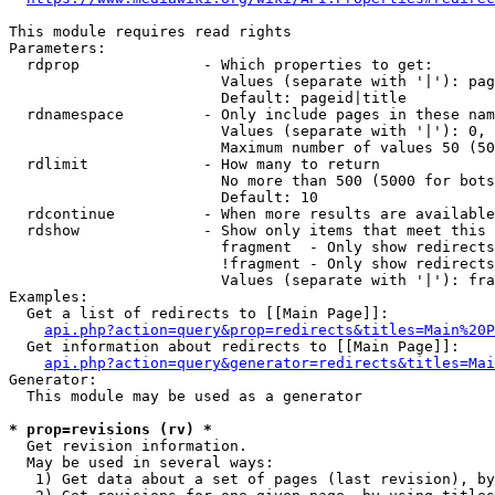
This module requires read rights

Parameters:

  rdprop              - Which properties to get:

                        Values (separate with '|'): pag
                        Default: pageid|title

  rdnamespace         - Only include pages in these nam
                        Values (separate with '|'): 0, 
                        Maximum number of values 50 (50
  rdlimit             - How many to return

                        No more than 500 (5000 for bots
                        Default: 10

  rdcontinue          - When more results are available
  rdshow              - Show only items that meet this 
                        fragment  - Only show redirects
                        !fragment - Only show redirects
                        Values (separate with '|'): fra
Examples:

  Get a list of redirects to [[Main Page]]:

api.php?action=query&prop=redirects&titles=Main%20P
  Get information about redirects to [[Main Page]]:

api.php?action=query&generator=redirects&titles=Mai
Generator:

  This module may be used as a generator

* prop=revisions (rv) *
  Get revision information.

  May be used in several ways:

   1) Get data about a set of pages (last revision), by