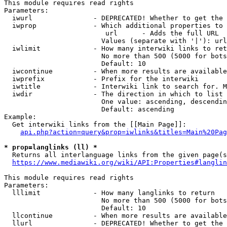
This module requires read rights

Parameters:

  iwurl               - DEPRECATED! Whether to get the 
  iwprop              - Which additional properties to 
                         url      - Adds the full URL

                        Values (separate with '|'): url

  iwlimit             - How many interwiki links to ret
                        No more than 500 (5000 for bots
                        Default: 10

  iwcontinue          - When more results are available
  iwprefix            - Prefix for the interwiki

  iwtitle             - Interwiki link to search for. M
  iwdir               - The direction in which to list

                        One value: ascending, descendin
                        Default: ascending

Example:

  Get interwiki links from the [[Main Page]]:

api.php?action=query&prop=iwlinks&titles=Main%20Pag
* prop=langlinks (ll) *
  Returns all interlanguage links from the given page(s
https://www.mediawiki.org/wiki/API:Properties#langlin
This module requires read rights

Parameters:

  lllimit             - How many langlinks to return

                        No more than 500 (5000 for bots
                        Default: 10

  llcontinue          - When more results are available
  llurl               - DEPRECATED! Whether to get the 