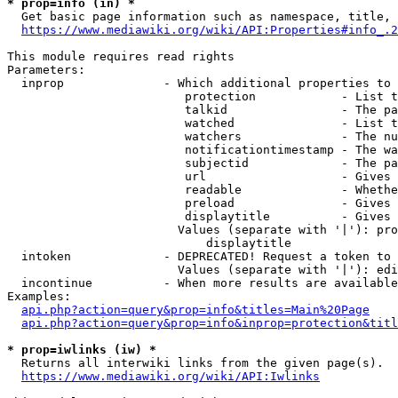
* prop=info (in) *
  Get basic page information such as namespace, title, 
https://www.mediawiki.org/wiki/API:Properties#info_.2
This module requires read rights

Parameters:

  inprop              - Which additional properties to 
                         protection            - List t
                         talkid                - The pa
                         watched               - List t
                         watchers              - The nu
                         notificationtimestamp - The wa
                         subjectid             - The pa
                         url                   - Gives 
                         readable              - Whethe
                         preload               - Gives 
                         displaytitle          - Gives 
                        Values (separate with '|'): pro
                            displaytitle

  intoken             - DEPRECATED! Request a token to 
                        Values (separate with '|'): edi
  incontinue          - When more results are available
Examples:

api.php?action=query&prop=info&titles=Main%20Page
api.php?action=query&prop=info&inprop=protection&titl
* prop=iwlinks (iw) *
  Returns all interwiki links from the given page(s).

https://www.mediawiki.org/wiki/API:Iwlinks