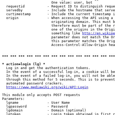
                        One value: user, bot

  requestid           - Request ID to distinguish reque
  servedby            - Include the hostname that serve
  curtimestamp        - Include the current timestamp i
  origin              - When accessing the API using a 
                        originating domain. This must b
                        therefore must be part of the r
                        one of the origins in the Origi
                        something like 
http://en.wikipe
                        parameter does not match the Or
                        this parameter matches the Orig
                        Access-Control-Allow-Origin hea
*** *** *** *** *** *** *** *** *** *** *** *** *** ***
* action=login (lg) *
  Log in and get the authentication tokens.

  In the event of a successful log-in, a cookie will be
  In the event of a failed log-in, you will not be able
  through this method for 5 seconds. This is to prevent
  automated password crackers.

https://www.mediawiki.org/wiki/API:Login
This module only accepts POST requests

Parameters:

  lgname              - User Name

  lgpassword          - Password

  lgdomain            - Domain (optional)

  lgtoken             - Login token obtained in first r