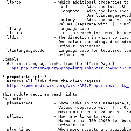
  llprop              - Which additional properties to 
                         url      - Adds the full URL

                         langname - Adds the localised 
                                    Use llinlanguagecod
                         autonym  - Adds the native lan
                        Values (separate with '|'): url
  lllang              - Language code

  lltitle             - Link to search for. Must be use
  lldir               - The direction in which to list

                        One value: ascending, descendin
                        Default: ascending

  llinlanguagecode    - Language code for localised lan
                        Default: en

Example:

  Get interlanguage links from the [[Main Page]]:

api.php?action=query&prop=langlinks&titles=Main%20P
* prop=links (pl) *
  Returns all links from the given page(s).

https://www.mediawiki.org/wiki/API:Properties#links_.
This module requires read rights

Parameters:

  plnamespace         - Show links in this namespace(s)
                        Values (separate with '|'): 0, 
                        Maximum number of values 50 (50
  pllimit             - How many links to return

                        No more than 500 (5000 for bots
                        Default: 10

  plcontinue          - When more results are available