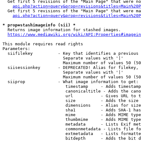
  Get first 5 revisions of the "Main Page" that were no
api.php?action=query&prop=revisions&titles=Main%20P
  Get first 5 revisions of the "Main Page" that were ma
api.php?action=query&prop=revisions&titles=Main%20P
* prop=stashimageinfo (sii) *
  Returns image information for stashed images.

https://www.mediawiki.org/wiki/API:Properties#imagein
This module requires read rights

Parameters:

  siifilekey          - Key that identifies a previous 
                        Separate values with '|'

                        Maximum number of values 50 (50
  siisessionkey       - DEPRECATED! Alias for filekey, 
                        Separate values with '|'

                        Maximum number of values 50 (50
  siiprop             - What image information to get:

                         timestamp     - Adds timestamp
                         canonicaltitle - Adds the cano
                         url           - Gives URL to t
                         size          - Adds the size 
                         dimensions    - Alias for size

                         sha1          - Adds SHA-1 has
                         mime          - Adds MIME type
                         thumbmime     - Adds MIME type
                         metadata      - Lists Exif met
                         commonmetadata - Lists file fo
                         extmetadata   - Lists formatte
                         bitdepth      - Adds the bit d