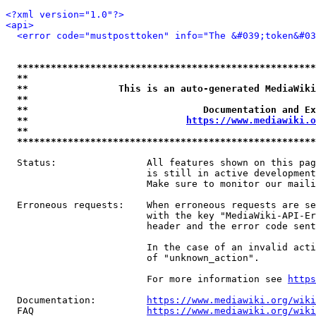
<?xml version="1.0"?>
<api>
<error code="mustposttoken" info="The &#039;token&#03
*****************************************************
**                                                   
**                This is an auto-generated MediaWiki
**                                                   
**                               Documentation and Ex
**                            
https://www.mediawiki.o
**                                                   
*****************************************************
  Status:                All features shown on this pag
                         is still in active development
                         Make sure to monitor our maili
  Erroneous requests:    When erroneous requests are se
                         with the key "MediaWiki-API-Er
                         header and the error code sent
                         In the case of an invalid acti
                         of "unknown_action".

                         For more information see 
https
  Documentation:         
https://www.mediawiki.org/wik
  FAQ                    
https://www.mediawiki.org/wiki