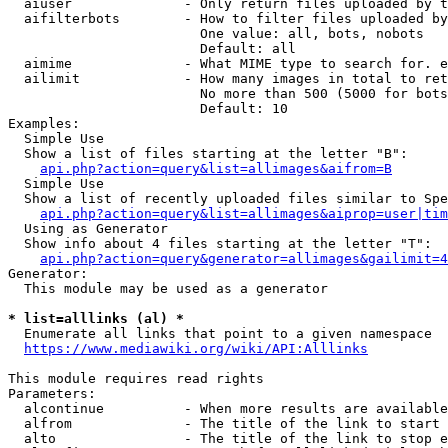
  aiuser              - Only return files uploaded by t
  aifilterbots        - How to filter files uploaded by
                        One value: all, bots, nobots

                        Default: all

  aimime              - What MIME type to search for. e
  ailimit             - How many images in total to ret
                        No more than 500 (5000 for bots
                        Default: 10

Examples:

  Simple Use

  Show a list of files starting at the letter "B":

api.php?action=query&list=allimages&aifrom=B
  Simple Use

  Show a list of recently uploaded files similar to Spe
api.php?action=query&list=allimages&aiprop=user|tim
  Using as Generator

  Show info about 4 files starting at the letter "T":

api.php?action=query&generator=allimages&gailimit=4
Generator:

  This module may be used as a generator

* list=alllinks (al) *
  Enumerate all links that point to a given namespace

https://www.mediawiki.org/wiki/API:Alllinks
This module requires read rights

Parameters:

  alcontinue          - When more results are available
  alfrom              - The title of the link to start 
  alto                - The title of the link to stop e