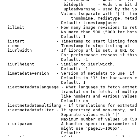
                         bitdepth      - Adds the bit d
                         uploadwarning - Used by the Sp
                        Values (separate with '|'): tim
                            thumbmime, mediatype, metad
                        Default: timestamp|user

  iilimit             - How many image revisions to ret
                        No more than 500 (5000 for bots
                        Default: 1

  iistart             - Timestamp to start listing from

  iiend               - Timestamp to stop listing at

  iiurlwidth          - If iiprop=url is set, a URL to 
                        For performance reasons if this
                        Default: -1

  iiurlheight         - Similar to iiurlwidth.

                        Default: -1

  iimetadataversion   - Version of metadata to use. if 
                        Defaults to '1' for backwards c
                        Default: 1

  iiextmetadatalanguage - What language to fetch extmet
                        translation to fetch, if multip
                        like numbers and various values
                        Default: en

  iiextmetadatamultilang - If translations for extmetad
  iiextmetadatafilter - If specified and non-empty, onl
                        Separate values with '|'

                        Maximum number of values 50 (50
  iiurlparam          - A handler specific parameter st
                        might use 'page15-100px'.

                        Default: 
