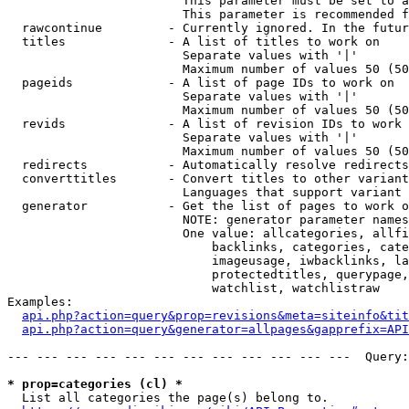
                        This parameter must be set to a
                        This parameter is recommended f
  rawcontinue         - Currently ignored. In the futur
  titles              - A list of titles to work on

                        Separate values with '|'

                        Maximum number of values 50 (50
  pageids             - A list of page IDs to work on

                        Separate values with '|'

                        Maximum number of values 50 (50
  revids              - A list of revision IDs to work 
                        Separate values with '|'

                        Maximum number of values 50 (50
  redirects           - Automatically resolve redirects

  converttitles       - Convert titles to other variant
                        Languages that support variant 
  generator           - Get the list of pages to work o
                        NOTE: generator parameter names
                        One value: allcategories, allfi
                            backlinks, categories, cate
                            imageusage, iwbacklinks, la
                            protectedtitles, querypage,
                            watchlist, watchlistraw

Examples:

api.php?action=query&prop=revisions&meta=siteinfo&tit
api.php?action=query&generator=allpages&gapprefix=API
--- --- --- --- --- --- --- --- --- --- --- ---  Query:
* prop=categories (cl) *
  List all categories the page(s) belong to.
