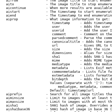
  aifrom              - The image title to start enumer
  aito                - The image title to stop enumera
  aicontinue          - When more results are available
  aistart             - The timestamp to start enumerat
  aiend               - The timestamp to end enumeratin
  aiprop              - What image information to get:

                         timestamp     - Adds timestamp
                         user          - Adds the user 
                         userid        - Add the user I
                         comment       - Comment on the
                         parsedcomment - Parse the comm
                         canonicaltitle - Adds the cano
                         url           - Gives URL to t
                         size          - Adds the size 
                         dimensions    - Alias for size

                         sha1          - Adds SHA-1 has
                         mime          - Adds MIME type
                         mediatype     - Adds the media
                         metadata      - Lists Exif met
                         commonmetadata - Lists file fo
                         extmetadata   - Lists formatte
                         bitdepth      - Adds the bit d
                        Values (separate with '|'): tim
                            mediatype, metadata, common
                        Default: timestamp|url

  aiprefix            - Search for all image titles tha
  aiminsize           - Limit to images with at least t
  aimaxsize           - Limit to images with at most th
  aisha1              - SHA1 hash of image. Overrides a
  aisha1base36        - SHA1 hash of image in base 36 (