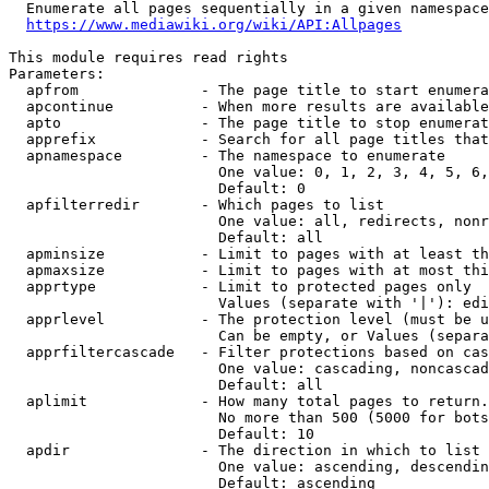
  Enumerate all pages sequentially in a given namespace
https://www.mediawiki.org/wiki/API:Allpages
This module requires read rights

Parameters:

  apfrom              - The page title to start enumera
  apcontinue          - When more results are available
  apto                - The page title to stop enumerat
  apprefix            - Search for all page titles that
  apnamespace         - The namespace to enumerate

                        One value: 0, 1, 2, 3, 4, 5, 6,
                        Default: 0

  apfilterredir       - Which pages to list

                        One value: all, redirects, nonr
                        Default: all

  apminsize           - Limit to pages with at least th
  apmaxsize           - Limit to pages with at most thi
  apprtype            - Limit to protected pages only

                        Values (separate with '|'): edi
  apprlevel           - The protection level (must be u
                        Can be empty, or Values (separa
  apprfiltercascade   - Filter protections based on cas
                        One value: cascading, noncascad
                        Default: all

  aplimit             - How many total pages to return.

                        No more than 500 (5000 for bots
                        Default: 10

  apdir               - The direction in which to list

                        One value: ascending, descendin
                        Default: ascending
