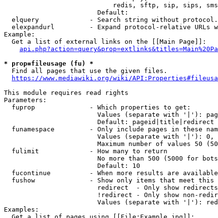
                            redis, sftp, sip, sips, sms
                        Default: 

  elquery             - Search string without protocol.
  elexpandurl         - Expand protocol-relative URLs w
Example:

  Get a list of external links on the [[Main Page]]:

api.php?action=query&prop=extlinks&titles=Main%20Pa
* prop=fileusage (fu) *
  Find all pages that use the given files.

https://www.mediawiki.org/wiki/API:Properties#fileusa
This module requires read rights

Parameters:

  fuprop              - Which properties to get:

                        Values (separate with '|'): pag
                        Default: pageid|title|redirect

  funamespace         - Only include pages in these nam
                        Values (separate with '|'): 0, 
                        Maximum number of values 50 (50
  fulimit             - How many to return

                        No more than 500 (5000 for bots
                        Default: 10

  fucontinue          - When more results are available
  fushow              - Show only items that meet this 
                        redirect  - Only show redirects

                        !redirect - Only show non-redir
                        Values (separate with '|'): red
Examples:

  Get a list of pages using [[File:Example.jpg]]:
