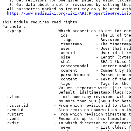
   2) Get revisions for one given page, by using titles
   3) Get data about a set of revisions by setting thei
  All parameters marked as (enum) may only be used with
https://www.mediawiki.org/wiki/API:Properties#revisio
This module requires read rights

Parameters:

  rvprop              - Which properties to get for eac
                         ids            - The ID of the
                         flags          - Revision flag
                         timestamp      - The timestamp
                         user           - User that mad
                         userid         - User id of re
                         size           - Length (bytes
                         sha1           - SHA-1 (base 1
                         contentmodel   - Content model
                         comment        - Comment by th
                         parsedcomment  - Parsed commen
                         content        - Text of the r
                         tags           - Tags for the 
                        Values (separate with '|'): ids
                        Default: ids|timestamp|flags|co
  rvlimit             - Limit how many revisions will b
                        No more than 500 (5000 for bots
  rvstartid           - From which revision id to start
  rvendid             - Stop revision enumeration on th
  rvstart             - From which revision timestamp t
  rvend               - Enumerate up to this timestamp 
  rvdir               - In which direction to enumerate
                         newer          - List oldest f