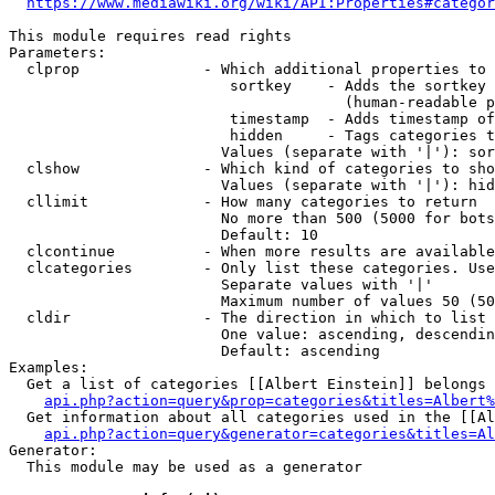
https://www.mediawiki.org/wiki/API:Properties#categor
This module requires read rights

Parameters:

  clprop              - Which additional properties to 
                         sortkey    - Adds the sortkey 
                                      (human-readable p
                         timestamp  - Adds timestamp of
                         hidden     - Tags categories t
                        Values (separate with '|'): sor
  clshow              - Which kind of categories to sho
                        Values (separate with '|'): hid
  cllimit             - How many categories to return

                        No more than 500 (5000 for bots
                        Default: 10

  clcontinue          - When more results are available
  clcategories        - Only list these categories. Use
                        Separate values with '|'

                        Maximum number of values 50 (50
  cldir               - The direction in which to list

                        One value: ascending, descendin
                        Default: ascending

Examples:

  Get a list of categories [[Albert Einstein]] belongs 
api.php?action=query&prop=categories&titles=Albert%
  Get information about all categories used in the [[Al
api.php?action=query&generator=categories&titles=Al
Generator:

  This module may be used as a generator
