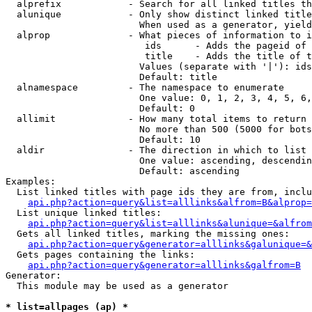
  alprefix            - Search for all linked titles th
  alunique            - Only show distinct linked title
                        When used as a generator, yield
  alprop              - What pieces of information to i
                         ids      - Adds the pageid of 
                         title    - Adds the title of t
                        Values (separate with '|'): ids
                        Default: title

  alnamespace         - The namespace to enumerate

                        One value: 0, 1, 2, 3, 4, 5, 6,
                        Default: 0

  allimit             - How many total items to return

                        No more than 500 (5000 for bots
                        Default: 10

  aldir               - The direction in which to list

                        One value: ascending, descendin
                        Default: ascending

Examples:

  List linked titles with page ids they are from, inclu
api.php?action=query&list=alllinks&alfrom=B&alprop=
  List unique linked titles:

api.php?action=query&list=alllinks&alunique=&alfrom
  Gets all linked titles, marking the missing ones:

api.php?action=query&generator=alllinks&galunique=&
  Gets pages containing the links:

api.php?action=query&generator=alllinks&galfrom=B
Generator:

  This module may be used as a generator

* list=allpages (ap) *