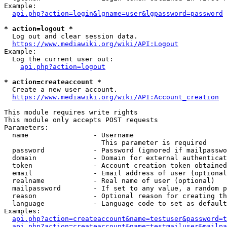
Example:

api.php?action=login&lgname=user&lgpassword=password
* action=logout *
  Log out and clear session data.

https://www.mediawiki.org/wiki/API:Logout
Example:

  Log the current user out:

api.php?action=logout
* action=createaccount *
  Create a new user account.

https://www.mediawiki.org/wiki/API:Account_creation
This module requires write rights

This module only accepts POST requests

Parameters:

  name                - Username

                        This parameter is required

  password            - Password (ignored if mailpasswo
  domain              - Domain for external authenticat
  token               - Account creation token obtained
  email               - Email address of user (optional
  realname            - Real name of user (optional)

  mailpassword        - If set to any value, a random p
  reason              - Optional reason for creating th
  language            - Language code to set as default
Examples:

api.php?action=createaccount&name=testuser&password=t
api.php?action=createaccount&name=testmailuser&mailpa