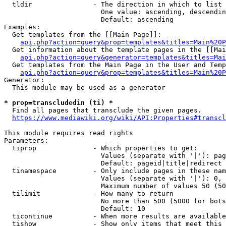
  tldir               - The direction in which to list

                        One value: ascending, descendin
                        Default: ascending

Examples:

  Get templates from the [[Main Page]]:

api.php?action=query&prop=templates&titles=Main%20P
  Get information about the template pages in the [[Mai
api.php?action=query&generator=templates&titles=Mai
  Get templates from the Main Page in the User and Temp
api.php?action=query&prop=templates&titles=Main%20P
Generator:

  This module may be used as a generator

* prop=transcludedin (ti) *
  Find all pages that transclude the given pages.

https://www.mediawiki.org/wiki/API:Properties#transcl
This module requires read rights

Parameters:

  tiprop              - Which properties to get:

                        Values (separate with '|'): pag
                        Default: pageid|title|redirect

  tinamespace         - Only include pages in these nam
                        Values (separate with '|'): 0, 
                        Maximum number of values 50 (50
  tilimit             - How many to return

                        No more than 500 (5000 for bots
                        Default: 10

  ticontinue          - When more results are available
  tishow              - Show only items that meet this 