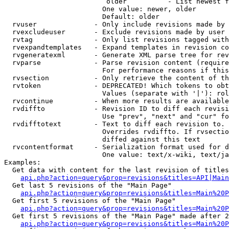
                         older          - List newest f
                        One value: newer, older

                        Default: older

  rvuser              - Only include revisions made by 
  rvexcludeuser       - Exclude revisions made by user 
  rvtag               - Only list revisions tagged with
  rvexpandtemplates   - Expand templates in revision co
  rvgeneratexml       - Generate XML parse tree for rev
  rvparse             - Parse revision content (require
                        For performance reasons if this
  rvsection           - Only retrieve the content of th
  rvtoken             - DEPRECATED! Which tokens to obt
                        Values (separate with '|'): rol
  rvcontinue          - When more results are available
  rvdiffto            - Revision ID to diff each revisi
                        Use "prev", "next" and "cur" fo
  rvdifftotext        - Text to diff each revision to. 
                        Overrides rvdiffto. If rvsectio
                        diffed against this text

  rvcontentformat     - Serialization format used for d
                        One value: text/x-wiki, text/ja
Examples:

  Get data with content for the last revision of titles
api.php?action=query&prop=revisions&titles=API|Main
  Get last 5 revisions of the "Main Page"

api.php?action=query&prop=revisions&titles=Main%20
  Get first 5 revisions of the "Main Page"

api.php?action=query&prop=revisions&titles=Main%20P
  Get first 5 revisions of the "Main Page" made after 2
api.php?action=query&prop=revisions&titles=Main%20P