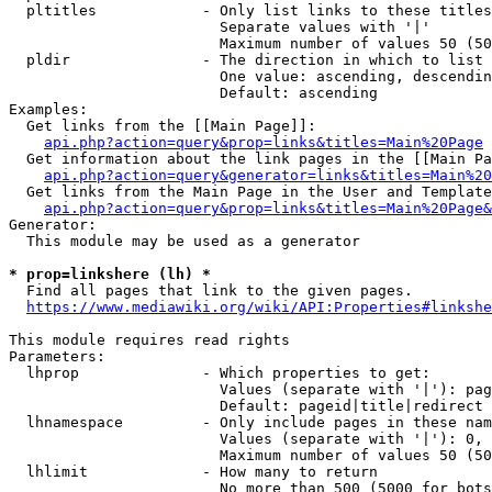
  pltitles            - Only list links to these titles
                        Separate values with '|'

                        Maximum number of values 50 (50
  pldir               - The direction in which to list

                        One value: ascending, descendin
                        Default: ascending

Examples:

  Get links from the [[Main Page]]:

api.php?action=query&prop=links&titles=Main%20Page
  Get information about the link pages in the [[Main Pa
api.php?action=query&generator=links&titles=Main%20
  Get links from the Main Page in the User and Template
api.php?action=query&prop=links&titles=Main%20Page&
Generator:

  This module may be used as a generator

* prop=linkshere (lh) *
  Find all pages that link to the given pages.

https://www.mediawiki.org/wiki/API:Properties#linkshe
This module requires read rights

Parameters:

  lhprop              - Which properties to get:

                        Values (separate with '|'): pag
                        Default: pageid|title|redirect

  lhnamespace         - Only include pages in these nam
                        Values (separate with '|'): 0, 
                        Maximum number of values 50 (50
  lhlimit             - How many to return

                        No more than 500 (5000 for bots