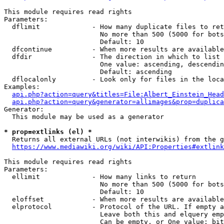
This module requires read rights

Parameters:

  dflimit             - How many duplicate files to ret
                        No more than 500 (5000 for bots
                        Default: 10

  dfcontinue          - When more results are available
  dfdir               - The direction in which to list

                        One value: ascending, descendin
                        Default: ascending

  dflocalonly         - Look only for files in the loca
Examples:

api.php?action=query&titles=File:Albert_Einstein_Head
api.php?action=query&generator=allimages&prop=duplica
Generator:

  This module may be used as a generator

* prop=extlinks (el) *
  Returns all external URLs (not interwikis) from the g
https://www.mediawiki.org/wiki/API:Properties#extlink
This module requires read rights

Parameters:

  ellimit             - How many links to return

                        No more than 500 (5000 for bots
                        Default: 10

  eloffset            - When more results are available
  elprotocol          - Protocol of the URL. If empty a
                        Leave both this and elquery emp
                        Can be empty, or One value: bit