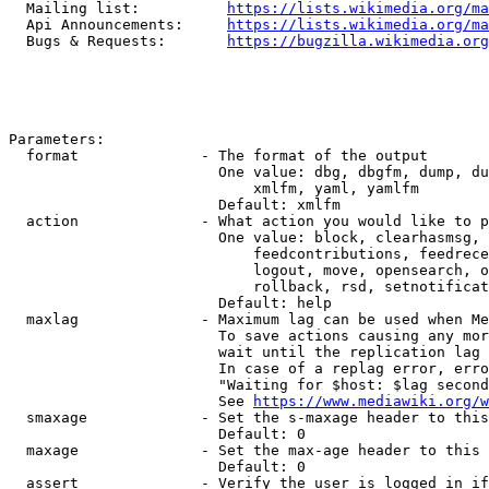
  Mailing list:          
https://lists.wikimedia.org/ma
  Api Announcements:     
https://lists.wikimedia.org/ma
  Bugs & Requests:       
https://bugzilla.wikimedia.org
Parameters:

  format              - The format of the output

                        One value: dbg, dbgfm, dump, du
                            xmlfm, yaml, yamlfm

                        Default: xmlfm

  action              - What action you would like to p
                        One value: block, clearhasmsg, 
                            feedcontributions, feedrece
                            logout, move, opensearch, o
                            rollback, rsd, setnotificat
                        Default: help

  maxlag              - Maximum lag can be used when Me
                        To save actions causing any mor
                        wait until the replication lag 
                        In case of a replag error, erro
                        "Waiting for $host: $lag second
                        See 
https://www.mediawiki.org/w
  smaxage             - Set the s-maxage header to this
                        Default: 0

  maxage              - Set the max-age header to this 
                        Default: 0

  assert              - Verify the user is logged in if