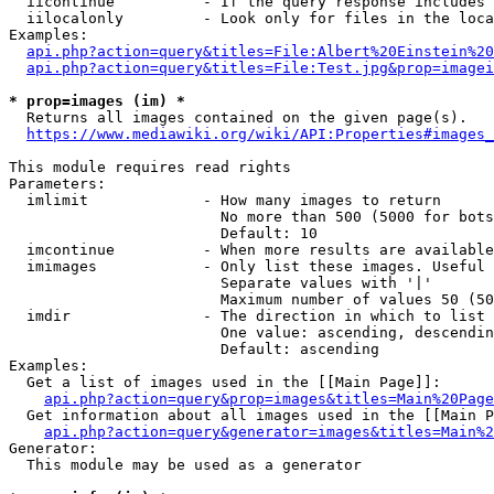
  iicontinue          - If the query response includes 
  iilocalonly         - Look only for files in the loca
Examples:

api.php?action=query&titles=File:Albert%20Einstein%2
api.php?action=query&titles=File:Test.jpg&prop=imagei
* prop=images (im) *
  Returns all images contained on the given page(s).

https://www.mediawiki.org/wiki/API:Properties#images_
This module requires read rights

Parameters:

  imlimit             - How many images to return

                        No more than 500 (5000 for bots
                        Default: 10

  imcontinue          - When more results are available
  imimages            - Only list these images. Useful 
                        Separate values with '|'

                        Maximum number of values 50 (50
  imdir               - The direction in which to list

                        One value: ascending, descendin
                        Default: ascending

Examples:

  Get a list of images used in the [[Main Page]]:

api.php?action=query&prop=images&titles=Main%20Page
  Get information about all images used in the [[Main P
api.php?action=query&generator=images&titles=Main%2
Generator:

  This module may be used as a generator
