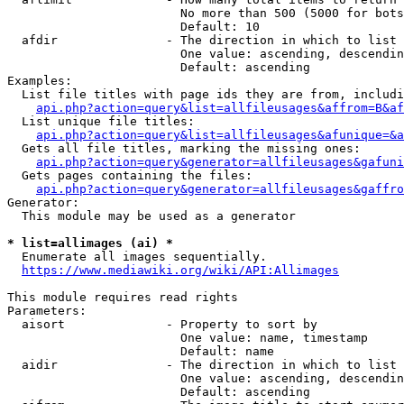
                        No more than 500 (5000 for bots
                        Default: 10

  afdir               - The direction in which to list

                        One value: ascending, descendin
                        Default: ascending

Examples:

  List file titles with page ids they are from, includi
api.php?action=query&list=allfileusages&affrom=B&af
  List unique file titles:

api.php?action=query&list=allfileusages&afunique=&a
  Gets all file titles, marking the missing ones:

api.php?action=query&generator=allfileusages&gafuni
  Gets pages containing the files:

api.php?action=query&generator=allfileusages&gaffro
Generator:

  This module may be used as a generator

* list=allimages (ai) *
  Enumerate all images sequentially.

https://www.mediawiki.org/wiki/API:Allimages
This module requires read rights

Parameters:

  aisort              - Property to sort by

                        One value: name, timestamp

                        Default: name

  aidir               - The direction in which to list

                        One value: ascending, descendin
                        Default: ascending
