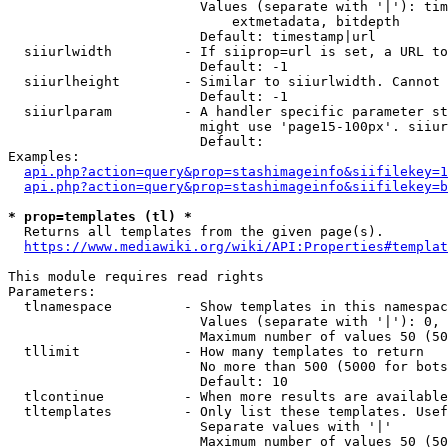
                        Values (separate with '|'): tim
                            extmetadata, bitdepth

                        Default: timestamp|url

  siiurlwidth         - If siiprop=url is set, a URL to
                        Default: -1

  siiurlheight        - Similar to siiurlwidth. Cannot 
                        Default: -1

  siiurlparam         - A handler specific parameter st
                        might use 'page15-100px'. siiur
                        Default: 

Examples:

api.php?action=query&prop=stashimageinfo&siifilekey=1
api.php?action=query&prop=stashimageinfo&siifilekey=b
* prop=templates (tl) *
  Returns all templates from the given page(s).

https://www.mediawiki.org/wiki/API:Properties#templat
This module requires read rights

Parameters:

  tlnamespace         - Show templates in this namespac
                        Values (separate with '|'): 0, 
                        Maximum number of values 50 (50
  tllimit             - How many templates to return

                        No more than 500 (5000 for bots
                        Default: 10

  tlcontinue          - When more results are available
  tltemplates         - Only list these templates. Usef
                        Separate values with '|'

                        Maximum number of values 50 (50