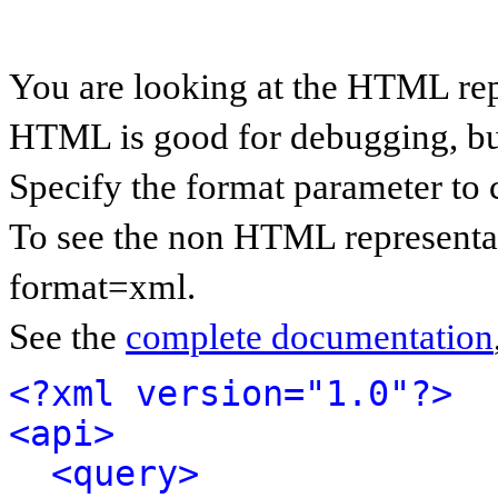
You are looking at the HTML rep
HTML is good for debugging, but 
Specify the format parameter to 
To see the non HTML representat
format=xml.
See the
complete documentation
<?xml version="1.0"?>
<api>
<query>