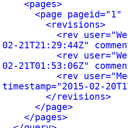
<pages>
<page pageid="1" 
<revisions>
<rev user="We
02-21T21:29:44Z" commen
<rev user="We
02-21T01:53:06Z" commen
<rev user="Me
timestamp="2015-02-20T1
</revisions>
</page>
</pages>
</query>