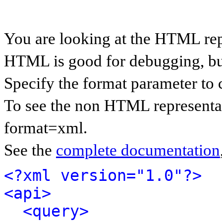
You are looking at the HTML rep
HTML is good for debugging, but 
Specify the format parameter to 
To see the non HTML representat
format=xml.
See the
complete documentation
<?xml version="1.0"?>
<api>
<query>