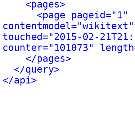
<pages>
<page pageid="1" 
contentmodel="wikitext"
touched="2015-02-21T21:
counter="101073" length
</pages>
</query>
</api>