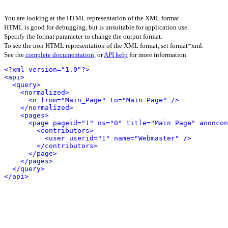
You are looking at the HTML representation of the XML format.
HTML is good for debugging, but is unsuitable for application use.
Specify the format parameter to change the output format.
To see the non HTML representation of the XML format, set format=xml.
See the
complete documentation
, or
API help
for more information.
<?xml version="1.0"?>
<api>
<query>
<normalized>
<n from="Main_Page" to="Main Page" />
</normalized>
<pages>
<page pageid="1" ns="0" title="Main Page" anoncon
<contributors>
<user userid="1" name="Webmaster" />
</contributors>
</page>
</pages>
</query>
</api>