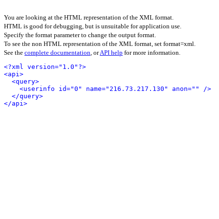
You are looking at the HTML representation of the XML format.
HTML is good for debugging, but is unsuitable for application use.
Specify the format parameter to change the output format.
To see the non HTML representation of the XML format, set format=xml.
See the
complete documentation
, or
API help
for more information.
<?xml version="1.0"?>
<api>
<query>
<userinfo id="0" name="216.73.217.130" anon="" />
</query>
</api>