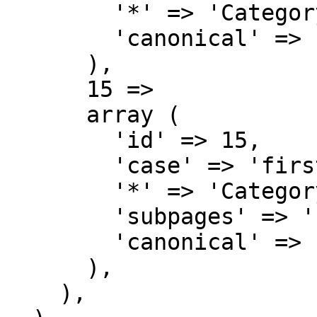
        '*' => 'Category',

        'canonical' => 'Category',

      ),

      15 => 

      array (

        'id' => 15,

        'case' => 'first-letter',

        '*' => 'Category talk',

        'subpages' => '',

        'canonical' => 'Category talk',

      ),

    ),
