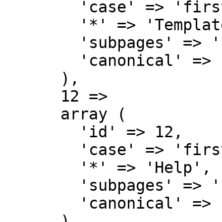
        'case' => 'first-letter',

        '*' => 'Template talk',

        'subpages' => '',

        'canonical' => 'Template talk',

      ),

      12 => 

      array (

        'id' => 12,

        'case' => 'first-letter',

        '*' => 'Help',

        'subpages' => '',

        'canonical' => 'Help',

      ),
