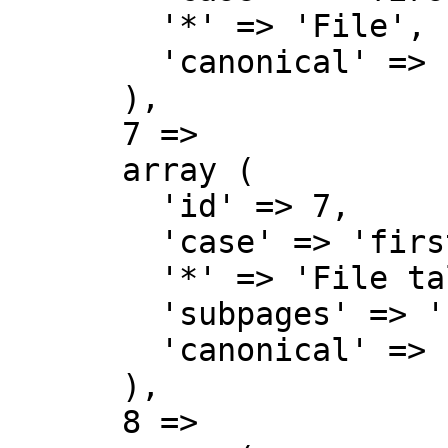
        '*' => 'File',

        'canonical' => 'File',

      ),

      7 => 

      array (

        'id' => 7,

        'case' => 'first-letter',

        '*' => 'File talk',

        'subpages' => '',

        'canonical' => 'File talk',

      ),

      8 => 
