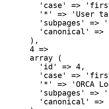
        'case' => 'first-letter',

        '*' => 'User talk',

        'subpages' => '',

        'canonical' => 'User talk',

      ),

      4 => 

      array (

        'id' => 4,

        'case' => 'first-letter',

        '*' => 'ORCA Lodge Wiki',

        'subpages' => '',

        'canonical' => 'Project',
