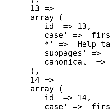
      13 => 

      array (

        'id' => 13,

        'case' => 'first-letter',

        '*' => 'Help talk',

        'subpages' => '',

        'canonical' => 'Help talk',

      ),

      14 => 

      array (

        'id' => 14,

        'case' => 'first-letter',
