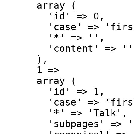
      array (

        'id' => 0,

        'case' => 'first-letter',

        '*' => '',

        'content' => '',

      ),

      1 => 

      array (

        'id' => 1,

        'case' => 'first-letter',

        '*' => 'Talk',

        'subpages' => '',
