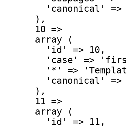
        'canonical' => 'MediaWiki talk',

      ),

      10 => 

      array (

        'id' => 10,

        'case' => 'first-letter',

        '*' => 'Template',

        'canonical' => 'Template',

      ),

      11 => 

      array (

        'id' => 11,
