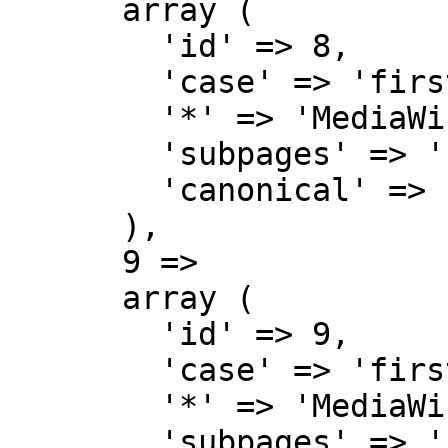
      array (

        'id' => 8,

        'case' => 'first-letter',

        '*' => 'MediaWiki',

        'subpages' => '',

        'canonical' => 'MediaWiki',

      ),

      9 => 

      array (

        'id' => 9,

        'case' => 'first-letter',

        '*' => 'MediaWiki talk',

        'subpages' => '',
