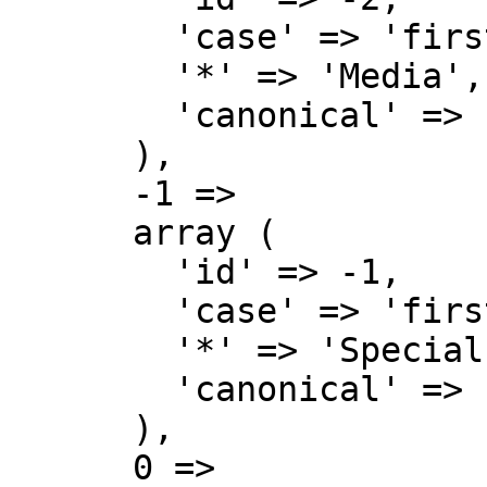
        'case' => 'first-letter',

        '*' => 'Media',

        'canonical' => 'Media',

      ),

      -1 => 

      array (

        'id' => -1,

        'case' => 'first-letter',

        '*' => 'Special',

        'canonical' => 'Special',

      ),

      0 => 
