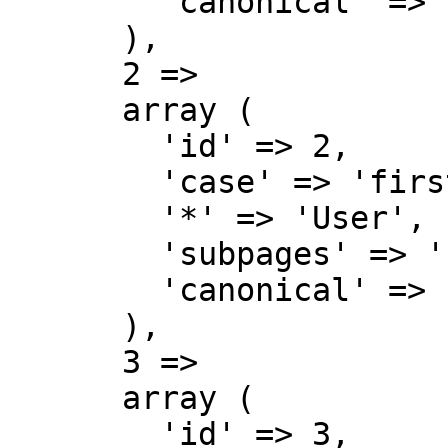
        'canonical' => 'Talk',

      ),

      2 => 

      array (

        'id' => 2,

        'case' => 'first-letter',

        '*' => 'User',

        'subpages' => '',

        'canonical' => 'User',

      ),

      3 => 

      array (

        'id' => 3,
