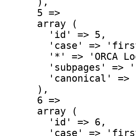
      ),

      5 => 

      array (

        'id' => 5,

        'case' => 'first-letter',

        '*' => 'ORCA Lodge Wiki talk',

        'subpages' => '',

        'canonical' => 'Project talk',

      ),

      6 => 

      array (

        'id' => 6,

        'case' => 'first-letter',
