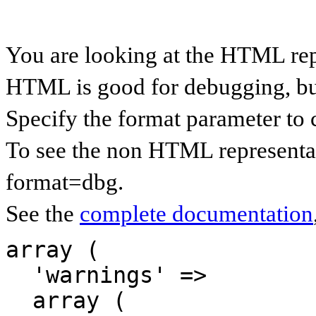
You are looking at the HTML rep
HTML is good for debugging, but 
Specify the format parameter to 
To see the non HTML representat
format=dbg.
See the
complete documentation
array (

  'warnings' => 

  array (
