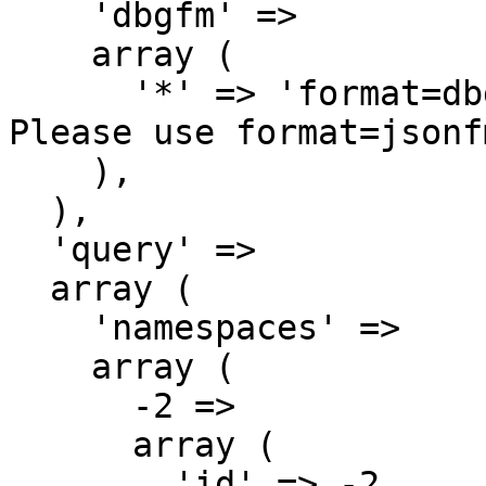
    'dbgfm' => 

    array (

      '*' => 'format=dbgfm has been deprecated. 
Please use format=jsonf
    ),

  ),

  'query' => 

  array (

    'namespaces' => 

    array (

      -2 => 

      array (

        'id' => -2,
