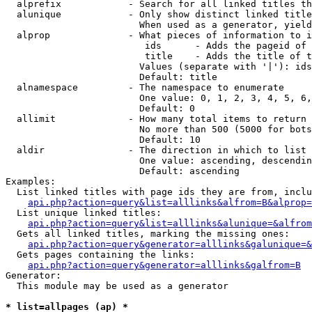
  alprefix            - Search for all linked titles th
  alunique            - Only show distinct linked title
                        When used as a generator, yield
  alprop              - What pieces of information to i
                         ids      - Adds the pageid of 
                         title    - Adds the title of t
                        Values (separate with '|'): ids
                        Default: title

  alnamespace         - The namespace to enumerate

                        One value: 0, 1, 2, 3, 4, 5, 6,
                        Default: 0

  allimit             - How many total items to return

                        No more than 500 (5000 for bots
                        Default: 10

  aldir               - The direction in which to list

                        One value: ascending, descendin
                        Default: ascending

Examples:

  List linked titles with page ids they are from, inclu
api.php?action=query&list=alllinks&alfrom=B&alprop=
  List unique linked titles:

api.php?action=query&list=alllinks&alunique=&alfrom
  Gets all linked titles, marking the missing ones:

api.php?action=query&generator=alllinks&galunique=&
  Gets pages containing the links:

api.php?action=query&generator=alllinks&galfrom=B
Generator:

  This module may be used as a generator

* list=allpages (ap) *