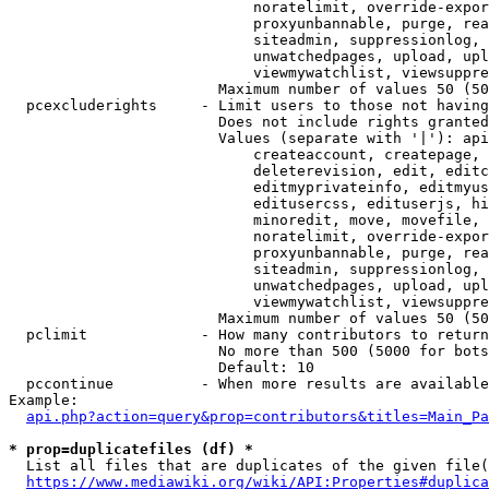
                            noratelimit, override-expor
                            proxyunbannable, purge, rea
                            siteadmin, suppressionlog, 
                            unwatchedpages, upload, upl
                            viewmywatchlist, viewsuppre
                        Maximum number of values 50 (50
  pcexcluderights     - Limit users to those not having
                        Does not include rights granted
                        Values (separate with '|'): api
                            createaccount, createpage, 
                            deleterevision, edit, editc
                            editmyprivateinfo, editmyus
                            editusercss, edituserjs, hi
                            minoredit, move, movefile, 
                            noratelimit, override-expor
                            proxyunbannable, purge, rea
                            siteadmin, suppressionlog, 
                            unwatchedpages, upload, upl
                            viewmywatchlist, viewsuppre
                        Maximum number of values 50 (50
  pclimit             - How many contributors to return

                        No more than 500 (5000 for bots
                        Default: 10

  pccontinue          - When more results are available
Example:

api.php?action=query&prop=contributors&titles=Main_Pa
* prop=duplicatefiles (df) *
  List all files that are duplicates of the given file(
https://www.mediawiki.org/wiki/API:Properties#duplica