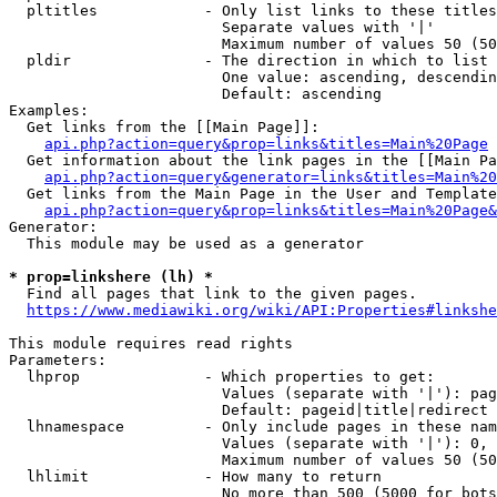
  pltitles            - Only list links to these titles
                        Separate values with '|'

                        Maximum number of values 50 (50
  pldir               - The direction in which to list

                        One value: ascending, descendin
                        Default: ascending

Examples:

  Get links from the [[Main Page]]:

api.php?action=query&prop=links&titles=Main%20Page
  Get information about the link pages in the [[Main Pa
api.php?action=query&generator=links&titles=Main%20
  Get links from the Main Page in the User and Template
api.php?action=query&prop=links&titles=Main%20Page&
Generator:

  This module may be used as a generator

* prop=linkshere (lh) *
  Find all pages that link to the given pages.

https://www.mediawiki.org/wiki/API:Properties#linkshe
This module requires read rights

Parameters:

  lhprop              - Which properties to get:

                        Values (separate with '|'): pag
                        Default: pageid|title|redirect

  lhnamespace         - Only include pages in these nam
                        Values (separate with '|'): 0, 
                        Maximum number of values 50 (50
  lhlimit             - How many to return

                        No more than 500 (5000 for bots