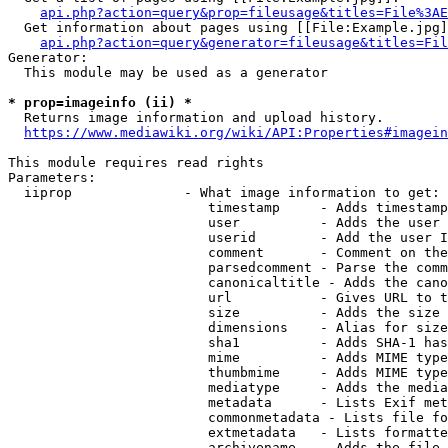
api.php?action=query&prop=fileusage&titles=File%3AE
  Get information about pages using [[File:Example.jpg]
api.php?action=query&generator=fileusage&titles=Fil
Generator:

  This module may be used as a generator

* prop=imageinfo (ii) *
  Returns image information and upload history.

https://www.mediawiki.org/wiki/API:Properties#imagein
This module requires read rights

Parameters:

  iiprop              - What image information to get:

                         timestamp     - Adds timestamp
                         user          - Adds the user 
                         userid        - Add the user I
                         comment       - Comment on the
                         parsedcomment - Parse the comm
                         canonicaltitle - Adds the cano
                         url           - Gives URL to t
                         size          - Adds the size 
                         dimensions    - Alias for size

                         sha1          - Adds SHA-1 has
                         mime          - Adds MIME type
                         thumbmime     - Adds MIME type
                         mediatype     - Adds the media
                         metadata      - Lists Exif met
                         commonmetadata - Lists file fo
                         extmetadata   - Lists formatte
                         archivename   - Adds the file 