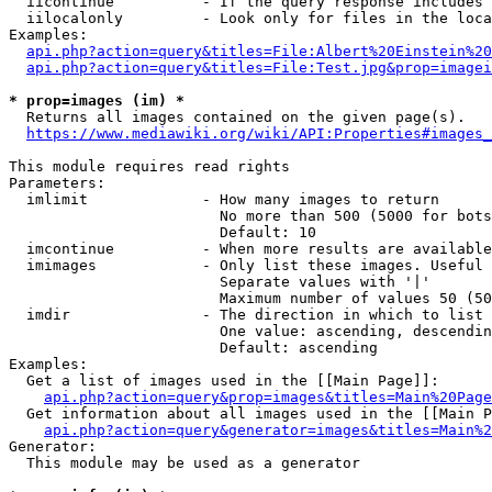
  iicontinue          - If the query response includes 
  iilocalonly         - Look only for files in the loca
Examples:

api.php?action=query&titles=File:Albert%20Einstein%2
api.php?action=query&titles=File:Test.jpg&prop=imagei
* prop=images (im) *
  Returns all images contained on the given page(s).

https://www.mediawiki.org/wiki/API:Properties#images_
This module requires read rights

Parameters:

  imlimit             - How many images to return

                        No more than 500 (5000 for bots
                        Default: 10

  imcontinue          - When more results are available
  imimages            - Only list these images. Useful 
                        Separate values with '|'

                        Maximum number of values 50 (50
  imdir               - The direction in which to list

                        One value: ascending, descendin
                        Default: ascending

Examples:

  Get a list of images used in the [[Main Page]]:

api.php?action=query&prop=images&titles=Main%20Page
  Get information about all images used in the [[Main P
api.php?action=query&generator=images&titles=Main%2
Generator:

  This module may be used as a generator
