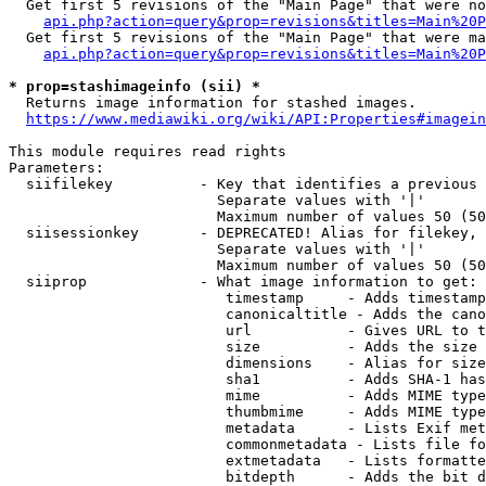
  Get first 5 revisions of the "Main Page" that were no
api.php?action=query&prop=revisions&titles=Main%20P
  Get first 5 revisions of the "Main Page" that were ma
api.php?action=query&prop=revisions&titles=Main%20P
* prop=stashimageinfo (sii) *
  Returns image information for stashed images.

https://www.mediawiki.org/wiki/API:Properties#imagein
This module requires read rights

Parameters:

  siifilekey          - Key that identifies a previous 
                        Separate values with '|'

                        Maximum number of values 50 (50
  siisessionkey       - DEPRECATED! Alias for filekey, 
                        Separate values with '|'

                        Maximum number of values 50 (50
  siiprop             - What image information to get:

                         timestamp     - Adds timestamp
                         canonicaltitle - Adds the cano
                         url           - Gives URL to t
                         size          - Adds the size 
                         dimensions    - Alias for size

                         sha1          - Adds SHA-1 has
                         mime          - Adds MIME type
                         thumbmime     - Adds MIME type
                         metadata      - Lists Exif met
                         commonmetadata - Lists file fo
                         extmetadata   - Lists formatte
                         bitdepth      - Adds the bit d