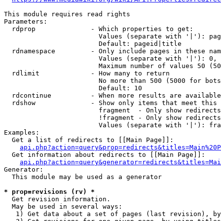
This module requires read rights

Parameters:

  rdprop              - Which properties to get:

                        Values (separate with '|'): pag
                        Default: pageid|title

  rdnamespace         - Only include pages in these nam
                        Values (separate with '|'): 0, 
                        Maximum number of values 50 (50
  rdlimit             - How many to return

                        No more than 500 (5000 for bots
                        Default: 10

  rdcontinue          - When more results are available
  rdshow              - Show only items that meet this 
                        fragment  - Only show redirects
                        !fragment - Only show redirects
                        Values (separate with '|'): fra
Examples:

  Get a list of redirects to [[Main Page]]:

api.php?action=query&prop=redirects&titles=Main%20P
  Get information about redirects to [[Main Page]]:

api.php?action=query&generator=redirects&titles=Mai
Generator:

  This module may be used as a generator

* prop=revisions (rv) *
  Get revision information.

  May be used in several ways:

   1) Get data about a set of pages (last revision), by