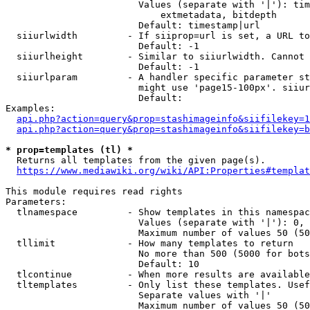
                        Values (separate with '|'): tim
                            extmetadata, bitdepth

                        Default: timestamp|url

  siiurlwidth         - If siiprop=url is set, a URL to
                        Default: -1

  siiurlheight        - Similar to siiurlwidth. Cannot 
                        Default: -1

  siiurlparam         - A handler specific parameter st
                        might use 'page15-100px'. siiur
                        Default: 

Examples:

api.php?action=query&prop=stashimageinfo&siifilekey=1
api.php?action=query&prop=stashimageinfo&siifilekey=b
* prop=templates (tl) *
  Returns all templates from the given page(s).

https://www.mediawiki.org/wiki/API:Properties#templat
This module requires read rights

Parameters:

  tlnamespace         - Show templates in this namespac
                        Values (separate with '|'): 0, 
                        Maximum number of values 50 (50
  tllimit             - How many templates to return

                        No more than 500 (5000 for bots
                        Default: 10

  tlcontinue          - When more results are available
  tltemplates         - Only list these templates. Usef
                        Separate values with '|'

                        Maximum number of values 50 (50