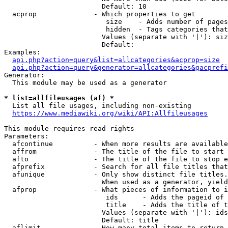
                        Default: 10

  acprop              - Which properties to get

                         size    - Adds number of pages
                         hidden  - Tags categories that
                        Values (separate with '|'): siz
                        Default: 

Examples:

api.php?action=query&list=allcategories&acprop=size
api.php?action=query&generator=allcategories&gacprefi
Generator:

  This module may be used as a generator

* list=allfileusages (af) *
  List all file usages, including non-existing

https://www.mediawiki.org/wiki/API:Allfileusages
This module requires read rights

Parameters:

  afcontinue          - When more results are available
  affrom              - The title of the file to start 
  afto                - The title of the file to stop e
  afprefix            - Search for all file titles that
  afunique            - Only show distinct file titles.
                        When used as a generator, yield
  afprop              - What pieces of information to i
                         ids      - Adds the pageid of 
                         title    - Adds the title of t
                        Values (separate with '|'): ids
                        Default: title

  aflimit             - How many total items to return
