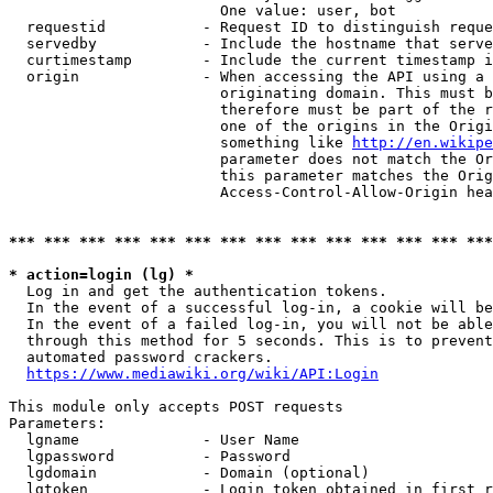
                        One value: user, bot

  requestid           - Request ID to distinguish reque
  servedby            - Include the hostname that serve
  curtimestamp        - Include the current timestamp i
  origin              - When accessing the API using a 
                        originating domain. This must b
                        therefore must be part of the r
                        one of the origins in the Origi
                        something like 
http://en.wikipe
                        parameter does not match the Or
                        this parameter matches the Orig
                        Access-Control-Allow-Origin hea
*** *** *** *** *** *** *** *** *** *** *** *** *** ***
* action=login (lg) *
  Log in and get the authentication tokens.

  In the event of a successful log-in, a cookie will be
  In the event of a failed log-in, you will not be able
  through this method for 5 seconds. This is to prevent
  automated password crackers.

https://www.mediawiki.org/wiki/API:Login
This module only accepts POST requests

Parameters:

  lgname              - User Name

  lgpassword          - Password

  lgdomain            - Domain (optional)

  lgtoken             - Login token obtained in first r