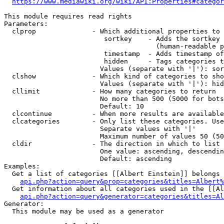
https://www.mediawiki.org/wiki/API:Properties#categor
This module requires read rights

Parameters:

  clprop              - Which additional properties to 
                         sortkey    - Adds the sortkey 
                                      (human-readable p
                         timestamp  - Adds timestamp of
                         hidden     - Tags categories t
                        Values (separate with '|'): sor
  clshow              - Which kind of categories to sho
                        Values (separate with '|'): hid
  cllimit             - How many categories to return

                        No more than 500 (5000 for bots
                        Default: 10

  clcontinue          - When more results are available
  clcategories        - Only list these categories. Use
                        Separate values with '|'

                        Maximum number of values 50 (50
  cldir               - The direction in which to list

                        One value: ascending, descendin
                        Default: ascending

Examples:

  Get a list of categories [[Albert Einstein]] belongs 
api.php?action=query&prop=categories&titles=Albert%
  Get information about all categories used in the [[Al
api.php?action=query&generator=categories&titles=Al
Generator:

  This module may be used as a generator
