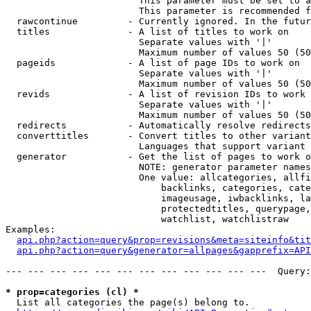
                        This parameter must be set to a
                        This parameter is recommended f
  rawcontinue         - Currently ignored. In the futur
  titles              - A list of titles to work on

                        Separate values with '|'

                        Maximum number of values 50 (50
  pageids             - A list of page IDs to work on

                        Separate values with '|'

                        Maximum number of values 50 (50
  revids              - A list of revision IDs to work 
                        Separate values with '|'

                        Maximum number of values 50 (50
  redirects           - Automatically resolve redirects

  converttitles       - Convert titles to other variant
                        Languages that support variant 
  generator           - Get the list of pages to work o
                        NOTE: generator parameter names
                        One value: allcategories, allfi
                            backlinks, categories, cate
                            imageusage, iwbacklinks, la
                            protectedtitles, querypage,
                            watchlist, watchlistraw

Examples:

api.php?action=query&prop=revisions&meta=siteinfo&tit
api.php?action=query&generator=allpages&gapprefix=API
--- --- --- --- --- --- --- --- --- --- --- ---  Query:
* prop=categories (cl) *
  List all categories the page(s) belong to.
