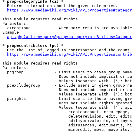
* prop=categoryinfo (ci) *
  Returns information about the given categories.

https://www.mediawiki.org/wiki/API:Properties#categor
This module requires read rights

Parameters:

  cicontinue          - When more results are available
Example:

api.php?action=query&prop=categoryinfo&titles=Categor
* prop=contributors (pc) *
  Get the list of logged-in contributors and the count 
https://www.mediawiki.org/wiki/API:Properties#contrib
This module requires read rights

Parameters:

  pcgroup             - Limit users to given group name
                        Does not include implicit or au
                        Values (separate with '|'): bot
  pcexcludegroup      - Exclude users in given group na
                        Does not include implicit or au
                        Values (separate with '|'): bot
  pcrights            - Limit users to those having giv
                        Does not include rights granted
                        Values (separate with '|'): api
                            createaccount, createpage, 
                            deleterevision, edit, editc
                            editmyprivateinfo, editmyus
                            editusercss, edituserjs, hi
                            minoredit, move, movefile, 