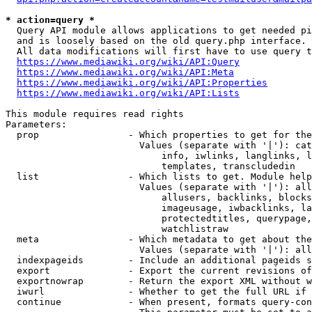
* action=query *
  Query API module allows applications to get needed pi
  and is loosely based on the old query.php interface.

  All data modifications will first have to use query t
https://www.mediawiki.org/wiki/API:Query
https://www.mediawiki.org/wiki/API:Meta
https://www.mediawiki.org/wiki/API:Properties
https://www.mediawiki.org/wiki/API:Lists
This module requires read rights

Parameters:

  prop                - Which properties to get for the
                        Values (separate with '|'): cat
                            info, iwlinks, langlinks, l
                            templates, transcludedin

  list                - Which lists to get. Module help
                        Values (separate with '|'): all
                            allusers, backlinks, blocks
                            imageusage, iwbacklinks, la
                            protectedtitles, querypage,
                            watchlistraw

  meta                - Which metadata to get about the
                        Values (separate with '|'): all
  indexpageids        - Include an additional pageids s
  export              - Export the current revisions of
  exportnowrap        - Return the export XML without w
  iwurl               - Whether to get the full URL if 
  continue            - When present, formats query-con