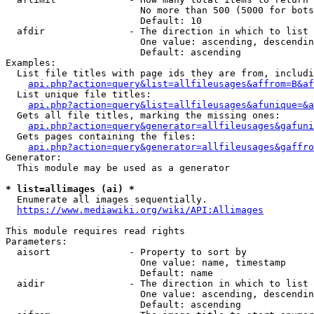
                        No more than 500 (5000 for bots
                        Default: 10

  afdir               - The direction in which to list

                        One value: ascending, descendin
                        Default: ascending

Examples:

  List file titles with page ids they are from, includi
api.php?action=query&list=allfileusages&affrom=B&af
  List unique file titles:

api.php?action=query&list=allfileusages&afunique=&a
  Gets all file titles, marking the missing ones:

api.php?action=query&generator=allfileusages&gafuni
  Gets pages containing the files:

api.php?action=query&generator=allfileusages&gaffro
Generator:

  This module may be used as a generator

* list=allimages (ai) *
  Enumerate all images sequentially.

https://www.mediawiki.org/wiki/API:Allimages
This module requires read rights

Parameters:

  aisort              - Property to sort by

                        One value: name, timestamp

                        Default: name

  aidir               - The direction in which to list

                        One value: ascending, descendin
                        Default: ascending
