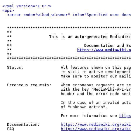
<?xml version="1.0"?>
<api>
<error code="wlbad_wlowner" info="Specified user does
*****************************************************
**                                                   
**                This is an auto-generated MediaWiki
**                                                   
**                               Documentation and Ex
**                            
https://www.mediawiki.o
**                                                   
*****************************************************
  Status:                All features shown on this pag
                         is still in active development
                         Make sure to monitor our maili
  Erroneous requests:    When erroneous requests are se
                         with the key "MediaWiki-API-Er
                         header and the error code sent
                         In the case of an invalid acti
                         of "unknown_action".

                         For more information see 
https
  Documentation:         
https://www.mediawiki.org/wik
  FAQ                    
https://www.mediawiki.org/wiki