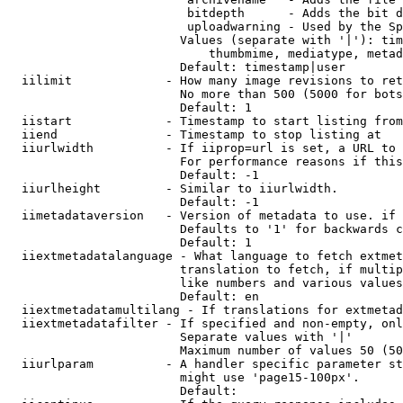
                         bitdepth      - Adds the bit d
                         uploadwarning - Used by the Sp
                        Values (separate with '|'): tim
                            thumbmime, mediatype, metad
                        Default: timestamp|user

  iilimit             - How many image revisions to ret
                        No more than 500 (5000 for bots
                        Default: 1

  iistart             - Timestamp to start listing from

  iiend               - Timestamp to stop listing at

  iiurlwidth          - If iiprop=url is set, a URL to 
                        For performance reasons if this
                        Default: -1

  iiurlheight         - Similar to iiurlwidth.

                        Default: -1

  iimetadataversion   - Version of metadata to use. if 
                        Defaults to '1' for backwards c
                        Default: 1

  iiextmetadatalanguage - What language to fetch extmet
                        translation to fetch, if multip
                        like numbers and various values
                        Default: en

  iiextmetadatamultilang - If translations for extmetad
  iiextmetadatafilter - If specified and non-empty, onl
                        Separate values with '|'

                        Maximum number of values 50 (50
  iiurlparam          - A handler specific parameter st
                        might use 'page15-100px'.

                        Default: 
