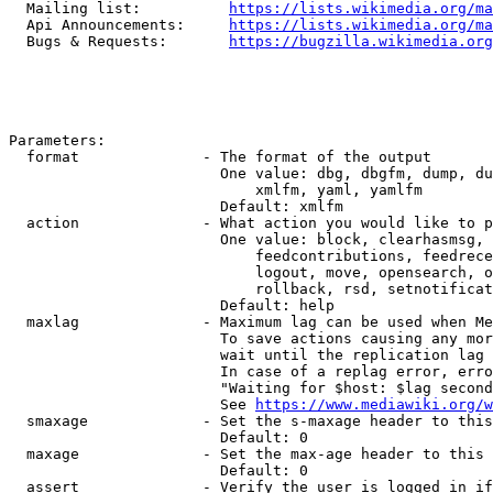
  Mailing list:          
https://lists.wikimedia.org/ma
  Api Announcements:     
https://lists.wikimedia.org/ma
  Bugs & Requests:       
https://bugzilla.wikimedia.org
Parameters:

  format              - The format of the output

                        One value: dbg, dbgfm, dump, du
                            xmlfm, yaml, yamlfm

                        Default: xmlfm

  action              - What action you would like to p
                        One value: block, clearhasmsg, 
                            feedcontributions, feedrece
                            logout, move, opensearch, o
                            rollback, rsd, setnotificat
                        Default: help

  maxlag              - Maximum lag can be used when Me
                        To save actions causing any mor
                        wait until the replication lag 
                        In case of a replag error, erro
                        "Waiting for $host: $lag second
                        See 
https://www.mediawiki.org/w
  smaxage             - Set the s-maxage header to this
                        Default: 0

  maxage              - Set the max-age header to this 
                        Default: 0

  assert              - Verify the user is logged in if