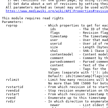
   2) Get revisions for one given page, by using titles
   3) Get data about a set of revisions by setting thei
  All parameters marked as (enum) may only be used with
https://www.mediawiki.org/wiki/API:Properties#revisio
This module requires read rights

Parameters:

  rvprop              - Which properties to get for eac
                         ids            - The ID of the
                         flags          - Revision flag
                         timestamp      - The timestamp
                         user           - User that mad
                         userid         - User id of re
                         size           - Length (bytes
                         sha1           - SHA-1 (base 1
                         contentmodel   - Content model
                         comment        - Comment by th
                         parsedcomment  - Parsed commen
                         content        - Text of the r
                         tags           - Tags for the 
                        Values (separate with '|'): ids
                        Default: ids|timestamp|flags|co
  rvlimit             - Limit how many revisions will b
                        No more than 500 (5000 for bots
  rvstartid           - From which revision id to start
  rvendid             - Stop revision enumeration on th
  rvstart             - From which revision timestamp t
  rvend               - Enumerate up to this timestamp 
  rvdir               - In which direction to enumerate
                         newer          - List oldest f