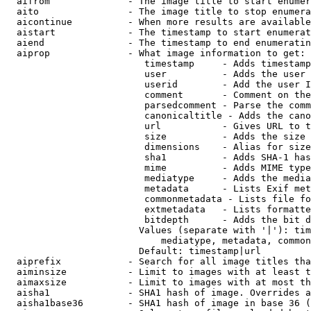
  aifrom              - The image title to start enumer
  aito                - The image title to stop enumera
  aicontinue          - When more results are available
  aistart             - The timestamp to start enumerat
  aiend               - The timestamp to end enumeratin
  aiprop              - What image information to get:

                         timestamp     - Adds timestamp
                         user          - Adds the user 
                         userid        - Add the user I
                         comment       - Comment on the
                         parsedcomment - Parse the comm
                         canonicaltitle - Adds the cano
                         url           - Gives URL to t
                         size          - Adds the size 
                         dimensions    - Alias for size

                         sha1          - Adds SHA-1 has
                         mime          - Adds MIME type
                         mediatype     - Adds the media
                         metadata      - Lists Exif met
                         commonmetadata - Lists file fo
                         extmetadata   - Lists formatte
                         bitdepth      - Adds the bit d
                        Values (separate with '|'): tim
                            mediatype, metadata, common
                        Default: timestamp|url

  aiprefix            - Search for all image titles tha
  aiminsize           - Limit to images with at least t
  aimaxsize           - Limit to images with at most th
  aisha1              - SHA1 hash of image. Overrides a
  aisha1base36        - SHA1 hash of image in base 36 (