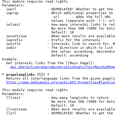
This module requires read rights

Parameters:

  iwurl               - DEPRECATED! Whether to get the 
  iwprop              - Which additional properties to 
                         url      - Adds the full URL

                        Values (separate with '|'): url

  iwlimit             - How many interwiki links to ret
                        No more than 500 (5000 for bots
                        Default: 10

  iwcontinue          - When more results are available
  iwprefix            - Prefix for the interwiki

  iwtitle             - Interwiki link to search for. M
  iwdir               - The direction in which to list

                        One value: ascending, descendin
                        Default: ascending

Example:

  Get interwiki links from the [[Main Page]]:

api.php?action=query&prop=iwlinks&titles=Main%20Pag
* prop=langlinks (ll) *
  Returns all interlanguage links from the given page(s
https://www.mediawiki.org/wiki/API:Properties#langlin
This module requires read rights

Parameters:

  lllimit             - How many langlinks to return

                        No more than 500 (5000 for bots
                        Default: 10

  llcontinue          - When more results are available
  llurl               - DEPRECATED! Whether to get the 