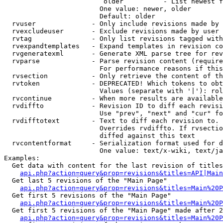
                         older          - List newest f
                        One value: newer, older

                        Default: older

  rvuser              - Only include revisions made by 
  rvexcludeuser       - Exclude revisions made by user 
  rvtag               - Only list revisions tagged with
  rvexpandtemplates   - Expand templates in revision co
  rvgeneratexml       - Generate XML parse tree for rev
  rvparse             - Parse revision content (require
                        For performance reasons if this
  rvsection           - Only retrieve the content of th
  rvtoken             - DEPRECATED! Which tokens to obt
                        Values (separate with '|'): rol
  rvcontinue          - When more results are available
  rvdiffto            - Revision ID to diff each revisi
                        Use "prev", "next" and "cur" fo
  rvdifftotext        - Text to diff each revision to. 
                        Overrides rvdiffto. If rvsectio
                        diffed against this text

  rvcontentformat     - Serialization format used for d
                        One value: text/x-wiki, text/ja
Examples:

  Get data with content for the last revision of titles
api.php?action=query&prop=revisions&titles=API|Main
  Get last 5 revisions of the "Main Page"

api.php?action=query&prop=revisions&titles=Main%20
  Get first 5 revisions of the "Main Page"

api.php?action=query&prop=revisions&titles=Main%20P
  Get first 5 revisions of the "Main Page" made after 2
api.php?action=query&prop=revisions&titles=Main%20P