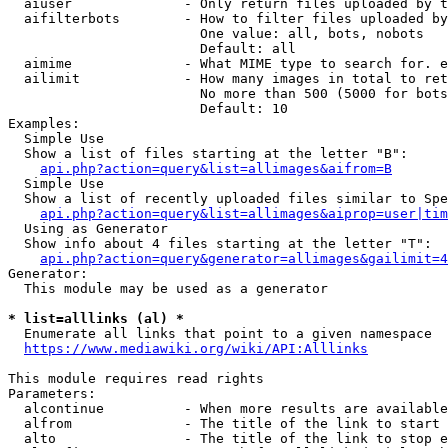
  aiuser              - Only return files uploaded by t
  aifilterbots        - How to filter files uploaded by
                        One value: all, bots, nobots

                        Default: all

  aimime              - What MIME type to search for. e
  ailimit             - How many images in total to ret
                        No more than 500 (5000 for bots
                        Default: 10

Examples:

  Simple Use

  Show a list of files starting at the letter "B":

api.php?action=query&list=allimages&aifrom=B
  Simple Use

  Show a list of recently uploaded files similar to Spe
api.php?action=query&list=allimages&aiprop=user|tim
  Using as Generator

  Show info about 4 files starting at the letter "T":

api.php?action=query&generator=allimages&gailimit=4
Generator:

  This module may be used as a generator

* list=alllinks (al) *
  Enumerate all links that point to a given namespace

https://www.mediawiki.org/wiki/API:Alllinks
This module requires read rights

Parameters:

  alcontinue          - When more results are available
  alfrom              - The title of the link to start 
  alto                - The title of the link to stop e