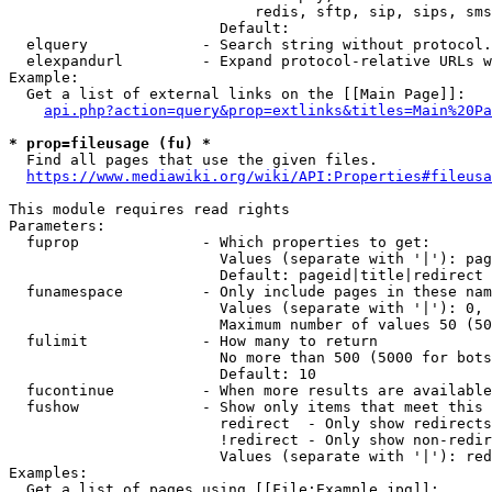
                            redis, sftp, sip, sips, sms
                        Default: 

  elquery             - Search string without protocol.
  elexpandurl         - Expand protocol-relative URLs w
Example:

  Get a list of external links on the [[Main Page]]:

api.php?action=query&prop=extlinks&titles=Main%20Pa
* prop=fileusage (fu) *
  Find all pages that use the given files.

https://www.mediawiki.org/wiki/API:Properties#fileusa
This module requires read rights

Parameters:

  fuprop              - Which properties to get:

                        Values (separate with '|'): pag
                        Default: pageid|title|redirect

  funamespace         - Only include pages in these nam
                        Values (separate with '|'): 0, 
                        Maximum number of values 50 (50
  fulimit             - How many to return

                        No more than 500 (5000 for bots
                        Default: 10

  fucontinue          - When more results are available
  fushow              - Show only items that meet this 
                        redirect  - Only show redirects

                        !redirect - Only show non-redir
                        Values (separate with '|'): red
Examples:

  Get a list of pages using [[File:Example.jpg]]:
