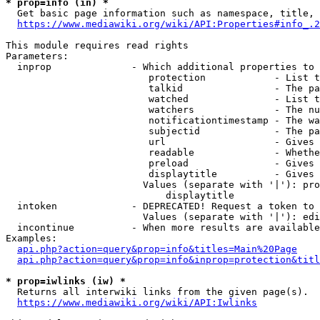
* prop=info (in) *
  Get basic page information such as namespace, title, 
https://www.mediawiki.org/wiki/API:Properties#info_.2
This module requires read rights

Parameters:

  inprop              - Which additional properties to 
                         protection            - List t
                         talkid                - The pa
                         watched               - List t
                         watchers              - The nu
                         notificationtimestamp - The wa
                         subjectid             - The pa
                         url                   - Gives 
                         readable              - Whethe
                         preload               - Gives 
                         displaytitle          - Gives 
                        Values (separate with '|'): pro
                            displaytitle

  intoken             - DEPRECATED! Request a token to 
                        Values (separate with '|'): edi
  incontinue          - When more results are available
Examples:

api.php?action=query&prop=info&titles=Main%20Page
api.php?action=query&prop=info&inprop=protection&titl
* prop=iwlinks (iw) *
  Returns all interwiki links from the given page(s).

https://www.mediawiki.org/wiki/API:Iwlinks