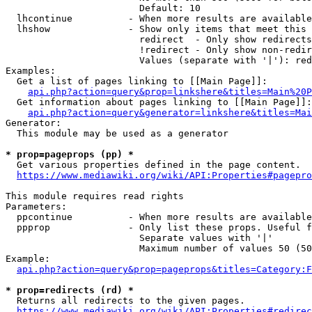
                        Default: 10

  lhcontinue          - When more results are available
  lhshow              - Show only items that meet this 
                        redirect  - Only show redirects

                        !redirect - Only show non-redir
                        Values (separate with '|'): red
Examples:

  Get a list of pages linking to [[Main Page]]:

api.php?action=query&prop=linkshere&titles=Main%20P
  Get information about pages linking to [[Main Page]]:

api.php?action=query&generator=linkshere&titles=Mai
Generator:

  This module may be used as a generator

* prop=pageprops (pp) *
  Get various properties defined in the page content.

https://www.mediawiki.org/wiki/API:Properties#pagepro
This module requires read rights

Parameters:

  ppcontinue          - When more results are available
  ppprop              - Only list these props. Useful f
                        Separate values with '|'

                        Maximum number of values 50 (50
Example:

api.php?action=query&prop=pageprops&titles=Category:F
* prop=redirects (rd) *
  Returns all redirects to the given pages.

https://www.mediawiki.org/wiki/API:Properties#redirec