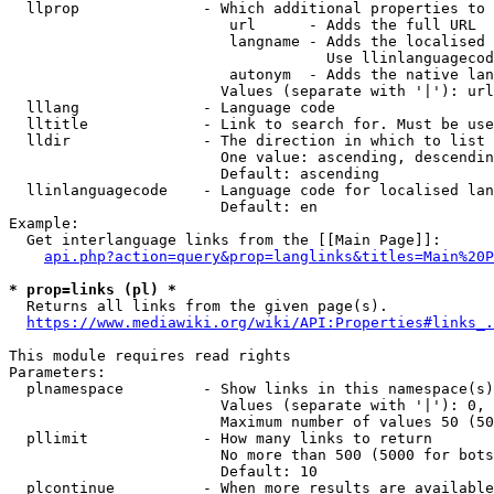
  llprop              - Which additional properties to 
                         url      - Adds the full URL

                         langname - Adds the localised 
                                    Use llinlanguagecod
                         autonym  - Adds the native lan
                        Values (separate with '|'): url
  lllang              - Language code

  lltitle             - Link to search for. Must be use
  lldir               - The direction in which to list

                        One value: ascending, descendin
                        Default: ascending

  llinlanguagecode    - Language code for localised lan
                        Default: en

Example:

  Get interlanguage links from the [[Main Page]]:

api.php?action=query&prop=langlinks&titles=Main%20P
* prop=links (pl) *
  Returns all links from the given page(s).

https://www.mediawiki.org/wiki/API:Properties#links_.
This module requires read rights

Parameters:

  plnamespace         - Show links in this namespace(s)
                        Values (separate with '|'): 0, 
                        Maximum number of values 50 (50
  pllimit             - How many links to return

                        No more than 500 (5000 for bots
                        Default: 10

  plcontinue          - When more results are available