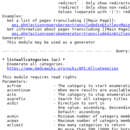
                        redirect  - Only show redirects

                        !redirect - Only show non-redir
                        Values (separate with '|'): red
Examples:

  Get a list of pages transcluding [[Main Page]]:

api.php?action=query&prop=transcludedin&titles=Main
  Get information about pages transcluding [[Main Page]
api.php?action=query&generator=transcludedin&titles
Generator:

  This module may be used as a generator

--- --- --- --- --- --- --- --- --- --- --- ---  Query:
* list=allcategories (ac) *
  Enumerate all categories.

https://www.mediawiki.org/wiki/API:Allcategories
This module requires read rights

Parameters:

  acfrom              - The category to start enumerati
  accontinue          - When more results are available
  acto                - The category to stop enumeratin
  acprefix            - Search for all category titles 
  acdir               - Direction to sort in

                        One value: ascending, descendin
                        Default: ascending

  acmin               - Minimum number of category memb
  acmax               - Maximum number of category memb
  aclimit             - How many categories to return

                        No more than 500 (5000 for bots