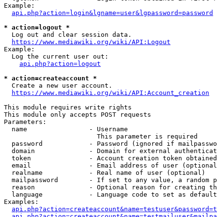
Example:

api.php?action=login&lgname=user&lgpassword=password
* action=logout *
  Log out and clear session data.

https://www.mediawiki.org/wiki/API:Logout
Example:

  Log the current user out:

api.php?action=logout
* action=createaccount *
  Create a new user account.

https://www.mediawiki.org/wiki/API:Account_creation
This module requires write rights

This module only accepts POST requests

Parameters:

  name                - Username

                        This parameter is required

  password            - Password (ignored if mailpasswo
  domain              - Domain for external authenticat
  token               - Account creation token obtained
  email               - Email address of user (optional
  realname            - Real name of user (optional)

  mailpassword        - If set to any value, a random p
  reason              - Optional reason for creating th
  language            - Language code to set as default
Examples:

api.php?action=createaccount&name=testuser&password=t
api.php?action=createaccount&name=testmailuser&mailpa