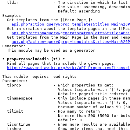
  tldir               - The direction in which to list

                        One value: ascending, descendin
                        Default: ascending

Examples:

  Get templates from the [[Main Page]]:

api.php?action=query&prop=templates&titles=Main%20P
  Get information about the template pages in the [[Mai
api.php?action=query&generator=templates&titles=Mai
  Get templates from the Main Page in the User and Temp
api.php?action=query&prop=templates&titles=Main%20P
Generator:

  This module may be used as a generator

* prop=transcludedin (ti) *
  Find all pages that transclude the given pages.

https://www.mediawiki.org/wiki/API:Properties#transcl
This module requires read rights

Parameters:

  tiprop              - Which properties to get:

                        Values (separate with '|'): pag
                        Default: pageid|title|redirect

  tinamespace         - Only include pages in these nam
                        Values (separate with '|'): 0, 
                        Maximum number of values 50 (50
  tilimit             - How many to return

                        No more than 500 (5000 for bots
                        Default: 10

  ticontinue          - When more results are available
  tishow              - Show only items that meet this 