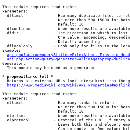
This module requires read rights

Parameters:

  dflimit             - How many duplicate files to ret
                        No more than 500 (5000 for bots
                        Default: 10

  dfcontinue          - When more results are available
  dfdir               - The direction in which to list

                        One value: ascending, descendin
                        Default: ascending

  dflocalonly         - Look only for files in the loca
Examples:

api.php?action=query&titles=File:Albert_Einstein_Head
api.php?action=query&generator=allimages&prop=duplica
Generator:

  This module may be used as a generator

* prop=extlinks (el) *
  Returns all external URLs (not interwikis) from the g
https://www.mediawiki.org/wiki/API:Properties#extlink
This module requires read rights

Parameters:

  ellimit             - How many links to return

                        No more than 500 (5000 for bots
                        Default: 10

  eloffset            - When more results are available
  elprotocol          - Protocol of the URL. If empty a
                        Leave both this and elquery emp
                        Can be empty, or One value: bit