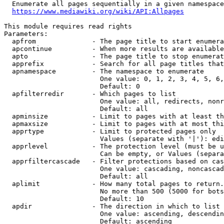
  Enumerate all pages sequentially in a given namespace
https://www.mediawiki.org/wiki/API:Allpages
This module requires read rights

Parameters:

  apfrom              - The page title to start enumera
  apcontinue          - When more results are available
  apto                - The page title to stop enumerat
  apprefix            - Search for all page titles that
  apnamespace         - The namespace to enumerate

                        One value: 0, 1, 2, 3, 4, 5, 6,
                        Default: 0

  apfilterredir       - Which pages to list

                        One value: all, redirects, nonr
                        Default: all

  apminsize           - Limit to pages with at least th
  apmaxsize           - Limit to pages with at most thi
  apprtype            - Limit to protected pages only

                        Values (separate with '|'): edi
  apprlevel           - The protection level (must be u
                        Can be empty, or Values (separa
  apprfiltercascade   - Filter protections based on cas
                        One value: cascading, noncascad
                        Default: all

  aplimit             - How many total pages to return.

                        No more than 500 (5000 for bots
                        Default: 10

  apdir               - The direction in which to list

                        One value: ascending, descendin
                        Default: ascending
