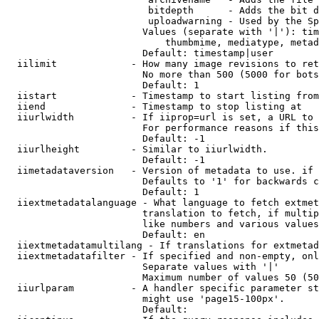
                         bitdepth      - Adds the bit d
                         uploadwarning - Used by the Sp
                        Values (separate with '|'): tim
                            thumbmime, mediatype, metad
                        Default: timestamp|user

  iilimit             - How many image revisions to ret
                        No more than 500 (5000 for bots
                        Default: 1

  iistart             - Timestamp to start listing from

  iiend               - Timestamp to stop listing at

  iiurlwidth          - If iiprop=url is set, a URL to 
                        For performance reasons if this
                        Default: -1

  iiurlheight         - Similar to iiurlwidth.

                        Default: -1

  iimetadataversion   - Version of metadata to use. if 
                        Defaults to '1' for backwards c
                        Default: 1

  iiextmetadatalanguage - What language to fetch extmet
                        translation to fetch, if multip
                        like numbers and various values
                        Default: en

  iiextmetadatamultilang - If translations for extmetad
  iiextmetadatafilter - If specified and non-empty, onl
                        Separate values with '|'

                        Maximum number of values 50 (50
  iiurlparam          - A handler specific parameter st
                        might use 'page15-100px'.

                        Default: 
