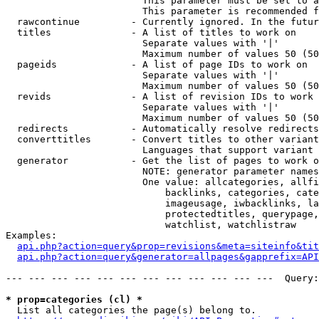
                        This parameter must be set to a
                        This parameter is recommended f
  rawcontinue         - Currently ignored. In the futur
  titles              - A list of titles to work on

                        Separate values with '|'

                        Maximum number of values 50 (50
  pageids             - A list of page IDs to work on

                        Separate values with '|'

                        Maximum number of values 50 (50
  revids              - A list of revision IDs to work 
                        Separate values with '|'

                        Maximum number of values 50 (50
  redirects           - Automatically resolve redirects

  converttitles       - Convert titles to other variant
                        Languages that support variant 
  generator           - Get the list of pages to work o
                        NOTE: generator parameter names
                        One value: allcategories, allfi
                            backlinks, categories, cate
                            imageusage, iwbacklinks, la
                            protectedtitles, querypage,
                            watchlist, watchlistraw

Examples:

api.php?action=query&prop=revisions&meta=siteinfo&tit
api.php?action=query&generator=allpages&gapprefix=API
--- --- --- --- --- --- --- --- --- --- --- ---  Query:
* prop=categories (cl) *
  List all categories the page(s) belong to.
