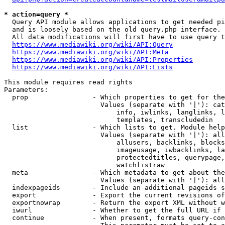
* action=query *
  Query API module allows applications to get needed pi
  and is loosely based on the old query.php interface.

  All data modifications will first have to use query t
https://www.mediawiki.org/wiki/API:Query
https://www.mediawiki.org/wiki/API:Meta
https://www.mediawiki.org/wiki/API:Properties
https://www.mediawiki.org/wiki/API:Lists
This module requires read rights

Parameters:

  prop                - Which properties to get for the
                        Values (separate with '|'): cat
                            info, iwlinks, langlinks, l
                            templates, transcludedin

  list                - Which lists to get. Module help
                        Values (separate with '|'): all
                            allusers, backlinks, blocks
                            imageusage, iwbacklinks, la
                            protectedtitles, querypage,
                            watchlistraw

  meta                - Which metadata to get about the
                        Values (separate with '|'): all
  indexpageids        - Include an additional pageids s
  export              - Export the current revisions of
  exportnowrap        - Return the export XML without w
  iwurl               - Whether to get the full URL if 
  continue            - When present, formats query-con