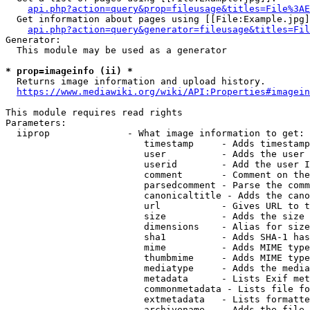
api.php?action=query&prop=fileusage&titles=File%3AE
  Get information about pages using [[File:Example.jpg]
api.php?action=query&generator=fileusage&titles=Fil
Generator:

  This module may be used as a generator

* prop=imageinfo (ii) *
  Returns image information and upload history.

https://www.mediawiki.org/wiki/API:Properties#imagein
This module requires read rights

Parameters:

  iiprop              - What image information to get:

                         timestamp     - Adds timestamp
                         user          - Adds the user 
                         userid        - Add the user I
                         comment       - Comment on the
                         parsedcomment - Parse the comm
                         canonicaltitle - Adds the cano
                         url           - Gives URL to t
                         size          - Adds the size 
                         dimensions    - Alias for size

                         sha1          - Adds SHA-1 has
                         mime          - Adds MIME type
                         thumbmime     - Adds MIME type
                         mediatype     - Adds the media
                         metadata      - Lists Exif met
                         commonmetadata - Lists file fo
                         extmetadata   - Lists formatte
                         archivename   - Adds the file 