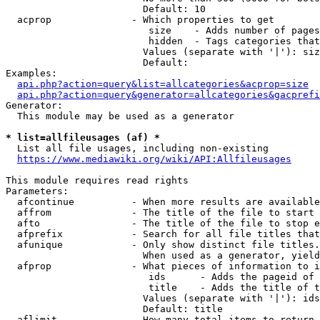
                        Default: 10

  acprop              - Which properties to get

                         size    - Adds number of pages
                         hidden  - Tags categories that
                        Values (separate with '|'): siz
                        Default: 

Examples:

api.php?action=query&list=allcategories&acprop=size
api.php?action=query&generator=allcategories&gacprefi
Generator:

  This module may be used as a generator

* list=allfileusages (af) *
  List all file usages, including non-existing

https://www.mediawiki.org/wiki/API:Allfileusages
This module requires read rights

Parameters:

  afcontinue          - When more results are available
  affrom              - The title of the file to start 
  afto                - The title of the file to stop e
  afprefix            - Search for all file titles that
  afunique            - Only show distinct file titles.
                        When used as a generator, yield
  afprop              - What pieces of information to i
                         ids      - Adds the pageid of 
                         title    - Adds the title of t
                        Values (separate with '|'): ids
                        Default: title

  aflimit             - How many total items to return
