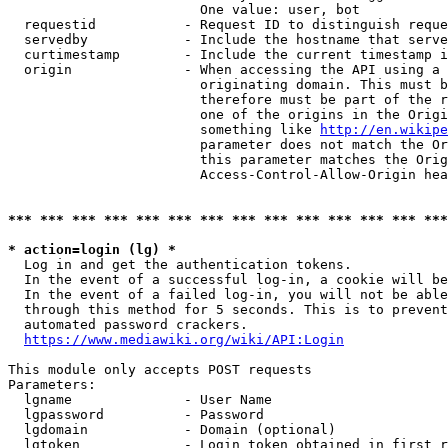
                        One value: user, bot

  requestid           - Request ID to distinguish reque
  servedby            - Include the hostname that serve
  curtimestamp        - Include the current timestamp i
  origin              - When accessing the API using a 
                        originating domain. This must b
                        therefore must be part of the r
                        one of the origins in the Origi
                        something like 
http://en.wikipe
                        parameter does not match the Or
                        this parameter matches the Orig
                        Access-Control-Allow-Origin hea
*** *** *** *** *** *** *** *** *** *** *** *** *** ***
* action=login (lg) *
  Log in and get the authentication tokens.

  In the event of a successful log-in, a cookie will be
  In the event of a failed log-in, you will not be able
  through this method for 5 seconds. This is to prevent
  automated password crackers.

https://www.mediawiki.org/wiki/API:Login
This module only accepts POST requests

Parameters:

  lgname              - User Name

  lgpassword          - Password

  lgdomain            - Domain (optional)

  lgtoken             - Login token obtained in first r