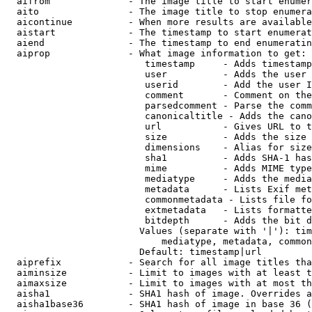
  aifrom              - The image title to start enumer
  aito                - The image title to stop enumera
  aicontinue          - When more results are available
  aistart             - The timestamp to start enumerat
  aiend               - The timestamp to end enumeratin
  aiprop              - What image information to get:

                         timestamp     - Adds timestamp
                         user          - Adds the user 
                         userid        - Add the user I
                         comment       - Comment on the
                         parsedcomment - Parse the comm
                         canonicaltitle - Adds the cano
                         url           - Gives URL to t
                         size          - Adds the size 
                         dimensions    - Alias for size

                         sha1          - Adds SHA-1 has
                         mime          - Adds MIME type
                         mediatype     - Adds the media
                         metadata      - Lists Exif met
                         commonmetadata - Lists file fo
                         extmetadata   - Lists formatte
                         bitdepth      - Adds the bit d
                        Values (separate with '|'): tim
                            mediatype, metadata, common
                        Default: timestamp|url

  aiprefix            - Search for all image titles tha
  aiminsize           - Limit to images with at least t
  aimaxsize           - Limit to images with at most th
  aisha1              - SHA1 hash of image. Overrides a
  aisha1base36        - SHA1 hash of image in base 36 (