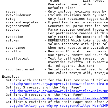
                         older          - List newest f
                        One value: newer, older

                        Default: older

  rvuser              - Only include revisions made by 
  rvexcludeuser       - Exclude revisions made by user 
  rvtag               - Only list revisions tagged with
  rvexpandtemplates   - Expand templates in revision co
  rvgeneratexml       - Generate XML parse tree for rev
  rvparse             - Parse revision content (require
                        For performance reasons if this
  rvsection           - Only retrieve the content of th
  rvtoken             - DEPRECATED! Which tokens to obt
                        Values (separate with '|'): rol
  rvcontinue          - When more results are available
  rvdiffto            - Revision ID to diff each revisi
                        Use "prev", "next" and "cur" fo
  rvdifftotext        - Text to diff each revision to. 
                        Overrides rvdiffto. If rvsectio
                        diffed against this text

  rvcontentformat     - Serialization format used for d
                        One value: text/x-wiki, text/ja
Examples:

  Get data with content for the last revision of titles
api.php?action=query&prop=revisions&titles=API|Main
  Get last 5 revisions of the "Main Page"

api.php?action=query&prop=revisions&titles=Main%20
  Get first 5 revisions of the "Main Page"

api.php?action=query&prop=revisions&titles=Main%20P
  Get first 5 revisions of the "Main Page" made after 2
api.php?action=query&prop=revisions&titles=Main%20P