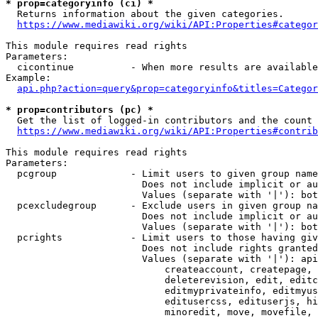
* prop=categoryinfo (ci) *
  Returns information about the given categories.

https://www.mediawiki.org/wiki/API:Properties#categor
This module requires read rights

Parameters:

  cicontinue          - When more results are available
Example:

api.php?action=query&prop=categoryinfo&titles=Categor
* prop=contributors (pc) *
  Get the list of logged-in contributors and the count 
https://www.mediawiki.org/wiki/API:Properties#contrib
This module requires read rights

Parameters:

  pcgroup             - Limit users to given group name
                        Does not include implicit or au
                        Values (separate with '|'): bot
  pcexcludegroup      - Exclude users in given group na
                        Does not include implicit or au
                        Values (separate with '|'): bot
  pcrights            - Limit users to those having giv
                        Does not include rights granted
                        Values (separate with '|'): api
                            createaccount, createpage, 
                            deleterevision, edit, editc
                            editmyprivateinfo, editmyus
                            editusercss, edituserjs, hi
                            minoredit, move, movefile, 