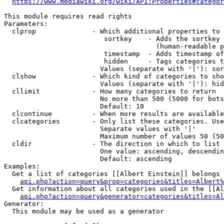
https://www.mediawiki.org/wiki/API:Properties#categor
This module requires read rights

Parameters:

  clprop              - Which additional properties to 
                         sortkey    - Adds the sortkey 
                                      (human-readable p
                         timestamp  - Adds timestamp of
                         hidden     - Tags categories t
                        Values (separate with '|'): sor
  clshow              - Which kind of categories to sho
                        Values (separate with '|'): hid
  cllimit             - How many categories to return

                        No more than 500 (5000 for bots
                        Default: 10

  clcontinue          - When more results are available
  clcategories        - Only list these categories. Use
                        Separate values with '|'

                        Maximum number of values 50 (50
  cldir               - The direction in which to list

                        One value: ascending, descendin
                        Default: ascending

Examples:

  Get a list of categories [[Albert Einstein]] belongs 
api.php?action=query&prop=categories&titles=Albert%
  Get information about all categories used in the [[Al
api.php?action=query&generator=categories&titles=Al
Generator:

  This module may be used as a generator
