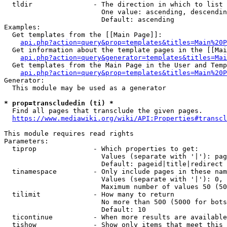
  tldir               - The direction in which to list

                        One value: ascending, descendin
                        Default: ascending

Examples:

  Get templates from the [[Main Page]]:

api.php?action=query&prop=templates&titles=Main%20P
  Get information about the template pages in the [[Mai
api.php?action=query&generator=templates&titles=Mai
  Get templates from the Main Page in the User and Temp
api.php?action=query&prop=templates&titles=Main%20P
Generator:

  This module may be used as a generator

* prop=transcludedin (ti) *
  Find all pages that transclude the given pages.

https://www.mediawiki.org/wiki/API:Properties#transcl
This module requires read rights

Parameters:

  tiprop              - Which properties to get:

                        Values (separate with '|'): pag
                        Default: pageid|title|redirect

  tinamespace         - Only include pages in these nam
                        Values (separate with '|'): 0, 
                        Maximum number of values 50 (50
  tilimit             - How many to return

                        No more than 500 (5000 for bots
                        Default: 10

  ticontinue          - When more results are available
  tishow              - Show only items that meet this 