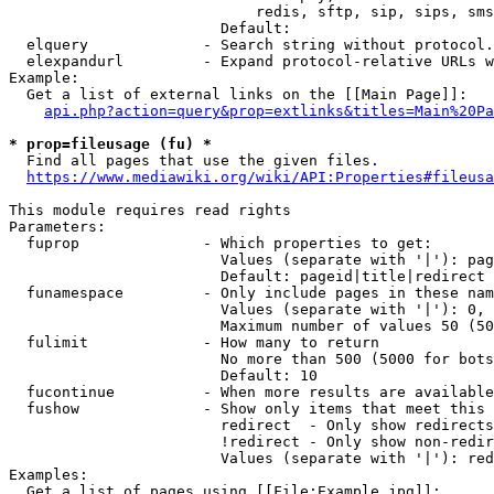
                            redis, sftp, sip, sips, sms
                        Default: 

  elquery             - Search string without protocol.
  elexpandurl         - Expand protocol-relative URLs w
Example:

  Get a list of external links on the [[Main Page]]:

api.php?action=query&prop=extlinks&titles=Main%20Pa
* prop=fileusage (fu) *
  Find all pages that use the given files.

https://www.mediawiki.org/wiki/API:Properties#fileusa
This module requires read rights

Parameters:

  fuprop              - Which properties to get:

                        Values (separate with '|'): pag
                        Default: pageid|title|redirect

  funamespace         - Only include pages in these nam
                        Values (separate with '|'): 0, 
                        Maximum number of values 50 (50
  fulimit             - How many to return

                        No more than 500 (5000 for bots
                        Default: 10

  fucontinue          - When more results are available
  fushow              - Show only items that meet this 
                        redirect  - Only show redirects

                        !redirect - Only show non-redir
                        Values (separate with '|'): red
Examples:

  Get a list of pages using [[File:Example.jpg]]:
