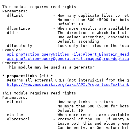
This module requires read rights

Parameters:

  dflimit             - How many duplicate files to ret
                        No more than 500 (5000 for bots
                        Default: 10

  dfcontinue          - When more results are available
  dfdir               - The direction in which to list

                        One value: ascending, descendin
                        Default: ascending

  dflocalonly         - Look only for files in the loca
Examples:

api.php?action=query&titles=File:Albert_Einstein_Head
api.php?action=query&generator=allimages&prop=duplica
Generator:

  This module may be used as a generator

* prop=extlinks (el) *
  Returns all external URLs (not interwikis) from the g
https://www.mediawiki.org/wiki/API:Properties#extlink
This module requires read rights

Parameters:

  ellimit             - How many links to return

                        No more than 500 (5000 for bots
                        Default: 10

  eloffset            - When more results are available
  elprotocol          - Protocol of the URL. If empty a
                        Leave both this and elquery emp
                        Can be empty, or One value: bit