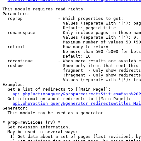
This module requires read rights

Parameters:

  rdprop              - Which properties to get:

                        Values (separate with '|'): pag
                        Default: pageid|title

  rdnamespace         - Only include pages in these nam
                        Values (separate with '|'): 0, 
                        Maximum number of values 50 (50
  rdlimit             - How many to return

                        No more than 500 (5000 for bots
                        Default: 10

  rdcontinue          - When more results are available
  rdshow              - Show only items that meet this 
                        fragment  - Only show redirects
                        !fragment - Only show redirects
                        Values (separate with '|'): fra
Examples:

  Get a list of redirects to [[Main Page]]:

api.php?action=query&prop=redirects&titles=Main%20P
  Get information about redirects to [[Main Page]]:

api.php?action=query&generator=redirects&titles=Mai
Generator:

  This module may be used as a generator

* prop=revisions (rv) *
  Get revision information.

  May be used in several ways:

   1) Get data about a set of pages (last revision), by