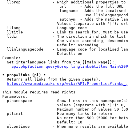
  llprop              - Which additional properties to 
                         url      - Adds the full URL

                         langname - Adds the localised 
                                    Use llinlanguagecod
                         autonym  - Adds the native lan
                        Values (separate with '|'): url
  lllang              - Language code

  lltitle             - Link to search for. Must be use
  lldir               - The direction in which to list

                        One value: ascending, descendin
                        Default: ascending

  llinlanguagecode    - Language code for localised lan
                        Default: en

Example:

  Get interlanguage links from the [[Main Page]]:

api.php?action=query&prop=langlinks&titles=Main%20P
* prop=links (pl) *
  Returns all links from the given page(s).

https://www.mediawiki.org/wiki/API:Properties#links_.
This module requires read rights

Parameters:

  plnamespace         - Show links in this namespace(s)
                        Values (separate with '|'): 0, 
                        Maximum number of values 50 (50
  pllimit             - How many links to return

                        No more than 500 (5000 for bots
                        Default: 10

  plcontinue          - When more results are available