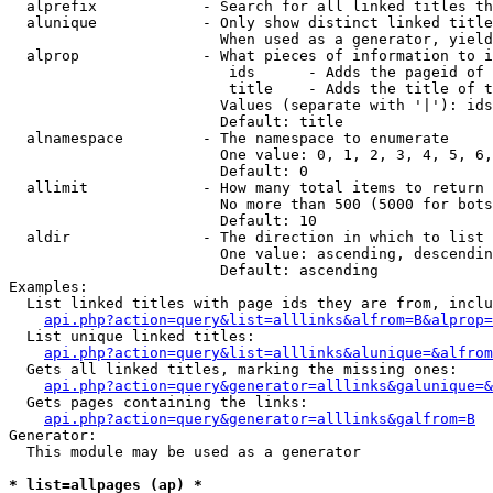
  alprefix            - Search for all linked titles th
  alunique            - Only show distinct linked title
                        When used as a generator, yield
  alprop              - What pieces of information to i
                         ids      - Adds the pageid of 
                         title    - Adds the title of t
                        Values (separate with '|'): ids
                        Default: title

  alnamespace         - The namespace to enumerate

                        One value: 0, 1, 2, 3, 4, 5, 6,
                        Default: 0

  allimit             - How many total items to return

                        No more than 500 (5000 for bots
                        Default: 10

  aldir               - The direction in which to list

                        One value: ascending, descendin
                        Default: ascending

Examples:

  List linked titles with page ids they are from, inclu
api.php?action=query&list=alllinks&alfrom=B&alprop=
  List unique linked titles:

api.php?action=query&list=alllinks&alunique=&alfrom
  Gets all linked titles, marking the missing ones:

api.php?action=query&generator=alllinks&galunique=&
  Gets pages containing the links:

api.php?action=query&generator=alllinks&galfrom=B
Generator:

  This module may be used as a generator

* list=allpages (ap) *