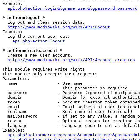
Example:

api.php?action=login&lgname=user&lgpassword=password
* action=logout *
  Log out and clear session data.

https://www.mediawiki.org/wiki/API:Logout
Example:

  Log the current user out:

api.php?action=logout
* action=createaccount *
  Create a new user account.

https://www.mediawiki.org/wiki/API:Account_creation
This module requires write rights

This module only accepts POST requests

Parameters:

  name                - Username

                        This parameter is required

  password            - Password (ignored if mailpasswo
  domain              - Domain for external authenticat
  token               - Account creation token obtained
  email               - Email address of user (optional
  realname            - Real name of user (optional)

  mailpassword        - If set to any value, a random p
  reason              - Optional reason for creating th
  language            - Language code to set as default
Examples:

api.php?action=createaccount&name=testuser&password=t
api.php?action=createaccount&name=testmailuser&mailpa