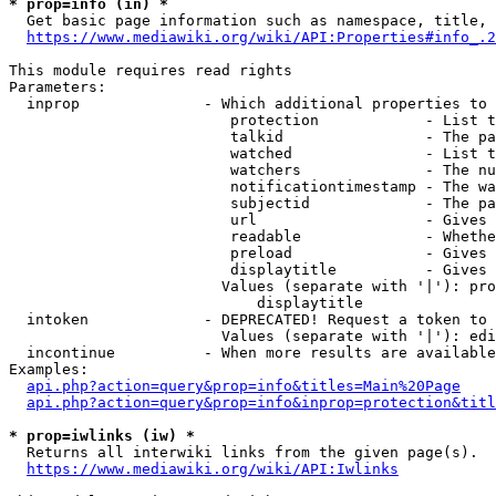
* prop=info (in) *
  Get basic page information such as namespace, title, 
https://www.mediawiki.org/wiki/API:Properties#info_.2
This module requires read rights

Parameters:

  inprop              - Which additional properties to 
                         protection            - List t
                         talkid                - The pa
                         watched               - List t
                         watchers              - The nu
                         notificationtimestamp - The wa
                         subjectid             - The pa
                         url                   - Gives 
                         readable              - Whethe
                         preload               - Gives 
                         displaytitle          - Gives 
                        Values (separate with '|'): pro
                            displaytitle

  intoken             - DEPRECATED! Request a token to 
                        Values (separate with '|'): edi
  incontinue          - When more results are available
Examples:

api.php?action=query&prop=info&titles=Main%20Page
api.php?action=query&prop=info&inprop=protection&titl
* prop=iwlinks (iw) *
  Returns all interwiki links from the given page(s).

https://www.mediawiki.org/wiki/API:Iwlinks