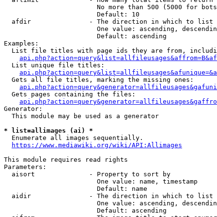
                        No more than 500 (5000 for bots
                        Default: 10

  afdir               - The direction in which to list

                        One value: ascending, descendin
                        Default: ascending

Examples:

  List file titles with page ids they are from, includi
api.php?action=query&list=allfileusages&affrom=B&af
  List unique file titles:

api.php?action=query&list=allfileusages&afunique=&a
  Gets all file titles, marking the missing ones:

api.php?action=query&generator=allfileusages&gafuni
  Gets pages containing the files:

api.php?action=query&generator=allfileusages&gaffro
Generator:

  This module may be used as a generator

* list=allimages (ai) *
  Enumerate all images sequentially.

https://www.mediawiki.org/wiki/API:Allimages
This module requires read rights

Parameters:

  aisort              - Property to sort by

                        One value: name, timestamp

                        Default: name

  aidir               - The direction in which to list

                        One value: ascending, descendin
                        Default: ascending
