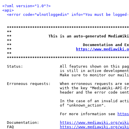
<?xml version="1.0"?>
<api>
<error code="wlnotloggedin" info="You must be logged-
*****************************************************
**                                                   
**                This is an auto-generated MediaWiki
**                                                   
**                               Documentation and Ex
**                            
https://www.mediawiki.o
**                                                   
*****************************************************
  Status:                All features shown on this pag
                         is still in active development
                         Make sure to monitor our maili
  Erroneous requests:    When erroneous requests are se
                         with the key "MediaWiki-API-Er
                         header and the error code sent
                         In the case of an invalid acti
                         of "unknown_action".

                         For more information see 
https
  Documentation:         
https://www.mediawiki.org/wik
  FAQ                    
https://www.mediawiki.org/wiki