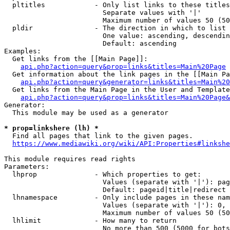
  pltitles            - Only list links to these titles
                        Separate values with '|'

                        Maximum number of values 50 (50
  pldir               - The direction in which to list

                        One value: ascending, descendin
                        Default: ascending

Examples:

  Get links from the [[Main Page]]:

api.php?action=query&prop=links&titles=Main%20Page
  Get information about the link pages in the [[Main Pa
api.php?action=query&generator=links&titles=Main%20
  Get links from the Main Page in the User and Template
api.php?action=query&prop=links&titles=Main%20Page&
Generator:

  This module may be used as a generator

* prop=linkshere (lh) *
  Find all pages that link to the given pages.

https://www.mediawiki.org/wiki/API:Properties#linkshe
This module requires read rights

Parameters:

  lhprop              - Which properties to get:

                        Values (separate with '|'): pag
                        Default: pageid|title|redirect

  lhnamespace         - Only include pages in these nam
                        Values (separate with '|'): 0, 
                        Maximum number of values 50 (50
  lhlimit             - How many to return

                        No more than 500 (5000 for bots