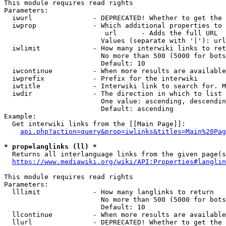
This module requires read rights

Parameters:

  iwurl               - DEPRECATED! Whether to get the 
  iwprop              - Which additional properties to 
                         url      - Adds the full URL

                        Values (separate with '|'): url

  iwlimit             - How many interwiki links to ret
                        No more than 500 (5000 for bots
                        Default: 10

  iwcontinue          - When more results are available
  iwprefix            - Prefix for the interwiki

  iwtitle             - Interwiki link to search for. M
  iwdir               - The direction in which to list

                        One value: ascending, descendin
                        Default: ascending

Example:

  Get interwiki links from the [[Main Page]]:

api.php?action=query&prop=iwlinks&titles=Main%20Pag
* prop=langlinks (ll) *
  Returns all interlanguage links from the given page(s
https://www.mediawiki.org/wiki/API:Properties#langlin
This module requires read rights

Parameters:

  lllimit             - How many langlinks to return

                        No more than 500 (5000 for bots
                        Default: 10

  llcontinue          - When more results are available
  llurl               - DEPRECATED! Whether to get the 