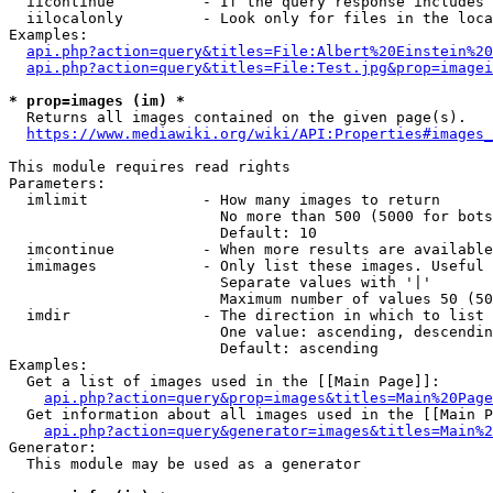
  iicontinue          - If the query response includes 
  iilocalonly         - Look only for files in the loca
Examples:

api.php?action=query&titles=File:Albert%20Einstein%2
api.php?action=query&titles=File:Test.jpg&prop=imagei
* prop=images (im) *
  Returns all images contained on the given page(s).

https://www.mediawiki.org/wiki/API:Properties#images_
This module requires read rights

Parameters:

  imlimit             - How many images to return

                        No more than 500 (5000 for bots
                        Default: 10

  imcontinue          - When more results are available
  imimages            - Only list these images. Useful 
                        Separate values with '|'

                        Maximum number of values 50 (50
  imdir               - The direction in which to list

                        One value: ascending, descendin
                        Default: ascending

Examples:

  Get a list of images used in the [[Main Page]]:

api.php?action=query&prop=images&titles=Main%20Page
  Get information about all images used in the [[Main P
api.php?action=query&generator=images&titles=Main%2
Generator:

  This module may be used as a generator
