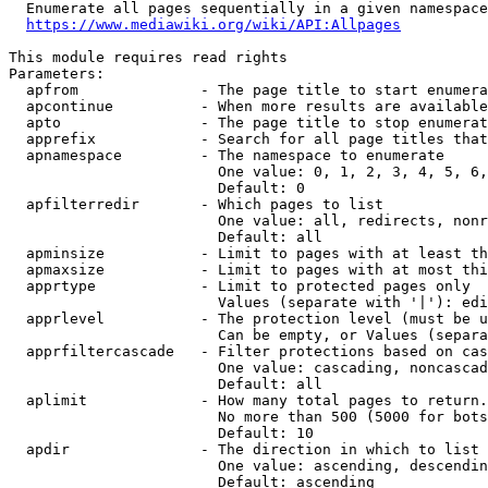
  Enumerate all pages sequentially in a given namespace
https://www.mediawiki.org/wiki/API:Allpages
This module requires read rights

Parameters:

  apfrom              - The page title to start enumera
  apcontinue          - When more results are available
  apto                - The page title to stop enumerat
  apprefix            - Search for all page titles that
  apnamespace         - The namespace to enumerate

                        One value: 0, 1, 2, 3, 4, 5, 6,
                        Default: 0

  apfilterredir       - Which pages to list

                        One value: all, redirects, nonr
                        Default: all

  apminsize           - Limit to pages with at least th
  apmaxsize           - Limit to pages with at most thi
  apprtype            - Limit to protected pages only

                        Values (separate with '|'): edi
  apprlevel           - The protection level (must be u
                        Can be empty, or Values (separa
  apprfiltercascade   - Filter protections based on cas
                        One value: cascading, noncascad
                        Default: all

  aplimit             - How many total pages to return.

                        No more than 500 (5000 for bots
                        Default: 10

  apdir               - The direction in which to list

                        One value: ascending, descendin
                        Default: ascending
