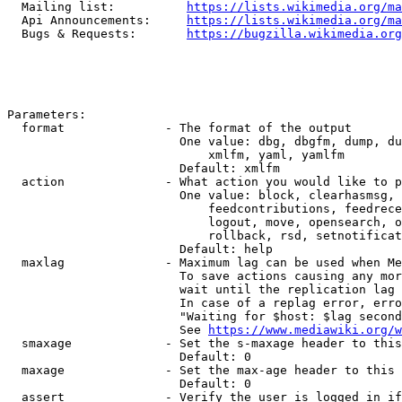
  Mailing list:          
https://lists.wikimedia.org/ma
  Api Announcements:     
https://lists.wikimedia.org/ma
  Bugs & Requests:       
https://bugzilla.wikimedia.org
Parameters:

  format              - The format of the output

                        One value: dbg, dbgfm, dump, du
                            xmlfm, yaml, yamlfm

                        Default: xmlfm

  action              - What action you would like to p
                        One value: block, clearhasmsg, 
                            feedcontributions, feedrece
                            logout, move, opensearch, o
                            rollback, rsd, setnotificat
                        Default: help

  maxlag              - Maximum lag can be used when Me
                        To save actions causing any mor
                        wait until the replication lag 
                        In case of a replag error, erro
                        "Waiting for $host: $lag second
                        See 
https://www.mediawiki.org/w
  smaxage             - Set the s-maxage header to this
                        Default: 0

  maxage              - Set the max-age header to this 
                        Default: 0

  assert              - Verify the user is logged in if