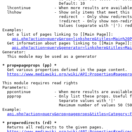
                        Default: 10

  lhcontinue          - When more results are available
  lhshow              - Show only items that meet this 
                        redirect  - Only show redirects

                        !redirect - Only show non-redir
                        Values (separate with '|'): red
Examples:

  Get a list of pages linking to [[Main Page]]:

api.php?action=query&prop=linkshere&titles=Main%20P
  Get information about pages linking to [[Main Page]]:

api.php?action=query&generator=linkshere&titles=Mai
Generator:

  This module may be used as a generator

* prop=pageprops (pp) *
  Get various properties defined in the page content.

https://www.mediawiki.org/wiki/API:Properties#pagepro
This module requires read rights

Parameters:

  ppcontinue          - When more results are available
  ppprop              - Only list these props. Useful f
                        Separate values with '|'

                        Maximum number of values 50 (50
Example:

api.php?action=query&prop=pageprops&titles=Category:F
* prop=redirects (rd) *
  Returns all redirects to the given pages.

https://www.mediawiki.org/wiki/API:Properties#redirec