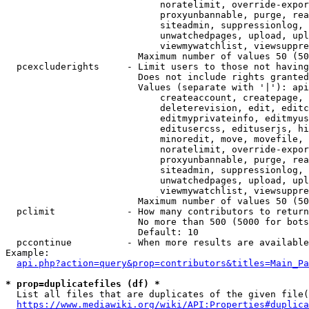
                            noratelimit, override-expor
                            proxyunbannable, purge, rea
                            siteadmin, suppressionlog, 
                            unwatchedpages, upload, upl
                            viewmywatchlist, viewsuppre
                        Maximum number of values 50 (50
  pcexcluderights     - Limit users to those not having
                        Does not include rights granted
                        Values (separate with '|'): api
                            createaccount, createpage, 
                            deleterevision, edit, editc
                            editmyprivateinfo, editmyus
                            editusercss, edituserjs, hi
                            minoredit, move, movefile, 
                            noratelimit, override-expor
                            proxyunbannable, purge, rea
                            siteadmin, suppressionlog, 
                            unwatchedpages, upload, upl
                            viewmywatchlist, viewsuppre
                        Maximum number of values 50 (50
  pclimit             - How many contributors to return

                        No more than 500 (5000 for bots
                        Default: 10

  pccontinue          - When more results are available
Example:

api.php?action=query&prop=contributors&titles=Main_Pa
* prop=duplicatefiles (df) *
  List all files that are duplicates of the given file(
https://www.mediawiki.org/wiki/API:Properties#duplica