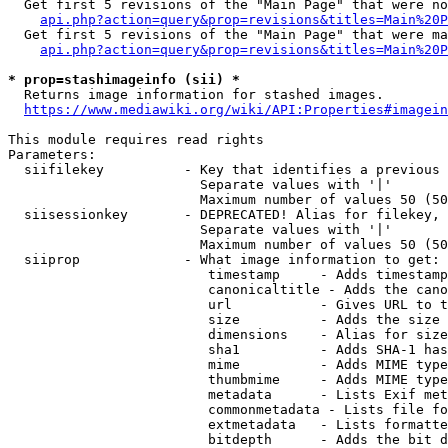
  Get first 5 revisions of the "Main Page" that were no
api.php?action=query&prop=revisions&titles=Main%20P
  Get first 5 revisions of the "Main Page" that were ma
api.php?action=query&prop=revisions&titles=Main%20P
* prop=stashimageinfo (sii) *
  Returns image information for stashed images.

https://www.mediawiki.org/wiki/API:Properties#imagein
This module requires read rights

Parameters:

  siifilekey          - Key that identifies a previous 
                        Separate values with '|'

                        Maximum number of values 50 (50
  siisessionkey       - DEPRECATED! Alias for filekey, 
                        Separate values with '|'

                        Maximum number of values 50 (50
  siiprop             - What image information to get:

                         timestamp     - Adds timestamp
                         canonicaltitle - Adds the cano
                         url           - Gives URL to t
                         size          - Adds the size 
                         dimensions    - Alias for size

                         sha1          - Adds SHA-1 has
                         mime          - Adds MIME type
                         thumbmime     - Adds MIME type
                         metadata      - Lists Exif met
                         commonmetadata - Lists file fo
                         extmetadata   - Lists formatte
                         bitdepth      - Adds the bit d