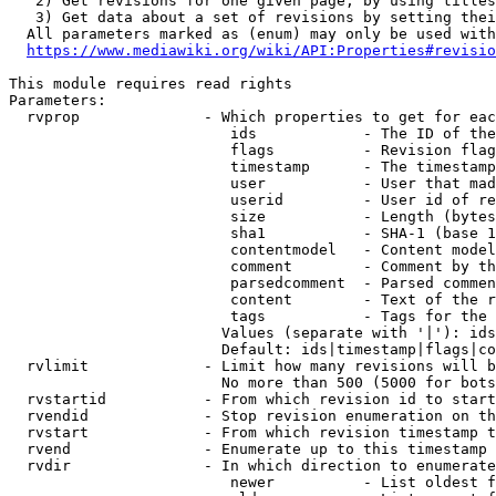
   2) Get revisions for one given page, by using titles
   3) Get data about a set of revisions by setting thei
  All parameters marked as (enum) may only be used with
https://www.mediawiki.org/wiki/API:Properties#revisio
This module requires read rights

Parameters:

  rvprop              - Which properties to get for eac
                         ids            - The ID of the
                         flags          - Revision flag
                         timestamp      - The timestamp
                         user           - User that mad
                         userid         - User id of re
                         size           - Length (bytes
                         sha1           - SHA-1 (base 1
                         contentmodel   - Content model
                         comment        - Comment by th
                         parsedcomment  - Parsed commen
                         content        - Text of the r
                         tags           - Tags for the 
                        Values (separate with '|'): ids
                        Default: ids|timestamp|flags|co
  rvlimit             - Limit how many revisions will b
                        No more than 500 (5000 for bots
  rvstartid           - From which revision id to start
  rvendid             - Stop revision enumeration on th
  rvstart             - From which revision timestamp t
  rvend               - Enumerate up to this timestamp 
  rvdir               - In which direction to enumerate
                         newer          - List oldest f