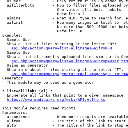
  aiuser              - Only return files uploaded by t
  aifilterbots        - How to filter files uploaded by
                        One value: all, bots, nobots

                        Default: all

  aimime              - What MIME type to search for. e
  ailimit             - How many images in total to ret
                        No more than 500 (5000 for bots
                        Default: 10

Examples:

  Simple Use

  Show a list of files starting at the letter "B":

api.php?action=query&list=allimages&aifrom=B
  Simple Use

  Show a list of recently uploaded files similar to Spe
api.php?action=query&list=allimages&aiprop=user|tim
  Using as Generator

  Show info about 4 files starting at the letter "T":

api.php?action=query&generator=allimages&gailimit=4
Generator:

  This module may be used as a generator

* list=alllinks (al) *
  Enumerate all links that point to a given namespace

https://www.mediawiki.org/wiki/API:Alllinks
This module requires read rights

Parameters:

  alcontinue          - When more results are available
  alfrom              - The title of the link to start 
  alto                - The title of the link to stop e