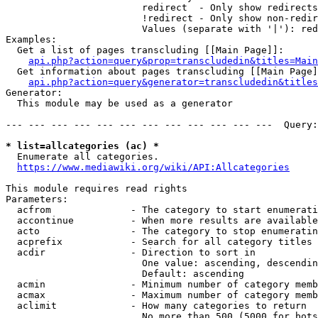
                        redirect  - Only show redirects

                        !redirect - Only show non-redir
                        Values (separate with '|'): red
Examples:

  Get a list of pages transcluding [[Main Page]]:

api.php?action=query&prop=transcludedin&titles=Main
  Get information about pages transcluding [[Main Page]
api.php?action=query&generator=transcludedin&titles
Generator:

  This module may be used as a generator

--- --- --- --- --- --- --- --- --- --- --- ---  Query:
* list=allcategories (ac) *
  Enumerate all categories.

https://www.mediawiki.org/wiki/API:Allcategories
This module requires read rights

Parameters:

  acfrom              - The category to start enumerati
  accontinue          - When more results are available
  acto                - The category to stop enumeratin
  acprefix            - Search for all category titles 
  acdir               - Direction to sort in

                        One value: ascending, descendin
                        Default: ascending

  acmin               - Minimum number of category memb
  acmax               - Maximum number of category memb
  aclimit             - How many categories to return

                        No more than 500 (5000 for bots