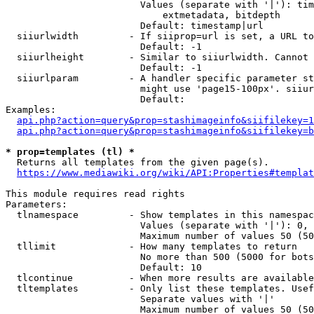
                        Values (separate with '|'): tim
                            extmetadata, bitdepth

                        Default: timestamp|url

  siiurlwidth         - If siiprop=url is set, a URL to
                        Default: -1

  siiurlheight        - Similar to siiurlwidth. Cannot 
                        Default: -1

  siiurlparam         - A handler specific parameter st
                        might use 'page15-100px'. siiur
                        Default: 

Examples:

api.php?action=query&prop=stashimageinfo&siifilekey=1
api.php?action=query&prop=stashimageinfo&siifilekey=b
* prop=templates (tl) *
  Returns all templates from the given page(s).

https://www.mediawiki.org/wiki/API:Properties#templat
This module requires read rights

Parameters:

  tlnamespace         - Show templates in this namespac
                        Values (separate with '|'): 0, 
                        Maximum number of values 50 (50
  tllimit             - How many templates to return

                        No more than 500 (5000 for bots
                        Default: 10

  tlcontinue          - When more results are available
  tltemplates         - Only list these templates. Usef
                        Separate values with '|'

                        Maximum number of values 50 (50