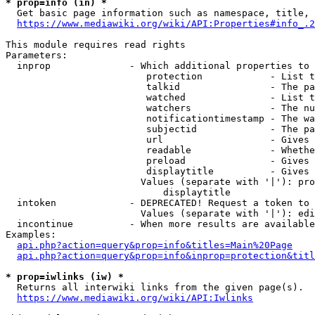
* prop=info (in) *
  Get basic page information such as namespace, title, 
https://www.mediawiki.org/wiki/API:Properties#info_.2
This module requires read rights

Parameters:

  inprop              - Which additional properties to 
                         protection            - List t
                         talkid                - The pa
                         watched               - List t
                         watchers              - The nu
                         notificationtimestamp - The wa
                         subjectid             - The pa
                         url                   - Gives 
                         readable              - Whethe
                         preload               - Gives 
                         displaytitle          - Gives 
                        Values (separate with '|'): pro
                            displaytitle

  intoken             - DEPRECATED! Request a token to 
                        Values (separate with '|'): edi
  incontinue          - When more results are available
Examples:

api.php?action=query&prop=info&titles=Main%20Page
api.php?action=query&prop=info&inprop=protection&titl
* prop=iwlinks (iw) *
  Returns all interwiki links from the given page(s).

https://www.mediawiki.org/wiki/API:Iwlinks