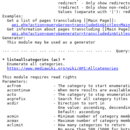
                        redirect  - Only show redirects

                        !redirect - Only show non-redir
                        Values (separate with '|'): red
Examples:

  Get a list of pages transcluding [[Main Page]]:

api.php?action=query&prop=transcludedin&titles=Main
  Get information about pages transcluding [[Main Page]
api.php?action=query&generator=transcludedin&titles
Generator:

  This module may be used as a generator

--- --- --- --- --- --- --- --- --- --- --- ---  Query:
* list=allcategories (ac) *
  Enumerate all categories.

https://www.mediawiki.org/wiki/API:Allcategories
This module requires read rights

Parameters:

  acfrom              - The category to start enumerati
  accontinue          - When more results are available
  acto                - The category to stop enumeratin
  acprefix            - Search for all category titles 
  acdir               - Direction to sort in

                        One value: ascending, descendin
                        Default: ascending

  acmin               - Minimum number of category memb
  acmax               - Maximum number of category memb
  aclimit             - How many categories to return

                        No more than 500 (5000 for bots