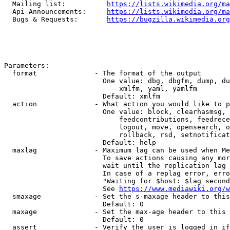
  Mailing list:          
https://lists.wikimedia.org/ma
  Api Announcements:     
https://lists.wikimedia.org/ma
  Bugs & Requests:       
https://bugzilla.wikimedia.org
Parameters:

  format              - The format of the output

                        One value: dbg, dbgfm, dump, du
                            xmlfm, yaml, yamlfm

                        Default: xmlfm

  action              - What action you would like to p
                        One value: block, clearhasmsg, 
                            feedcontributions, feedrece
                            logout, move, opensearch, o
                            rollback, rsd, setnotificat
                        Default: help

  maxlag              - Maximum lag can be used when Me
                        To save actions causing any mor
                        wait until the replication lag 
                        In case of a replag error, erro
                        "Waiting for $host: $lag second
                        See 
https://www.mediawiki.org/w
  smaxage             - Set the s-maxage header to this
                        Default: 0

  maxage              - Set the max-age header to this 
                        Default: 0

  assert              - Verify the user is logged in if