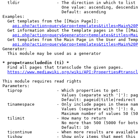
  tldir               - The direction in which to list

                        One value: ascending, descendin
                        Default: ascending

Examples:

  Get templates from the [[Main Page]]:

api.php?action=query&prop=templates&titles=Main%20P
  Get information about the template pages in the [[Mai
api.php?action=query&generator=templates&titles=Mai
  Get templates from the Main Page in the User and Temp
api.php?action=query&prop=templates&titles=Main%20P
Generator:

  This module may be used as a generator

* prop=transcludedin (ti) *
  Find all pages that transclude the given pages.

https://www.mediawiki.org/wiki/API:Properties#transcl
This module requires read rights

Parameters:

  tiprop              - Which properties to get:

                        Values (separate with '|'): pag
                        Default: pageid|title|redirect

  tinamespace         - Only include pages in these nam
                        Values (separate with '|'): 0, 
                        Maximum number of values 50 (50
  tilimit             - How many to return

                        No more than 500 (5000 for bots
                        Default: 10

  ticontinue          - When more results are available
  tishow              - Show only items that meet this 