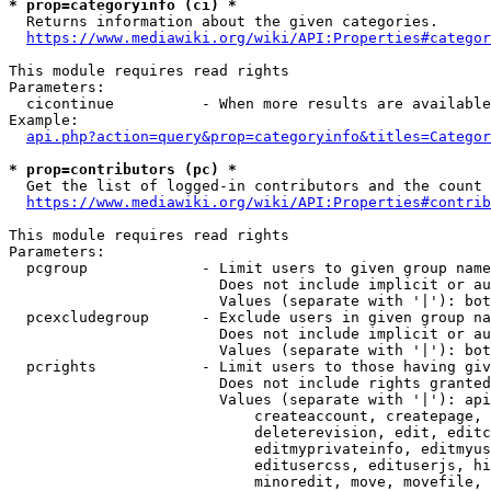
* prop=categoryinfo (ci) *
  Returns information about the given categories.

https://www.mediawiki.org/wiki/API:Properties#categor
This module requires read rights

Parameters:

  cicontinue          - When more results are available
Example:

api.php?action=query&prop=categoryinfo&titles=Categor
* prop=contributors (pc) *
  Get the list of logged-in contributors and the count 
https://www.mediawiki.org/wiki/API:Properties#contrib
This module requires read rights

Parameters:

  pcgroup             - Limit users to given group name
                        Does not include implicit or au
                        Values (separate with '|'): bot
  pcexcludegroup      - Exclude users in given group na
                        Does not include implicit or au
                        Values (separate with '|'): bot
  pcrights            - Limit users to those having giv
                        Does not include rights granted
                        Values (separate with '|'): api
                            createaccount, createpage, 
                            deleterevision, edit, editc
                            editmyprivateinfo, editmyus
                            editusercss, edituserjs, hi
                            minoredit, move, movefile, 