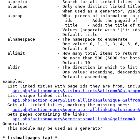
  alprefix            - Search for all linked titles th
  alunique            - Only show distinct linked title
                        When used as a generator, yield
  alprop              - What pieces of information to i
                         ids      - Adds the pageid of 
                         title    - Adds the title of t
                        Values (separate with '|'): ids
                        Default: title

  alnamespace         - The namespace to enumerate

                        One value: 0, 1, 2, 3, 4, 5, 6,
                        Default: 0

  allimit             - How many total items to return

                        No more than 500 (5000 for bots
                        Default: 10

  aldir               - The direction in which to list

                        One value: ascending, descendin
                        Default: ascending

Examples:

  List linked titles with page ids they are from, inclu
api.php?action=query&list=alllinks&alfrom=B&alprop=
  List unique linked titles:

api.php?action=query&list=alllinks&alunique=&alfrom
  Gets all linked titles, marking the missing ones:

api.php?action=query&generator=alllinks&galunique=&
  Gets pages containing the links:

api.php?action=query&generator=alllinks&galfrom=B
Generator:

  This module may be used as a generator

* list=allpages (ap) *