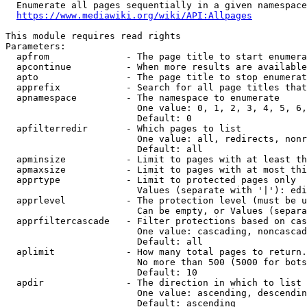
  Enumerate all pages sequentially in a given namespace
https://www.mediawiki.org/wiki/API:Allpages
This module requires read rights

Parameters:

  apfrom              - The page title to start enumera
  apcontinue          - When more results are available
  apto                - The page title to stop enumerat
  apprefix            - Search for all page titles that
  apnamespace         - The namespace to enumerate

                        One value: 0, 1, 2, 3, 4, 5, 6,
                        Default: 0

  apfilterredir       - Which pages to list

                        One value: all, redirects, nonr
                        Default: all

  apminsize           - Limit to pages with at least th
  apmaxsize           - Limit to pages with at most thi
  apprtype            - Limit to protected pages only

                        Values (separate with '|'): edi
  apprlevel           - The protection level (must be u
                        Can be empty, or Values (separa
  apprfiltercascade   - Filter protections based on cas
                        One value: cascading, noncascad
                        Default: all

  aplimit             - How many total pages to return.

                        No more than 500 (5000 for bots
                        Default: 10

  apdir               - The direction in which to list

                        One value: ascending, descendin
                        Default: ascending
