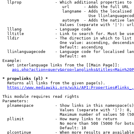
  llprop              - Which additional properties to 
                         url      - Adds the full URL

                         langname - Adds the localised 
                                    Use llinlanguagecod
                         autonym  - Adds the native lan
                        Values (separate with '|'): url
  lllang              - Language code

  lltitle             - Link to search for. Must be use
  lldir               - The direction in which to list

                        One value: ascending, descendin
                        Default: ascending

  llinlanguagecode    - Language code for localised lan
                        Default: en

Example:

  Get interlanguage links from the [[Main Page]]:

api.php?action=query&prop=langlinks&titles=Main%20P
* prop=links (pl) *
  Returns all links from the given page(s).

https://www.mediawiki.org/wiki/API:Properties#links_.
This module requires read rights

Parameters:

  plnamespace         - Show links in this namespace(s)
                        Values (separate with '|'): 0, 
                        Maximum number of values 50 (50
  pllimit             - How many links to return

                        No more than 500 (5000 for bots
                        Default: 10

  plcontinue          - When more results are available