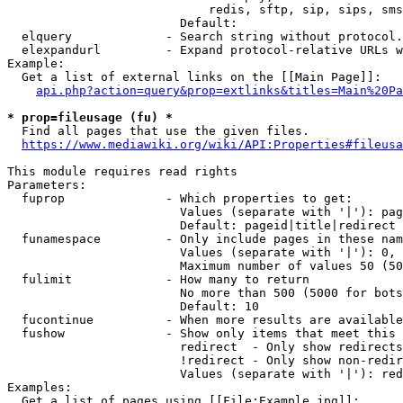
                            redis, sftp, sip, sips, sms
                        Default: 

  elquery             - Search string without protocol.
  elexpandurl         - Expand protocol-relative URLs w
Example:

  Get a list of external links on the [[Main Page]]:

api.php?action=query&prop=extlinks&titles=Main%20Pa
* prop=fileusage (fu) *
  Find all pages that use the given files.

https://www.mediawiki.org/wiki/API:Properties#fileusa
This module requires read rights

Parameters:

  fuprop              - Which properties to get:

                        Values (separate with '|'): pag
                        Default: pageid|title|redirect

  funamespace         - Only include pages in these nam
                        Values (separate with '|'): 0, 
                        Maximum number of values 50 (50
  fulimit             - How many to return

                        No more than 500 (5000 for bots
                        Default: 10

  fucontinue          - When more results are available
  fushow              - Show only items that meet this 
                        redirect  - Only show redirects

                        !redirect - Only show non-redir
                        Values (separate with '|'): red
Examples:

  Get a list of pages using [[File:Example.jpg]]:
