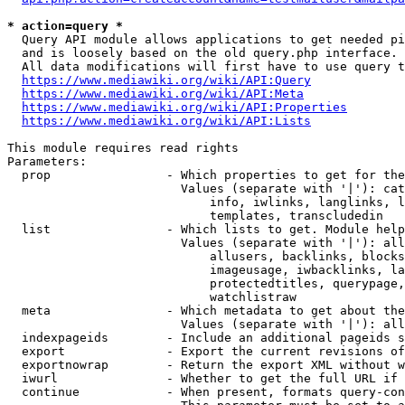
* action=query *
  Query API module allows applications to get needed pi
  and is loosely based on the old query.php interface.

  All data modifications will first have to use query t
https://www.mediawiki.org/wiki/API:Query
https://www.mediawiki.org/wiki/API:Meta
https://www.mediawiki.org/wiki/API:Properties
https://www.mediawiki.org/wiki/API:Lists
This module requires read rights

Parameters:

  prop                - Which properties to get for the
                        Values (separate with '|'): cat
                            info, iwlinks, langlinks, l
                            templates, transcludedin

  list                - Which lists to get. Module help
                        Values (separate with '|'): all
                            allusers, backlinks, blocks
                            imageusage, iwbacklinks, la
                            protectedtitles, querypage,
                            watchlistraw

  meta                - Which metadata to get about the
                        Values (separate with '|'): all
  indexpageids        - Include an additional pageids s
  export              - Export the current revisions of
  exportnowrap        - Return the export XML without w
  iwurl               - Whether to get the full URL if 
  continue            - When present, formats query-con