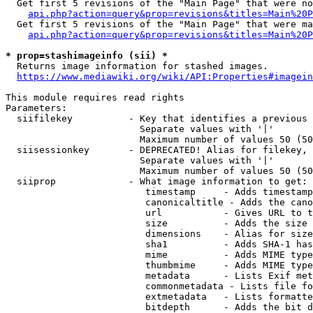
  Get first 5 revisions of the "Main Page" that were no
api.php?action=query&prop=revisions&titles=Main%20P
  Get first 5 revisions of the "Main Page" that were ma
api.php?action=query&prop=revisions&titles=Main%20P
* prop=stashimageinfo (sii) *
  Returns image information for stashed images.

https://www.mediawiki.org/wiki/API:Properties#imagein
This module requires read rights

Parameters:

  siifilekey          - Key that identifies a previous 
                        Separate values with '|'

                        Maximum number of values 50 (50
  siisessionkey       - DEPRECATED! Alias for filekey, 
                        Separate values with '|'

                        Maximum number of values 50 (50
  siiprop             - What image information to get:

                         timestamp     - Adds timestamp
                         canonicaltitle - Adds the cano
                         url           - Gives URL to t
                         size          - Adds the size 
                         dimensions    - Alias for size

                         sha1          - Adds SHA-1 has
                         mime          - Adds MIME type
                         thumbmime     - Adds MIME type
                         metadata      - Lists Exif met
                         commonmetadata - Lists file fo
                         extmetadata   - Lists formatte
                         bitdepth      - Adds the bit d