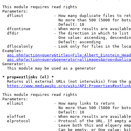
This module requires read rights

Parameters:

  dflimit             - How many duplicate files to ret
                        No more than 500 (5000 for bots
                        Default: 10

  dfcontinue          - When more results are available
  dfdir               - The direction in which to list

                        One value: ascending, descendin
                        Default: ascending

  dflocalonly         - Look only for files in the loca
Examples:

api.php?action=query&titles=File:Albert_Einstein_Head
api.php?action=query&generator=allimages&prop=duplica
Generator:

  This module may be used as a generator

* prop=extlinks (el) *
  Returns all external URLs (not interwikis) from the g
https://www.mediawiki.org/wiki/API:Properties#extlink
This module requires read rights

Parameters:

  ellimit             - How many links to return

                        No more than 500 (5000 for bots
                        Default: 10

  eloffset            - When more results are available
  elprotocol          - Protocol of the URL. If empty a
                        Leave both this and elquery emp
                        Can be empty, or One value: bit