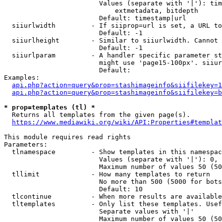
                        Values (separate with '|'): tim
                            extmetadata, bitdepth

                        Default: timestamp|url

  siiurlwidth         - If siiprop=url is set, a URL to
                        Default: -1

  siiurlheight        - Similar to siiurlwidth. Cannot 
                        Default: -1

  siiurlparam         - A handler specific parameter st
                        might use 'page15-100px'. siiur
                        Default: 

Examples:

api.php?action=query&prop=stashimageinfo&siifilekey=1
api.php?action=query&prop=stashimageinfo&siifilekey=b
* prop=templates (tl) *
  Returns all templates from the given page(s).

https://www.mediawiki.org/wiki/API:Properties#templat
This module requires read rights

Parameters:

  tlnamespace         - Show templates in this namespac
                        Values (separate with '|'): 0, 
                        Maximum number of values 50 (50
  tllimit             - How many templates to return

                        No more than 500 (5000 for bots
                        Default: 10

  tlcontinue          - When more results are available
  tltemplates         - Only list these templates. Usef
                        Separate values with '|'

                        Maximum number of values 50 (50