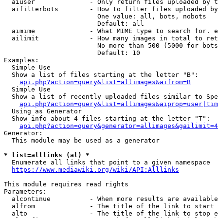
  aiuser              - Only return files uploaded by t
  aifilterbots        - How to filter files uploaded by
                        One value: all, bots, nobots

                        Default: all

  aimime              - What MIME type to search for. e
  ailimit             - How many images in total to ret
                        No more than 500 (5000 for bots
                        Default: 10

Examples:

  Simple Use

  Show a list of files starting at the letter "B":

api.php?action=query&list=allimages&aifrom=B
  Simple Use

  Show a list of recently uploaded files similar to Spe
api.php?action=query&list=allimages&aiprop=user|tim
  Using as Generator

  Show info about 4 files starting at the letter "T":

api.php?action=query&generator=allimages&gailimit=4
Generator:

  This module may be used as a generator

* list=alllinks (al) *
  Enumerate all links that point to a given namespace

https://www.mediawiki.org/wiki/API:Alllinks
This module requires read rights

Parameters:

  alcontinue          - When more results are available
  alfrom              - The title of the link to start 
  alto                - The title of the link to stop e