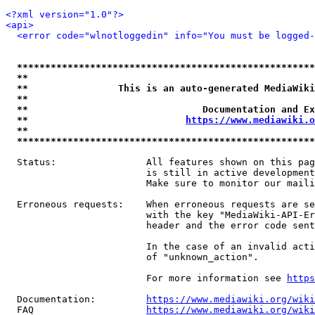
<?xml version="1.0"?>
<api>
<error code="wlnotloggedin" info="You must be logged-
*****************************************************
**                                                   
**                This is an auto-generated MediaWiki
**                                                   
**                               Documentation and Ex
**                            
https://www.mediawiki.o
**                                                   
*****************************************************
  Status:                All features shown on this pag
                         is still in active development
                         Make sure to monitor our maili
  Erroneous requests:    When erroneous requests are se
                         with the key "MediaWiki-API-Er
                         header and the error code sent
                         In the case of an invalid acti
                         of "unknown_action".

                         For more information see 
https
  Documentation:         
https://www.mediawiki.org/wik
  FAQ                    
https://www.mediawiki.org/wiki