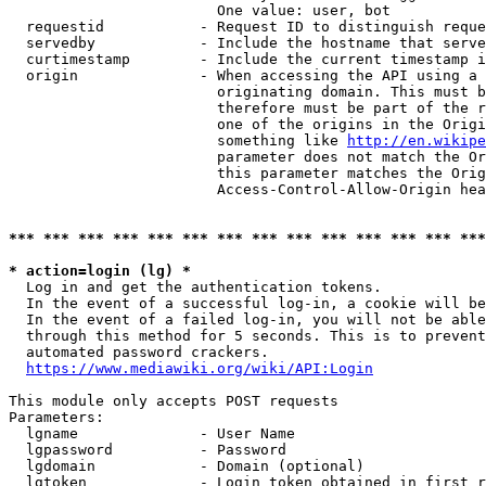
                        One value: user, bot

  requestid           - Request ID to distinguish reque
  servedby            - Include the hostname that serve
  curtimestamp        - Include the current timestamp i
  origin              - When accessing the API using a 
                        originating domain. This must b
                        therefore must be part of the r
                        one of the origins in the Origi
                        something like 
http://en.wikipe
                        parameter does not match the Or
                        this parameter matches the Orig
                        Access-Control-Allow-Origin hea
*** *** *** *** *** *** *** *** *** *** *** *** *** ***
* action=login (lg) *
  Log in and get the authentication tokens.

  In the event of a successful log-in, a cookie will be
  In the event of a failed log-in, you will not be able
  through this method for 5 seconds. This is to prevent
  automated password crackers.

https://www.mediawiki.org/wiki/API:Login
This module only accepts POST requests

Parameters:

  lgname              - User Name

  lgpassword          - Password

  lgdomain            - Domain (optional)

  lgtoken             - Login token obtained in first r