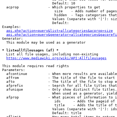
                        Default: 10

  acprop              - Which properties to get

                         size    - Adds number of pages
                         hidden  - Tags categories that
                        Values (separate with '|'): siz
                        Default: 

Examples:

api.php?action=query&list=allcategories&acprop=size
api.php?action=query&generator=allcategories&gacprefi
Generator:

  This module may be used as a generator

* list=allfileusages (af) *
  List all file usages, including non-existing

https://www.mediawiki.org/wiki/API:Allfileusages
This module requires read rights

Parameters:

  afcontinue          - When more results are available
  affrom              - The title of the file to start 
  afto                - The title of the file to stop e
  afprefix            - Search for all file titles that
  afunique            - Only show distinct file titles.
                        When used as a generator, yield
  afprop              - What pieces of information to i
                         ids      - Adds the pageid of 
                         title    - Adds the title of t
                        Values (separate with '|'): ids
                        Default: title

  aflimit             - How many total items to return
