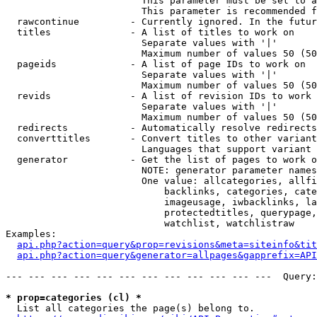
                        This parameter must be set to a
                        This parameter is recommended f
  rawcontinue         - Currently ignored. In the futur
  titles              - A list of titles to work on

                        Separate values with '|'

                        Maximum number of values 50 (50
  pageids             - A list of page IDs to work on

                        Separate values with '|'

                        Maximum number of values 50 (50
  revids              - A list of revision IDs to work 
                        Separate values with '|'

                        Maximum number of values 50 (50
  redirects           - Automatically resolve redirects

  converttitles       - Convert titles to other variant
                        Languages that support variant 
  generator           - Get the list of pages to work o
                        NOTE: generator parameter names
                        One value: allcategories, allfi
                            backlinks, categories, cate
                            imageusage, iwbacklinks, la
                            protectedtitles, querypage,
                            watchlist, watchlistraw

Examples:

api.php?action=query&prop=revisions&meta=siteinfo&tit
api.php?action=query&generator=allpages&gapprefix=API
--- --- --- --- --- --- --- --- --- --- --- ---  Query:
* prop=categories (cl) *
  List all categories the page(s) belong to.
