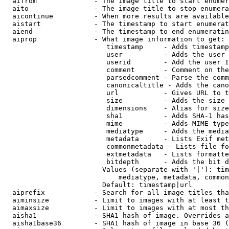
  aifrom              - The image title to start enumer
  aito                - The image title to stop enumera
  aicontinue          - When more results are available
  aistart             - The timestamp to start enumerat
  aiend               - The timestamp to end enumeratin
  aiprop              - What image information to get:

                         timestamp     - Adds timestamp
                         user          - Adds the user 
                         userid        - Add the user I
                         comment       - Comment on the
                         parsedcomment - Parse the comm
                         canonicaltitle - Adds the cano
                         url           - Gives URL to t
                         size          - Adds the size 
                         dimensions    - Alias for size

                         sha1          - Adds SHA-1 has
                         mime          - Adds MIME type
                         mediatype     - Adds the media
                         metadata      - Lists Exif met
                         commonmetadata - Lists file fo
                         extmetadata   - Lists formatte
                         bitdepth      - Adds the bit d
                        Values (separate with '|'): tim
                            mediatype, metadata, common
                        Default: timestamp|url

  aiprefix            - Search for all image titles tha
  aiminsize           - Limit to images with at least t
  aimaxsize           - Limit to images with at most th
  aisha1              - SHA1 hash of image. Overrides a
  aisha1base36        - SHA1 hash of image in base 36 (