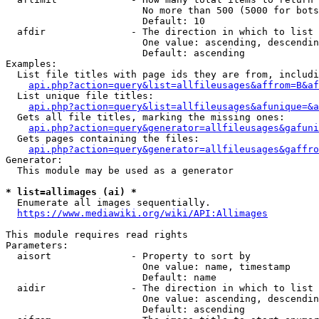
                        No more than 500 (5000 for bots
                        Default: 10

  afdir               - The direction in which to list

                        One value: ascending, descendin
                        Default: ascending

Examples:

  List file titles with page ids they are from, includi
api.php?action=query&list=allfileusages&affrom=B&af
  List unique file titles:

api.php?action=query&list=allfileusages&afunique=&a
  Gets all file titles, marking the missing ones:

api.php?action=query&generator=allfileusages&gafuni
  Gets pages containing the files:

api.php?action=query&generator=allfileusages&gaffro
Generator:

  This module may be used as a generator

* list=allimages (ai) *
  Enumerate all images sequentially.

https://www.mediawiki.org/wiki/API:Allimages
This module requires read rights

Parameters:

  aisort              - Property to sort by

                        One value: name, timestamp

                        Default: name

  aidir               - The direction in which to list

                        One value: ascending, descendin
                        Default: ascending
