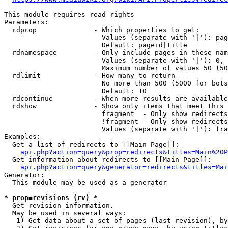
This module requires read rights

Parameters:

  rdprop              - Which properties to get:

                        Values (separate with '|'): pag
                        Default: pageid|title

  rdnamespace         - Only include pages in these nam
                        Values (separate with '|'): 0, 
                        Maximum number of values 50 (50
  rdlimit             - How many to return

                        No more than 500 (5000 for bots
                        Default: 10

  rdcontinue          - When more results are available
  rdshow              - Show only items that meet this 
                        fragment  - Only show redirects
                        !fragment - Only show redirects
                        Values (separate with '|'): fra
Examples:

  Get a list of redirects to [[Main Page]]:

api.php?action=query&prop=redirects&titles=Main%20P
  Get information about redirects to [[Main Page]]:

api.php?action=query&generator=redirects&titles=Mai
Generator:

  This module may be used as a generator

* prop=revisions (rv) *
  Get revision information.

  May be used in several ways:

   1) Get data about a set of pages (last revision), by