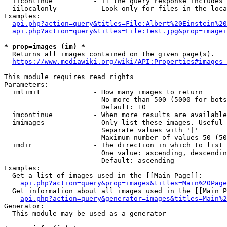
  iicontinue          - If the query response includes 
  iilocalonly         - Look only for files in the loca
Examples:

api.php?action=query&titles=File:Albert%20Einstein%2
api.php?action=query&titles=File:Test.jpg&prop=imagei
* prop=images (im) *
  Returns all images contained on the given page(s).

https://www.mediawiki.org/wiki/API:Properties#images_
This module requires read rights

Parameters:

  imlimit             - How many images to return

                        No more than 500 (5000 for bots
                        Default: 10

  imcontinue          - When more results are available
  imimages            - Only list these images. Useful 
                        Separate values with '|'

                        Maximum number of values 50 (50
  imdir               - The direction in which to list

                        One value: ascending, descendin
                        Default: ascending

Examples:

  Get a list of images used in the [[Main Page]]:

api.php?action=query&prop=images&titles=Main%20Page
  Get information about all images used in the [[Main P
api.php?action=query&generator=images&titles=Main%2
Generator:

  This module may be used as a generator
