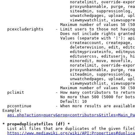
                            noratelimit, override-expor
                            proxyunbannable, purge, rea
                            siteadmin, suppressionlog, 
                            unwatchedpages, upload, upl
                            viewmywatchlist, viewsuppre
                        Maximum number of values 50 (50
  pcexcluderights     - Limit users to those not having
                        Does not include rights granted
                        Values (separate with '|'): api
                            createaccount, createpage, 
                            deleterevision, edit, editc
                            editmyprivateinfo, editmyus
                            editusercss, edituserjs, hi
                            minoredit, move, movefile, 
                            noratelimit, override-expor
                            proxyunbannable, purge, rea
                            siteadmin, suppressionlog, 
                            unwatchedpages, upload, upl
                            viewmywatchlist, viewsuppre
                        Maximum number of values 50 (50
  pclimit             - How many contributors to return

                        No more than 500 (5000 for bots
                        Default: 10

  pccontinue          - When more results are available
Example:

api.php?action=query&prop=contributors&titles=Main_Pa
* prop=duplicatefiles (df) *
  List all files that are duplicates of the given file(
https://www.mediawiki.org/wiki/API:Properties#duplica