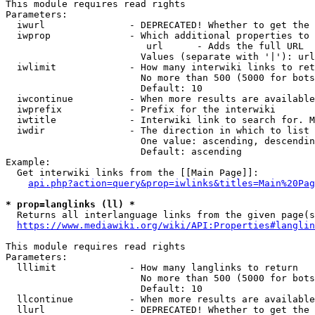
This module requires read rights

Parameters:

  iwurl               - DEPRECATED! Whether to get the 
  iwprop              - Which additional properties to 
                         url      - Adds the full URL

                        Values (separate with '|'): url

  iwlimit             - How many interwiki links to ret
                        No more than 500 (5000 for bots
                        Default: 10

  iwcontinue          - When more results are available
  iwprefix            - Prefix for the interwiki

  iwtitle             - Interwiki link to search for. M
  iwdir               - The direction in which to list

                        One value: ascending, descendin
                        Default: ascending

Example:

  Get interwiki links from the [[Main Page]]:

api.php?action=query&prop=iwlinks&titles=Main%20Pag
* prop=langlinks (ll) *
  Returns all interlanguage links from the given page(s
https://www.mediawiki.org/wiki/API:Properties#langlin
This module requires read rights

Parameters:

  lllimit             - How many langlinks to return

                        No more than 500 (5000 for bots
                        Default: 10

  llcontinue          - When more results are available
  llurl               - DEPRECATED! Whether to get the 