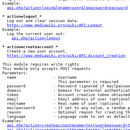
Example:

api.php?action=login&lgname=user&lgpassword=password
* action=logout *
  Log out and clear session data.

https://www.mediawiki.org/wiki/API:Logout
Example:

  Log the current user out:

api.php?action=logout
* action=createaccount *
  Create a new user account.

https://www.mediawiki.org/wiki/API:Account_creation
This module requires write rights

This module only accepts POST requests

Parameters:

  name                - Username

                        This parameter is required

  password            - Password (ignored if mailpasswo
  domain              - Domain for external authenticat
  token               - Account creation token obtained
  email               - Email address of user (optional
  realname            - Real name of user (optional)

  mailpassword        - If set to any value, a random p
  reason              - Optional reason for creating th
  language            - Language code to set as default
Examples:

api.php?action=createaccount&name=testuser&password=t
api.php?action=createaccount&name=testmailuser&mailpa