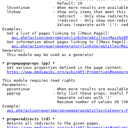
                        Default: 10

  lhcontinue          - When more results are available
  lhshow              - Show only items that meet this 
                        redirect  - Only show redirects

                        !redirect - Only show non-redir
                        Values (separate with '|'): red
Examples:

  Get a list of pages linking to [[Main Page]]:

api.php?action=query&prop=linkshere&titles=Main%20P
  Get information about pages linking to [[Main Page]]:

api.php?action=query&generator=linkshere&titles=Mai
Generator:

  This module may be used as a generator

* prop=pageprops (pp) *
  Get various properties defined in the page content.

https://www.mediawiki.org/wiki/API:Properties#pagepro
This module requires read rights

Parameters:

  ppcontinue          - When more results are available
  ppprop              - Only list these props. Useful f
                        Separate values with '|'

                        Maximum number of values 50 (50
Example:

api.php?action=query&prop=pageprops&titles=Category:F
* prop=redirects (rd) *
  Returns all redirects to the given pages.

https://www.mediawiki.org/wiki/API:Properties#redirec