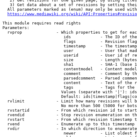
   2) Get revisions for one given page, by using titles
   3) Get data about a set of revisions by setting thei
  All parameters marked as (enum) may only be used with
https://www.mediawiki.org/wiki/API:Properties#revisio
This module requires read rights

Parameters:

  rvprop              - Which properties to get for eac
                         ids            - The ID of the
                         flags          - Revision flag
                         timestamp      - The timestamp
                         user           - User that mad
                         userid         - User id of re
                         size           - Length (bytes
                         sha1           - SHA-1 (base 1
                         contentmodel   - Content model
                         comment        - Comment by th
                         parsedcomment  - Parsed commen
                         content        - Text of the r
                         tags           - Tags for the 
                        Values (separate with '|'): ids
                        Default: ids|timestamp|flags|co
  rvlimit             - Limit how many revisions will b
                        No more than 500 (5000 for bots
  rvstartid           - From which revision id to start
  rvendid             - Stop revision enumeration on th
  rvstart             - From which revision timestamp t
  rvend               - Enumerate up to this timestamp 
  rvdir               - In which direction to enumerate
                         newer          - List oldest f