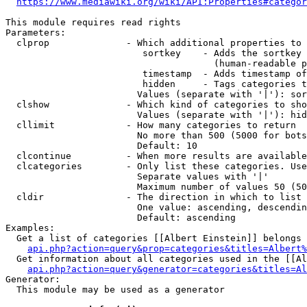
https://www.mediawiki.org/wiki/API:Properties#categor
This module requires read rights

Parameters:

  clprop              - Which additional properties to 
                         sortkey    - Adds the sortkey 
                                      (human-readable p
                         timestamp  - Adds timestamp of
                         hidden     - Tags categories t
                        Values (separate with '|'): sor
  clshow              - Which kind of categories to sho
                        Values (separate with '|'): hid
  cllimit             - How many categories to return

                        No more than 500 (5000 for bots
                        Default: 10

  clcontinue          - When more results are available
  clcategories        - Only list these categories. Use
                        Separate values with '|'

                        Maximum number of values 50 (50
  cldir               - The direction in which to list

                        One value: ascending, descendin
                        Default: ascending

Examples:

  Get a list of categories [[Albert Einstein]] belongs 
api.php?action=query&prop=categories&titles=Albert%
  Get information about all categories used in the [[Al
api.php?action=query&generator=categories&titles=Al
Generator:

  This module may be used as a generator
