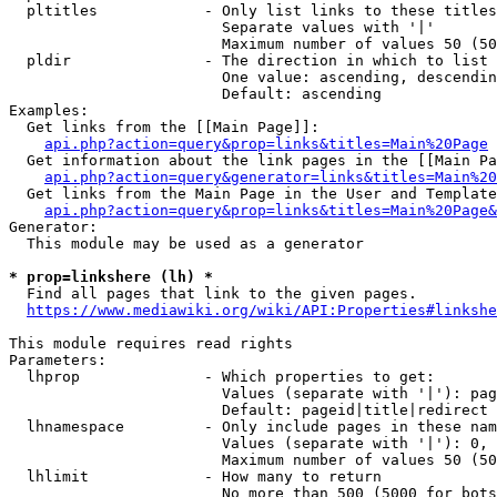
  pltitles            - Only list links to these titles
                        Separate values with '|'

                        Maximum number of values 50 (50
  pldir               - The direction in which to list

                        One value: ascending, descendin
                        Default: ascending

Examples:

  Get links from the [[Main Page]]:

api.php?action=query&prop=links&titles=Main%20Page
  Get information about the link pages in the [[Main Pa
api.php?action=query&generator=links&titles=Main%20
  Get links from the Main Page in the User and Template
api.php?action=query&prop=links&titles=Main%20Page&
Generator:

  This module may be used as a generator

* prop=linkshere (lh) *
  Find all pages that link to the given pages.

https://www.mediawiki.org/wiki/API:Properties#linkshe
This module requires read rights

Parameters:

  lhprop              - Which properties to get:

                        Values (separate with '|'): pag
                        Default: pageid|title|redirect

  lhnamespace         - Only include pages in these nam
                        Values (separate with '|'): 0, 
                        Maximum number of values 50 (50
  lhlimit             - How many to return

                        No more than 500 (5000 for bots