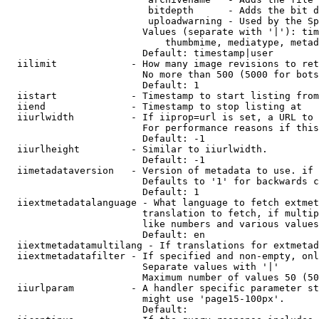
                         bitdepth      - Adds the bit d
                         uploadwarning - Used by the Sp
                        Values (separate with '|'): tim
                            thumbmime, mediatype, metad
                        Default: timestamp|user

  iilimit             - How many image revisions to ret
                        No more than 500 (5000 for bots
                        Default: 1

  iistart             - Timestamp to start listing from

  iiend               - Timestamp to stop listing at

  iiurlwidth          - If iiprop=url is set, a URL to 
                        For performance reasons if this
                        Default: -1

  iiurlheight         - Similar to iiurlwidth.

                        Default: -1

  iimetadataversion   - Version of metadata to use. if 
                        Defaults to '1' for backwards c
                        Default: 1

  iiextmetadatalanguage - What language to fetch extmet
                        translation to fetch, if multip
                        like numbers and various values
                        Default: en

  iiextmetadatamultilang - If translations for extmetad
  iiextmetadatafilter - If specified and non-empty, onl
                        Separate values with '|'

                        Maximum number of values 50 (50
  iiurlparam          - A handler specific parameter st
                        might use 'page15-100px'.

                        Default: 
