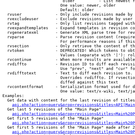
                         older          - List newest f
                        One value: newer, older

                        Default: older

  rvuser              - Only include revisions made by 
  rvexcludeuser       - Exclude revisions made by user 
  rvtag               - Only list revisions tagged with
  rvexpandtemplates   - Expand templates in revision co
  rvgeneratexml       - Generate XML parse tree for rev
  rvparse             - Parse revision content (require
                        For performance reasons if this
  rvsection           - Only retrieve the content of th
  rvtoken             - DEPRECATED! Which tokens to obt
                        Values (separate with '|'): rol
  rvcontinue          - When more results are available
  rvdiffto            - Revision ID to diff each revisi
                        Use "prev", "next" and "cur" fo
  rvdifftotext        - Text to diff each revision to. 
                        Overrides rvdiffto. If rvsectio
                        diffed against this text

  rvcontentformat     - Serialization format used for d
                        One value: text/x-wiki, text/ja
Examples:

  Get data with content for the last revision of titles
api.php?action=query&prop=revisions&titles=API|Main
  Get last 5 revisions of the "Main Page"

api.php?action=query&prop=revisions&titles=Main%20
  Get first 5 revisions of the "Main Page"

api.php?action=query&prop=revisions&titles=Main%20P
  Get first 5 revisions of the "Main Page" made after 2
api.php?action=query&prop=revisions&titles=Main%20P