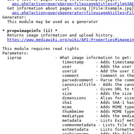
api.php?action=query&prop=fileusage&titles=File%3AE
  Get information about pages using [[File:Example.jpg]
api.php?action=query&generator=fileusage&titles=Fil
Generator:

  This module may be used as a generator

* prop=imageinfo (ii) *
  Returns image information and upload history.

https://www.mediawiki.org/wiki/API:Properties#imagein
This module requires read rights

Parameters:

  iiprop              - What image information to get:

                         timestamp     - Adds timestamp
                         user          - Adds the user 
                         userid        - Add the user I
                         comment       - Comment on the
                         parsedcomment - Parse the comm
                         canonicaltitle - Adds the cano
                         url           - Gives URL to t
                         size          - Adds the size 
                         dimensions    - Alias for size

                         sha1          - Adds SHA-1 has
                         mime          - Adds MIME type
                         thumbmime     - Adds MIME type
                         mediatype     - Adds the media
                         metadata      - Lists Exif met
                         commonmetadata - Lists file fo
                         extmetadata   - Lists formatte
                         archivename   - Adds the file 