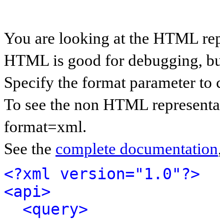
You are looking at the HTML rep
HTML is good for debugging, but 
Specify the format parameter to 
To see the non HTML representat
format=xml.
See the
complete documentation
<?xml version="1.0"?>
<api>
<query>