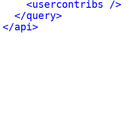
<usercontribs />
</query>
</api>