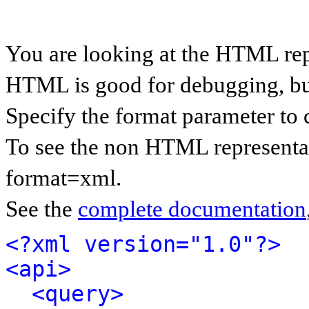
You are looking at the HTML rep
HTML is good for debugging, but 
Specify the format parameter to 
To see the non HTML representat
format=xml.
See the
complete documentation
<?xml version="1.0"?>
<api>
<query>