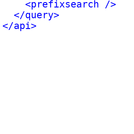
<prefixsearch />
</query>
</api>