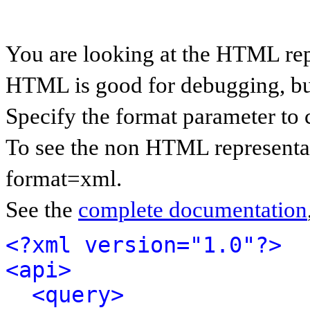
You are looking at the HTML rep
HTML is good for debugging, but 
Specify the format parameter to 
To see the non HTML representat
format=xml.
See the
complete documentation
<?xml version="1.0"?>
<api>
<query>