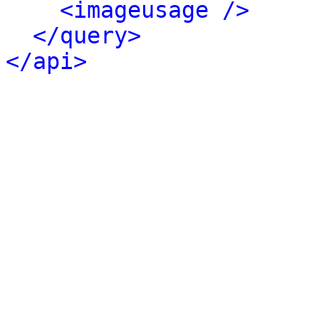
<imageusage />
</query>
</api>