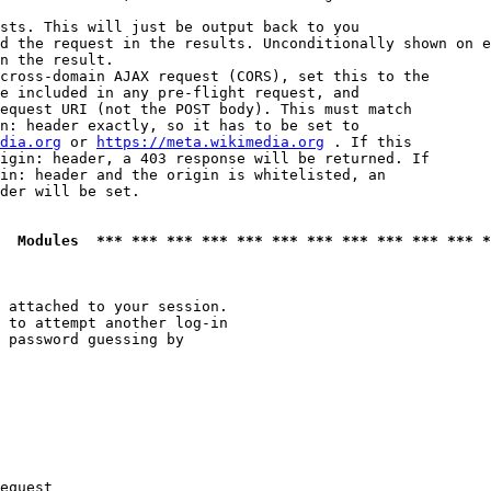
sts. This will just be output back to you

d the request in the results. Unconditionally shown on e
n the result.

cross-domain AJAX request (CORS), set this to the

e included in any pre-flight request, and

equest URI (not the POST body). This must match

n: header exactly, so it has to be set to 

dia.org
 or 
https://meta.wikimedia.org
 . If this

igin: header, a 403 response will be returned. If

in: header and the origin is whitelisted, an

der will be set.

  Modules  *** *** *** *** *** *** *** *** *** *** *** *
 attached to your session.

 to attempt another log-in

 password guessing by

equest
