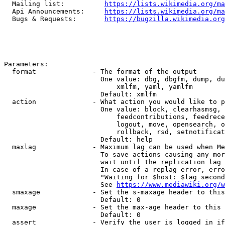
  Mailing list:          
https://lists.wikimedia.org/ma
  Api Announcements:     
https://lists.wikimedia.org/ma
  Bugs & Requests:       
https://bugzilla.wikimedia.org
Parameters:

  format              - The format of the output

                        One value: dbg, dbgfm, dump, du
                            xmlfm, yaml, yamlfm

                        Default: xmlfm

  action              - What action you would like to p
                        One value: block, clearhasmsg, 
                            feedcontributions, feedrece
                            logout, move, opensearch, o
                            rollback, rsd, setnotificat
                        Default: help

  maxlag              - Maximum lag can be used when Me
                        To save actions causing any mor
                        wait until the replication lag 
                        In case of a replag error, erro
                        "Waiting for $host: $lag second
                        See 
https://www.mediawiki.org/w
  smaxage             - Set the s-maxage header to this
                        Default: 0

  maxage              - Set the max-age header to this 
                        Default: 0

  assert              - Verify the user is logged in if