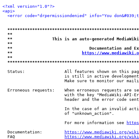
<?xml version="1.0"?>
<api>
<error code="drpermissiondenied" info="You don&#039;t
*****************************************************
**                                                   
**                This is an auto-generated MediaWiki
**                                                   
**                               Documentation and Ex
**                            
https://www.mediawiki.o
**                                                   
*****************************************************
  Status:                All features shown on this pag
                         is still in active development
                         Make sure to monitor our maili
  Erroneous requests:    When erroneous requests are se
                         with the key "MediaWiki-API-Er
                         header and the error code sent
                         In the case of an invalid acti
                         of "unknown_action".

                         For more information see 
https
  Documentation:         
https://www.mediawiki.org/wik
  FAQ                    
https://www.mediawiki.org/wiki