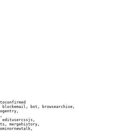
toconfirmed

 blockemail, bot, browsearchive,

ogentry,

,

 editusercssjs,

ts, mergehistory,

ominornewtalk,
