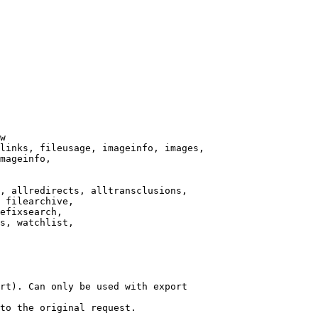
w

links, fileusage, imageinfo, images,

mageinfo,

, allredirects, alltransclusions,

 filearchive,

efixsearch,

s, watchlist,

rt). Can only be used with export

to the original request.
