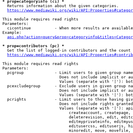
* prop=categoryinfo (ci) *
  Returns information about the given categories.

https://www.mediawiki.org/wiki/API:Properties#categor
This module requires read rights

Parameters:

  cicontinue          - When more results are available
Example:

api.php?action=query&prop=categoryinfo&titles=Categor
* prop=contributors (pc) *
  Get the list of logged-in contributors and the count 
https://www.mediawiki.org/wiki/API:Properties#contrib
This module requires read rights

Parameters:

  pcgroup             - Limit users to given group name
                        Does not include implicit or au
                        Values (separate with '|'): bot
  pcexcludegroup      - Exclude users in given group na
                        Does not include implicit or au
                        Values (separate with '|'): bot
  pcrights            - Limit users to those having giv
                        Does not include rights granted
                        Values (separate with '|'): api
                            createaccount, createpage, 
                            deleterevision, edit, editc
                            editmyprivateinfo, editmyus
                            editusercss, edituserjs, hi
                            minoredit, move, movefile, 