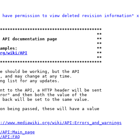
 have permission to view deleted revision information" x
*****************************************
                                       **
 API documentation page                **
                                       **
amples:                                **
rg/wiki/API
                            **
                                       **
*****************************************
e should be working, but the API

, and may change at any time.

ng list for any updates.

nt to the API, a HTTP header will be sent

ror" and then both the value of the

 back will be set to the same value.

on being passed, these will have a value

://www.mediawiki.org/wiki/API:Errors_and_warnings
i/API:Main_page
/API:FAQ