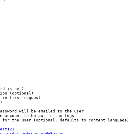
rd is set)

ion (optional)

 in first request

)

assword will be emailed to the user

e account to be put in the logs

 for the user (optional, defaults to content language)

est123
ssword=true&reason=MyReason