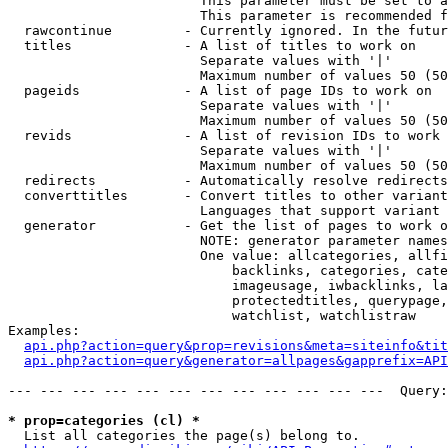
                        This parameter must be set to a
                        This parameter is recommended f
  rawcontinue         - Currently ignored. In the futur
  titles              - A list of titles to work on

                        Separate values with '|'

                        Maximum number of values 50 (50
  pageids             - A list of page IDs to work on

                        Separate values with '|'

                        Maximum number of values 50 (50
  revids              - A list of revision IDs to work 
                        Separate values with '|'

                        Maximum number of values 50 (50
  redirects           - Automatically resolve redirects

  converttitles       - Convert titles to other variant
                        Languages that support variant 
  generator           - Get the list of pages to work o
                        NOTE: generator parameter names
                        One value: allcategories, allfi
                            backlinks, categories, cate
                            imageusage, iwbacklinks, la
                            protectedtitles, querypage,
                            watchlist, watchlistraw

Examples:

api.php?action=query&prop=revisions&meta=siteinfo&tit
api.php?action=query&generator=allpages&gapprefix=API
--- --- --- --- --- --- --- --- --- --- --- ---  Query:
* prop=categories (cl) *
  List all categories the page(s) belong to.
