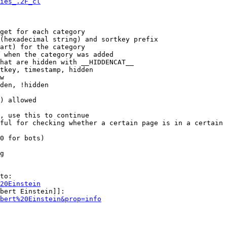
ies_.2F_cl
get for each category

(hexadecimal string) and sortkey prefix

art) for the category

 when the category was added

hat are hidden with __HIDDENCAT__

tkey, timestamp, hidden

w

den, !hidden

) allowed

, use this to continue

ful for checking whether a certain page is in a certain 
0 for bots)

g

to:

20Einstein
bert Einstein]]:

bert%20Einstein&prop=info