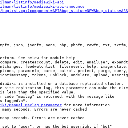
ilman/listinfo/mediawiki-api
ilman/listinfo/mediawiki-api-announce
/buglist.cgi?component=API&bug_status=NEW&bug_status=ASS
mpfm, json, jsonfm, none, php, phpfm, rawfm, txt, txtfm,
erform. See below for module help

compare, createaccount, delete, edit, emailuser, expandt
ntchanges, feedwatchlist, filerevert, help, imagerotate,
ptions, paraminfo, parse, patrol, protect, purge, query,
iontimestamp, tokens, unblock, undelete, upload, userrig
diaWiki is installed on a database replicated cluster.

e site replication lag, this parameter can make the clie
is less than the specified value.

r code "maxlag" is returned, with the message like

s lagged\n".

iki/Manual:Maxlag_parameter
 for more information

 many seconds. Errors are never cached

many seconds. Errors are never cached

 set to "user", or has the bot userright if "bot"
