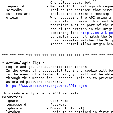
                        One value: user, bot

  requestid           - Request ID to distinguish reque
  servedby            - Include the hostname that serve
  curtimestamp        - Include the current timestamp i
  origin              - When accessing the API using a 
                        originating domain. This must b
                        therefore must be part of the r
                        one of the origins in the Origi
                        something like 
http://en.wikipe
                        parameter does not match the Or
                        this parameter matches the Orig
                        Access-Control-Allow-Origin hea
*** *** *** *** *** *** *** *** *** *** *** *** *** ***
* action=login (lg) *
  Log in and get the authentication tokens.

  In the event of a successful log-in, a cookie will be
  In the event of a failed log-in, you will not be able
  through this method for 5 seconds. This is to prevent
  automated password crackers.

https://www.mediawiki.org/wiki/API:Login
This module only accepts POST requests

Parameters:

  lgname              - User Name

  lgpassword          - Password

  lgdomain            - Domain (optional)

  lgtoken             - Login token obtained in first r