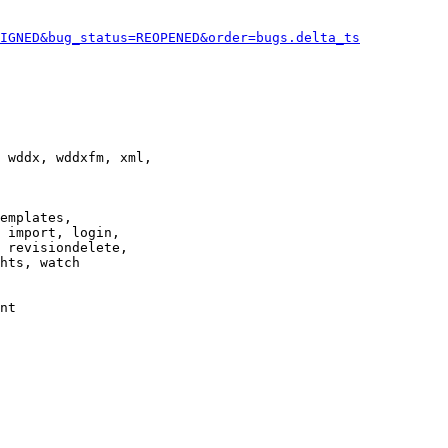
IGNED&bug_status=REOPENED&order=bugs.delta_ts
 wddx, wddxfm, xml,

emplates,

 import, login,

 revisiondelete,

hts, watch

nt
