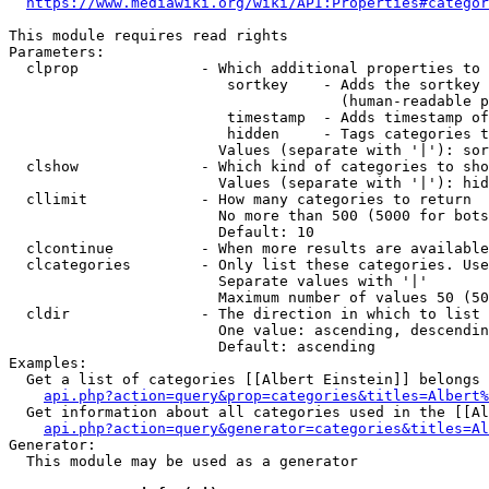
https://www.mediawiki.org/wiki/API:Properties#categor
This module requires read rights

Parameters:

  clprop              - Which additional properties to 
                         sortkey    - Adds the sortkey 
                                      (human-readable p
                         timestamp  - Adds timestamp of
                         hidden     - Tags categories t
                        Values (separate with '|'): sor
  clshow              - Which kind of categories to sho
                        Values (separate with '|'): hid
  cllimit             - How many categories to return

                        No more than 500 (5000 for bots
                        Default: 10

  clcontinue          - When more results are available
  clcategories        - Only list these categories. Use
                        Separate values with '|'

                        Maximum number of values 50 (50
  cldir               - The direction in which to list

                        One value: ascending, descendin
                        Default: ascending

Examples:

  Get a list of categories [[Albert Einstein]] belongs 
api.php?action=query&prop=categories&titles=Albert%
  Get information about all categories used in the [[Al
api.php?action=query&generator=categories&titles=Al
Generator:

  This module may be used as a generator
