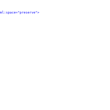
ml:space="preserve">