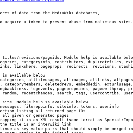
eces of data from the MediaWiki databases,

o acquire a token to prevent abuse from malicious sites.

 titles/revisions/pageids. Module help is available belo
egories, categoryinfo, contributors, duplicatefiles, ext
inks, linkshere, pageprops, redirects, revisions, stashi
 is available below

categories, allfileusages, allimages, alllinks, allpages
, categorymembers, deletedrevs, embeddedin, exturlusage,
ngbacklinks, logevents, pagepropnames, pageswithprop, pr
 random, recentchanges, search, tags, usercontribs, user
 site. Module help is available below

messages, filerepoinfo, siteinfo, tokens, userinfo

ection listing all returned page IDs

 all given or generated pages

rapping it in an XML result (same format as Special:Expo
the title is an interwiki link

tinue as key-value pairs that should simply be merged in