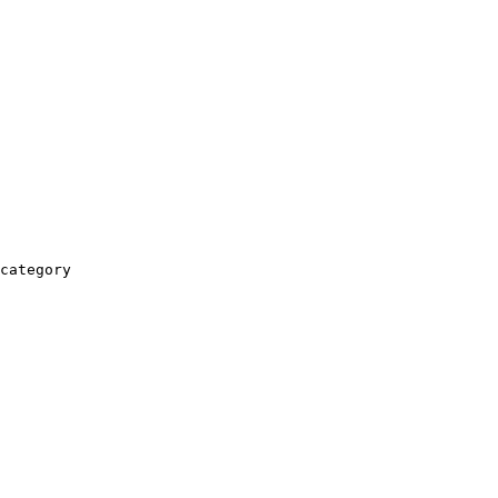
category
