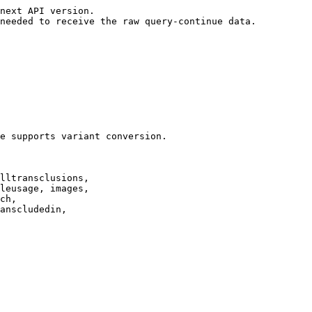
next API version.

needed to receive the raw query-continue data.

e supports variant conversion.

lltransclusions,

leusage, images,

ch,

anscludedin,
