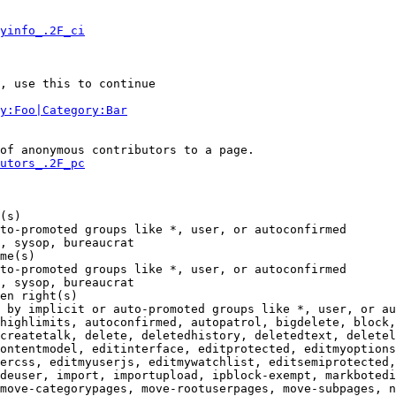
yinfo_.2F_ci
, use this to continue

y:Foo|Category:Bar
of anonymous contributors to a page.

utors_.2F_pc
(s)

to-promoted groups like *, user, or autoconfirmed

, sysop, bureaucrat

me(s)

to-promoted groups like *, user, or autoconfirmed

, sysop, bureaucrat

en right(s)

 by implicit or auto-promoted groups like *, user, or au
highlimits, autoconfirmed, autopatrol, bigdelete, block,
createtalk, delete, deletedhistory, deletedtext, deletel
ontentmodel, editinterface, editprotected, editmyoptions
ercss, editmyuserjs, editmywatchlist, editsemiprotected,
deuser, import, importupload, ipblock-exempt, markbotedi
move-categorypages, move-rootuserpages, move-subpages, n