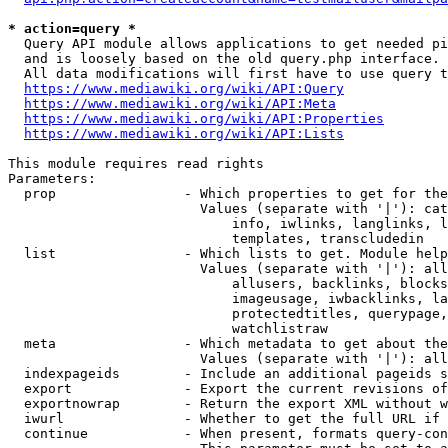
* action=query *
  Query API module allows applications to get needed pi
  and is loosely based on the old query.php interface.

  All data modifications will first have to use query t
https://www.mediawiki.org/wiki/API:Query
https://www.mediawiki.org/wiki/API:Meta
https://www.mediawiki.org/wiki/API:Properties
https://www.mediawiki.org/wiki/API:Lists
This module requires read rights

Parameters:

  prop                - Which properties to get for the
                        Values (separate with '|'): cat
                            info, iwlinks, langlinks, l
                            templates, transcludedin

  list                - Which lists to get. Module help
                        Values (separate with '|'): all
                            allusers, backlinks, blocks
                            imageusage, iwbacklinks, la
                            protectedtitles, querypage,
                            watchlistraw

  meta                - Which metadata to get about the
                        Values (separate with '|'): all
  indexpageids        - Include an additional pageids s
  export              - Export the current revisions of
  exportnowrap        - Return the export XML without w
  iwurl               - Whether to get the full URL if 
  continue            - When present, formats query-con