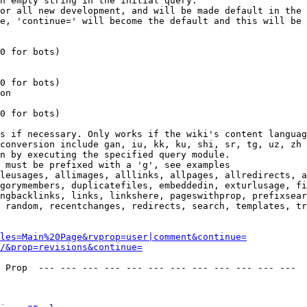
n empty string in the initial query.

or all new development, and will be made default in the 
e, 'continue=' will become the default and this will be 
0 for bots)

0 for bots)

on

0 for bots)

s if necessary. Only works if the wiki's content languag
conversion include gan, iu, kk, ku, shi, sr, tg, uz, zh

n by executing the specified query module.

 must be prefixed with a 'g', see examples

leusages, allimages, alllinks, allpages, allredirects, a
gorymembers, duplicatefiles, embeddedin, exturlusage, fi
ngbacklinks, links, linkshere, pageswithprop, prefixsear
 random, recentchanges, redirects, search, templates, tr
les=Main%20Page&rvprop=user|comment&continue=
/&prop=revisions&continue=
 Prop  --- --- --- --- --- --- --- --- --- --- --- --- 
