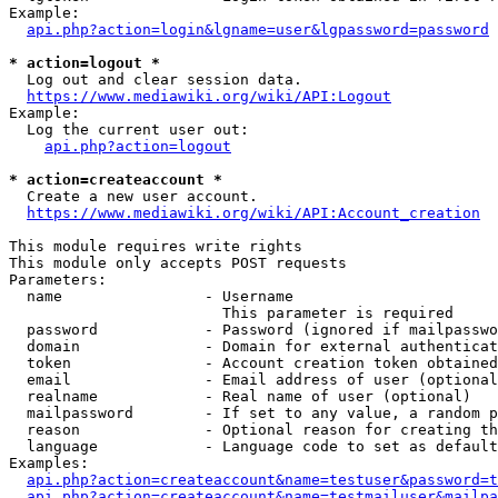
Example:

api.php?action=login&lgname=user&lgpassword=password
* action=logout *
  Log out and clear session data.

https://www.mediawiki.org/wiki/API:Logout
Example:

  Log the current user out:

api.php?action=logout
* action=createaccount *
  Create a new user account.

https://www.mediawiki.org/wiki/API:Account_creation
This module requires write rights

This module only accepts POST requests

Parameters:

  name                - Username

                        This parameter is required

  password            - Password (ignored if mailpasswo
  domain              - Domain for external authenticat
  token               - Account creation token obtained
  email               - Email address of user (optional
  realname            - Real name of user (optional)

  mailpassword        - If set to any value, a random p
  reason              - Optional reason for creating th
  language            - Language code to set as default
Examples:

api.php?action=createaccount&name=testuser&password=t
api.php?action=createaccount&name=testmailuser&mailpa