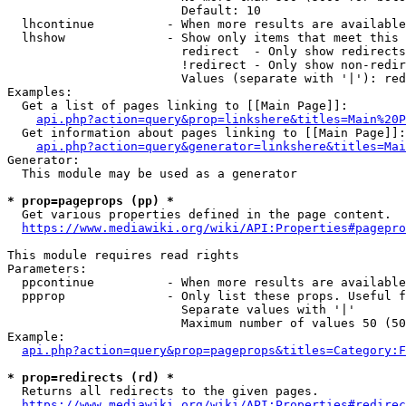
                        Default: 10

  lhcontinue          - When more results are available
  lhshow              - Show only items that meet this 
                        redirect  - Only show redirects

                        !redirect - Only show non-redir
                        Values (separate with '|'): red
Examples:

  Get a list of pages linking to [[Main Page]]:

api.php?action=query&prop=linkshere&titles=Main%20P
  Get information about pages linking to [[Main Page]]:

api.php?action=query&generator=linkshere&titles=Mai
Generator:

  This module may be used as a generator

* prop=pageprops (pp) *
  Get various properties defined in the page content.

https://www.mediawiki.org/wiki/API:Properties#pagepro
This module requires read rights

Parameters:

  ppcontinue          - When more results are available
  ppprop              - Only list these props. Useful f
                        Separate values with '|'

                        Maximum number of values 50 (50
Example:

api.php?action=query&prop=pageprops&titles=Category:F
* prop=redirects (rd) *
  Returns all redirects to the given pages.

https://www.mediawiki.org/wiki/API:Properties#redirec