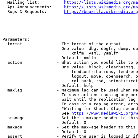
  Mailing list:          
https://lists.wikimedia.org/ma
  Api Announcements:     
https://lists.wikimedia.org/ma
  Bugs & Requests:       
https://bugzilla.wikimedia.org
Parameters:

  format              - The format of the output

                        One value: dbg, dbgfm, dump, du
                            xmlfm, yaml, yamlfm

                        Default: xmlfm

  action              - What action you would like to p
                        One value: block, clearhasmsg, 
                            feedcontributions, feedrece
                            logout, move, opensearch, o
                            rollback, rsd, setnotificat
                        Default: help

  maxlag              - Maximum lag can be used when Me
                        To save actions causing any mor
                        wait until the replication lag 
                        In case of a replag error, erro
                        "Waiting for $host: $lag second
                        See 
https://www.mediawiki.org/w
  smaxage             - Set the s-maxage header to this
                        Default: 0

  maxage              - Set the max-age header to this 
                        Default: 0

  assert              - Verify the user is logged in if