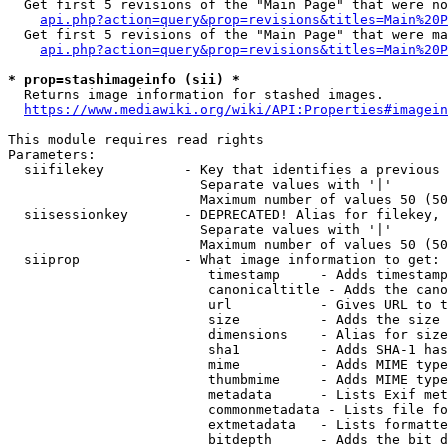
  Get first 5 revisions of the "Main Page" that were no
api.php?action=query&prop=revisions&titles=Main%20P
  Get first 5 revisions of the "Main Page" that were ma
api.php?action=query&prop=revisions&titles=Main%20P
* prop=stashimageinfo (sii) *
  Returns image information for stashed images.

https://www.mediawiki.org/wiki/API:Properties#imagein
This module requires read rights

Parameters:

  siifilekey          - Key that identifies a previous 
                        Separate values with '|'

                        Maximum number of values 50 (50
  siisessionkey       - DEPRECATED! Alias for filekey, 
                        Separate values with '|'

                        Maximum number of values 50 (50
  siiprop             - What image information to get:

                         timestamp     - Adds timestamp
                         canonicaltitle - Adds the cano
                         url           - Gives URL to t
                         size          - Adds the size 
                         dimensions    - Alias for size

                         sha1          - Adds SHA-1 has
                         mime          - Adds MIME type
                         thumbmime     - Adds MIME type
                         metadata      - Lists Exif met
                         commonmetadata - Lists file fo
                         extmetadata   - Lists formatte
                         bitdepth      - Adds the bit d