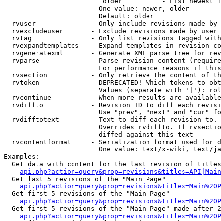
                         older          - List newest f
                        One value: newer, older

                        Default: older

  rvuser              - Only include revisions made by 
  rvexcludeuser       - Exclude revisions made by user 
  rvtag               - Only list revisions tagged with
  rvexpandtemplates   - Expand templates in revision co
  rvgeneratexml       - Generate XML parse tree for rev
  rvparse             - Parse revision content (require
                        For performance reasons if this
  rvsection           - Only retrieve the content of th
  rvtoken             - DEPRECATED! Which tokens to obt
                        Values (separate with '|'): rol
  rvcontinue          - When more results are available
  rvdiffto            - Revision ID to diff each revisi
                        Use "prev", "next" and "cur" fo
  rvdifftotext        - Text to diff each revision to. 
                        Overrides rvdiffto. If rvsectio
                        diffed against this text

  rvcontentformat     - Serialization format used for d
                        One value: text/x-wiki, text/ja
Examples:

  Get data with content for the last revision of titles
api.php?action=query&prop=revisions&titles=API|Main
  Get last 5 revisions of the "Main Page"

api.php?action=query&prop=revisions&titles=Main%20
  Get first 5 revisions of the "Main Page"

api.php?action=query&prop=revisions&titles=Main%20P
  Get first 5 revisions of the "Main Page" made after 2
api.php?action=query&prop=revisions&titles=Main%20P