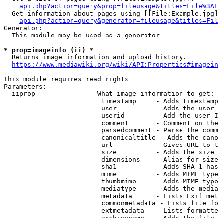
api.php?action=query&prop=fileusage&titles=File%3AE
  Get information about pages using [[File:Example.jpg]
api.php?action=query&generator=fileusage&titles=Fil
Generator:

  This module may be used as a generator

* prop=imageinfo (ii) *
  Returns image information and upload history.

https://www.mediawiki.org/wiki/API:Properties#imagein
This module requires read rights

Parameters:

  iiprop              - What image information to get:

                         timestamp     - Adds timestamp
                         user          - Adds the user 
                         userid        - Add the user I
                         comment       - Comment on the
                         parsedcomment - Parse the comm
                         canonicaltitle - Adds the cano
                         url           - Gives URL to t
                         size          - Adds the size 
                         dimensions    - Alias for size

                         sha1          - Adds SHA-1 has
                         mime          - Adds MIME type
                         thumbmime     - Adds MIME type
                         mediatype     - Adds the media
                         metadata      - Lists Exif met
                         commonmetadata - Lists file fo
                         extmetadata   - Lists formatte
                         archivename   - Adds the file 