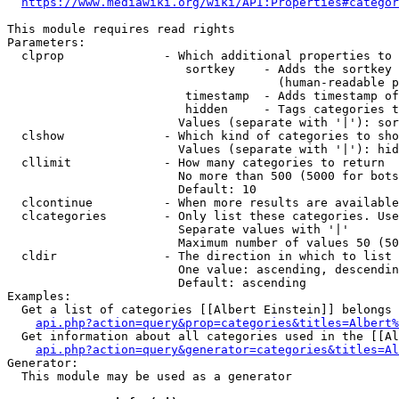
https://www.mediawiki.org/wiki/API:Properties#categor
This module requires read rights

Parameters:

  clprop              - Which additional properties to 
                         sortkey    - Adds the sortkey 
                                      (human-readable p
                         timestamp  - Adds timestamp of
                         hidden     - Tags categories t
                        Values (separate with '|'): sor
  clshow              - Which kind of categories to sho
                        Values (separate with '|'): hid
  cllimit             - How many categories to return

                        No more than 500 (5000 for bots
                        Default: 10

  clcontinue          - When more results are available
  clcategories        - Only list these categories. Use
                        Separate values with '|'

                        Maximum number of values 50 (50
  cldir               - The direction in which to list

                        One value: ascending, descendin
                        Default: ascending

Examples:

  Get a list of categories [[Albert Einstein]] belongs 
api.php?action=query&prop=categories&titles=Albert%
  Get information about all categories used in the [[Al
api.php?action=query&generator=categories&titles=Al
Generator:

  This module may be used as a generator
