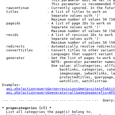
                        This parameter must be set to a
                        This parameter is recommended f
  rawcontinue         - Currently ignored. In the futur
  titles              - A list of titles to work on

                        Separate values with '|'

                        Maximum number of values 50 (50
  pageids             - A list of page IDs to work on

                        Separate values with '|'

                        Maximum number of values 50 (50
  revids              - A list of revision IDs to work 
                        Separate values with '|'

                        Maximum number of values 50 (50
  redirects           - Automatically resolve redirects

  converttitles       - Convert titles to other variant
                        Languages that support variant 
  generator           - Get the list of pages to work o
                        NOTE: generator parameter names
                        One value: allcategories, allfi
                            backlinks, categories, cate
                            imageusage, iwbacklinks, la
                            protectedtitles, querypage,
                            watchlist, watchlistraw

Examples:

api.php?action=query&prop=revisions&meta=siteinfo&tit
api.php?action=query&generator=allpages&gapprefix=API
--- --- --- --- --- --- --- --- --- --- --- ---  Query:
* prop=categories (cl) *
  List all categories the page(s) belong to.
