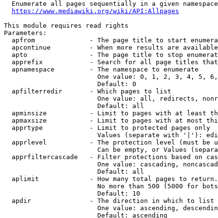
  Enumerate all pages sequentially in a given namespace
https://www.mediawiki.org/wiki/API:Allpages
This module requires read rights

Parameters:

  apfrom              - The page title to start enumera
  apcontinue          - When more results are available
  apto                - The page title to stop enumerat
  apprefix            - Search for all page titles that
  apnamespace         - The namespace to enumerate

                        One value: 0, 1, 2, 3, 4, 5, 6,
                        Default: 0

  apfilterredir       - Which pages to list

                        One value: all, redirects, nonr
                        Default: all

  apminsize           - Limit to pages with at least th
  apmaxsize           - Limit to pages with at most thi
  apprtype            - Limit to protected pages only

                        Values (separate with '|'): edi
  apprlevel           - The protection level (must be u
                        Can be empty, or Values (separa
  apprfiltercascade   - Filter protections based on cas
                        One value: cascading, noncascad
                        Default: all

  aplimit             - How many total pages to return.

                        No more than 500 (5000 for bots
                        Default: 10

  apdir               - The direction in which to list

                        One value: ascending, descendin
                        Default: ascending
