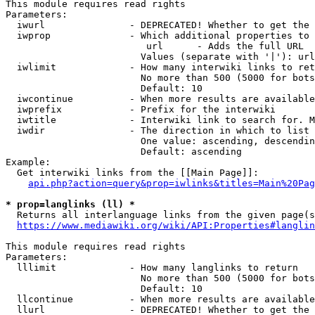
This module requires read rights

Parameters:

  iwurl               - DEPRECATED! Whether to get the 
  iwprop              - Which additional properties to 
                         url      - Adds the full URL

                        Values (separate with '|'): url

  iwlimit             - How many interwiki links to ret
                        No more than 500 (5000 for bots
                        Default: 10

  iwcontinue          - When more results are available
  iwprefix            - Prefix for the interwiki

  iwtitle             - Interwiki link to search for. M
  iwdir               - The direction in which to list

                        One value: ascending, descendin
                        Default: ascending

Example:

  Get interwiki links from the [[Main Page]]:

api.php?action=query&prop=iwlinks&titles=Main%20Pag
* prop=langlinks (ll) *
  Returns all interlanguage links from the given page(s
https://www.mediawiki.org/wiki/API:Properties#langlin
This module requires read rights

Parameters:

  lllimit             - How many langlinks to return

                        No more than 500 (5000 for bots
                        Default: 10

  llcontinue          - When more results are available
  llurl               - DEPRECATED! Whether to get the 