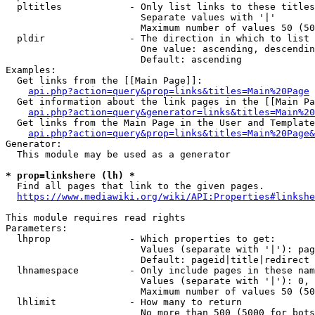
  pltitles            - Only list links to these titles
                        Separate values with '|'

                        Maximum number of values 50 (50
  pldir               - The direction in which to list

                        One value: ascending, descendin
                        Default: ascending

Examples:

  Get links from the [[Main Page]]:

api.php?action=query&prop=links&titles=Main%20Page
  Get information about the link pages in the [[Main Pa
api.php?action=query&generator=links&titles=Main%20
  Get links from the Main Page in the User and Template
api.php?action=query&prop=links&titles=Main%20Page&
Generator:

  This module may be used as a generator

* prop=linkshere (lh) *
  Find all pages that link to the given pages.

https://www.mediawiki.org/wiki/API:Properties#linkshe
This module requires read rights

Parameters:

  lhprop              - Which properties to get:

                        Values (separate with '|'): pag
                        Default: pageid|title|redirect

  lhnamespace         - Only include pages in these nam
                        Values (separate with '|'): 0, 
                        Maximum number of values 50 (50
  lhlimit             - How many to return

                        No more than 500 (5000 for bots