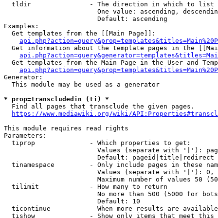
  tldir               - The direction in which to list

                        One value: ascending, descendin
                        Default: ascending

Examples:

  Get templates from the [[Main Page]]:

api.php?action=query&prop=templates&titles=Main%20P
  Get information about the template pages in the [[Mai
api.php?action=query&generator=templates&titles=Mai
  Get templates from the Main Page in the User and Temp
api.php?action=query&prop=templates&titles=Main%20P
Generator:

  This module may be used as a generator

* prop=transcludedin (ti) *
  Find all pages that transclude the given pages.

https://www.mediawiki.org/wiki/API:Properties#transcl
This module requires read rights

Parameters:

  tiprop              - Which properties to get:

                        Values (separate with '|'): pag
                        Default: pageid|title|redirect

  tinamespace         - Only include pages in these nam
                        Values (separate with '|'): 0, 
                        Maximum number of values 50 (50
  tilimit             - How many to return

                        No more than 500 (5000 for bots
                        Default: 10

  ticontinue          - When more results are available
  tishow              - Show only items that meet this 