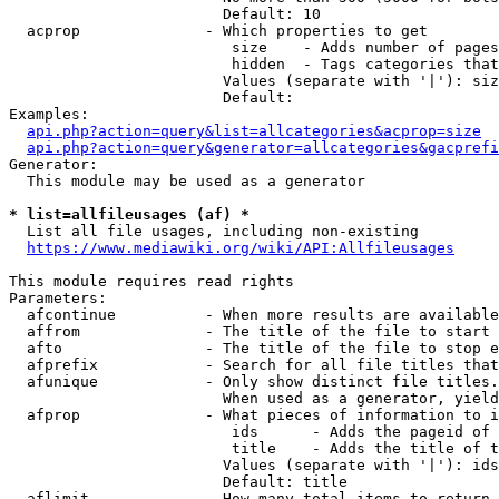
                        Default: 10

  acprop              - Which properties to get

                         size    - Adds number of pages
                         hidden  - Tags categories that
                        Values (separate with '|'): siz
                        Default: 

Examples:

api.php?action=query&list=allcategories&acprop=size
api.php?action=query&generator=allcategories&gacprefi
Generator:

  This module may be used as a generator

* list=allfileusages (af) *
  List all file usages, including non-existing

https://www.mediawiki.org/wiki/API:Allfileusages
This module requires read rights

Parameters:

  afcontinue          - When more results are available
  affrom              - The title of the file to start 
  afto                - The title of the file to stop e
  afprefix            - Search for all file titles that
  afunique            - Only show distinct file titles.
                        When used as a generator, yield
  afprop              - What pieces of information to i
                         ids      - Adds the pageid of 
                         title    - Adds the title of t
                        Values (separate with '|'): ids
                        Default: title

  aflimit             - How many total items to return
