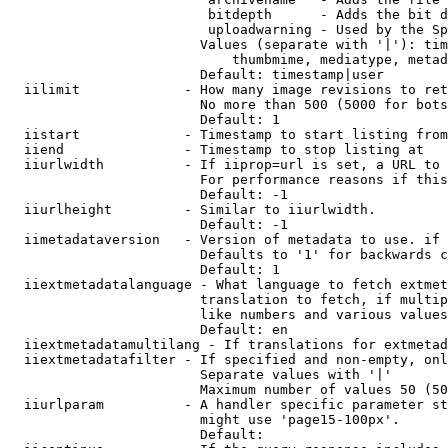
                         bitdepth      - Adds the bit d
                         uploadwarning - Used by the Sp
                        Values (separate with '|'): tim
                            thumbmime, mediatype, metad
                        Default: timestamp|user

  iilimit             - How many image revisions to ret
                        No more than 500 (5000 for bots
                        Default: 1

  iistart             - Timestamp to start listing from

  iiend               - Timestamp to stop listing at

  iiurlwidth          - If iiprop=url is set, a URL to 
                        For performance reasons if this
                        Default: -1

  iiurlheight         - Similar to iiurlwidth.

                        Default: -1

  iimetadataversion   - Version of metadata to use. if 
                        Defaults to '1' for backwards c
                        Default: 1

  iiextmetadatalanguage - What language to fetch extmet
                        translation to fetch, if multip
                        like numbers and various values
                        Default: en

  iiextmetadatamultilang - If translations for extmetad
  iiextmetadatafilter - If specified and non-empty, onl
                        Separate values with '|'

                        Maximum number of values 50 (50
  iiurlparam          - A handler specific parameter st
                        might use 'page15-100px'.

                        Default: 
