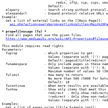
                            redis, sftp, sip, sips, sms
                        Default: 

  elquery             - Search string without protocol.
  elexpandurl         - Expand protocol-relative URLs w
Example:

  Get a list of external links on the [[Main Page]]:

api.php?action=query&prop=extlinks&titles=Main%20Pa
* prop=fileusage (fu) *
  Find all pages that use the given files.

https://www.mediawiki.org/wiki/API:Properties#fileusa
This module requires read rights

Parameters:

  fuprop              - Which properties to get:

                        Values (separate with '|'): pag
                        Default: pageid|title|redirect

  funamespace         - Only include pages in these nam
                        Values (separate with '|'): 0, 
                        Maximum number of values 50 (50
  fulimit             - How many to return

                        No more than 500 (5000 for bots
                        Default: 10

  fucontinue          - When more results are available
  fushow              - Show only items that meet this 
                        redirect  - Only show redirects

                        !redirect - Only show non-redir
                        Values (separate with '|'): red
Examples:

  Get a list of pages using [[File:Example.jpg]]:
