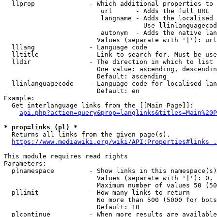
  llprop              - Which additional properties to 
                         url      - Adds the full URL

                         langname - Adds the localised 
                                    Use llinlanguagecod
                         autonym  - Adds the native lan
                        Values (separate with '|'): url
  lllang              - Language code

  lltitle             - Link to search for. Must be use
  lldir               - The direction in which to list

                        One value: ascending, descendin
                        Default: ascending

  llinlanguagecode    - Language code for localised lan
                        Default: en

Example:

  Get interlanguage links from the [[Main Page]]:

api.php?action=query&prop=langlinks&titles=Main%20P
* prop=links (pl) *
  Returns all links from the given page(s).

https://www.mediawiki.org/wiki/API:Properties#links_.
This module requires read rights

Parameters:

  plnamespace         - Show links in this namespace(s)
                        Values (separate with '|'): 0, 
                        Maximum number of values 50 (50
  pllimit             - How many links to return

                        No more than 500 (5000 for bots
                        Default: 10

  plcontinue          - When more results are available