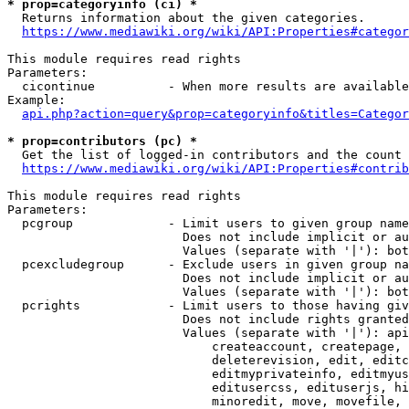
* prop=categoryinfo (ci) *
  Returns information about the given categories.

https://www.mediawiki.org/wiki/API:Properties#categor
This module requires read rights

Parameters:

  cicontinue          - When more results are available
Example:

api.php?action=query&prop=categoryinfo&titles=Categor
* prop=contributors (pc) *
  Get the list of logged-in contributors and the count 
https://www.mediawiki.org/wiki/API:Properties#contrib
This module requires read rights

Parameters:

  pcgroup             - Limit users to given group name
                        Does not include implicit or au
                        Values (separate with '|'): bot
  pcexcludegroup      - Exclude users in given group na
                        Does not include implicit or au
                        Values (separate with '|'): bot
  pcrights            - Limit users to those having giv
                        Does not include rights granted
                        Values (separate with '|'): api
                            createaccount, createpage, 
                            deleterevision, edit, editc
                            editmyprivateinfo, editmyus
                            editusercss, edituserjs, hi
                            minoredit, move, movefile, 