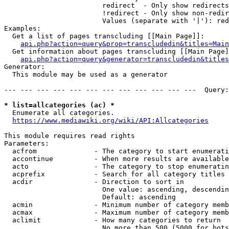
                        redirect  - Only show redirects

                        !redirect - Only show non-redir
                        Values (separate with '|'): red
Examples:

  Get a list of pages transcluding [[Main Page]]:

api.php?action=query&prop=transcludedin&titles=Main
  Get information about pages transcluding [[Main Page]
api.php?action=query&generator=transcludedin&titles
Generator:

  This module may be used as a generator

--- --- --- --- --- --- --- --- --- --- --- ---  Query:
* list=allcategories (ac) *
  Enumerate all categories.

https://www.mediawiki.org/wiki/API:Allcategories
This module requires read rights

Parameters:

  acfrom              - The category to start enumerati
  accontinue          - When more results are available
  acto                - The category to stop enumeratin
  acprefix            - Search for all category titles 
  acdir               - Direction to sort in

                        One value: ascending, descendin
                        Default: ascending

  acmin               - Minimum number of category memb
  acmax               - Maximum number of category memb
  aclimit             - How many categories to return

                        No more than 500 (5000 for bots