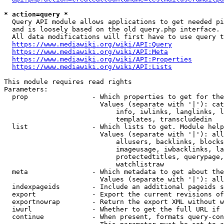
* action=query *
  Query API module allows applications to get needed pi
  and is loosely based on the old query.php interface.

  All data modifications will first have to use query t
https://www.mediawiki.org/wiki/API:Query
https://www.mediawiki.org/wiki/API:Meta
https://www.mediawiki.org/wiki/API:Properties
https://www.mediawiki.org/wiki/API:Lists
This module requires read rights

Parameters:

  prop                - Which properties to get for the
                        Values (separate with '|'): cat
                            info, iwlinks, langlinks, l
                            templates, transcludedin

  list                - Which lists to get. Module help
                        Values (separate with '|'): all
                            allusers, backlinks, blocks
                            imageusage, iwbacklinks, la
                            protectedtitles, querypage,
                            watchlistraw

  meta                - Which metadata to get about the
                        Values (separate with '|'): all
  indexpageids        - Include an additional pageids s
  export              - Export the current revisions of
  exportnowrap        - Return the export XML without w
  iwurl               - Whether to get the full URL if 
  continue            - When present, formats query-con