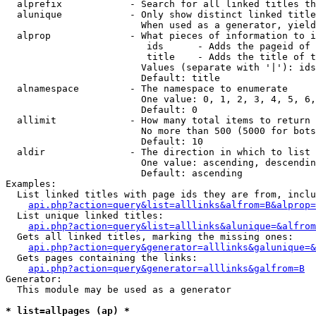
  alprefix            - Search for all linked titles th
  alunique            - Only show distinct linked title
                        When used as a generator, yield
  alprop              - What pieces of information to i
                         ids      - Adds the pageid of 
                         title    - Adds the title of t
                        Values (separate with '|'): ids
                        Default: title

  alnamespace         - The namespace to enumerate

                        One value: 0, 1, 2, 3, 4, 5, 6,
                        Default: 0

  allimit             - How many total items to return

                        No more than 500 (5000 for bots
                        Default: 10

  aldir               - The direction in which to list

                        One value: ascending, descendin
                        Default: ascending

Examples:

  List linked titles with page ids they are from, inclu
api.php?action=query&list=alllinks&alfrom=B&alprop=
  List unique linked titles:

api.php?action=query&list=alllinks&alunique=&alfrom
  Gets all linked titles, marking the missing ones:

api.php?action=query&generator=alllinks&galunique=&
  Gets pages containing the links:

api.php?action=query&generator=alllinks&galfrom=B
Generator:

  This module may be used as a generator

* list=allpages (ap) *