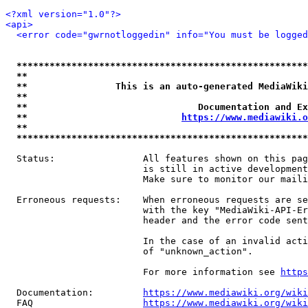
<?xml version="1.0"?>
<api>
<error code="gwrnotloggedin" info="You must be logged
*****************************************************
**                                                   
**                This is an auto-generated MediaWiki
**                                                   
**                               Documentation and Ex
**                            
https://www.mediawiki.o
**                                                   
*****************************************************
  Status:                All features shown on this pag
                         is still in active development
                         Make sure to monitor our maili
  Erroneous requests:    When erroneous requests are se
                         with the key "MediaWiki-API-Er
                         header and the error code sent
                         In the case of an invalid acti
                         of "unknown_action".

                         For more information see 
https
  Documentation:         
https://www.mediawiki.org/wik
  FAQ                    
https://www.mediawiki.org/wiki