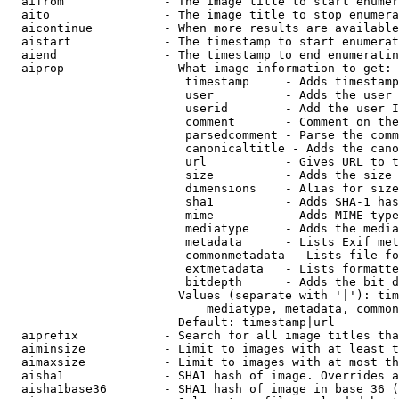
  aifrom              - The image title to start enumer
  aito                - The image title to stop enumera
  aicontinue          - When more results are available
  aistart             - The timestamp to start enumerat
  aiend               - The timestamp to end enumeratin
  aiprop              - What image information to get:

                         timestamp     - Adds timestamp
                         user          - Adds the user 
                         userid        - Add the user I
                         comment       - Comment on the
                         parsedcomment - Parse the comm
                         canonicaltitle - Adds the cano
                         url           - Gives URL to t
                         size          - Adds the size 
                         dimensions    - Alias for size

                         sha1          - Adds SHA-1 has
                         mime          - Adds MIME type
                         mediatype     - Adds the media
                         metadata      - Lists Exif met
                         commonmetadata - Lists file fo
                         extmetadata   - Lists formatte
                         bitdepth      - Adds the bit d
                        Values (separate with '|'): tim
                            mediatype, metadata, common
                        Default: timestamp|url

  aiprefix            - Search for all image titles tha
  aiminsize           - Limit to images with at least t
  aimaxsize           - Limit to images with at most th
  aisha1              - SHA1 hash of image. Overrides a
  aisha1base36        - SHA1 hash of image in base 36 (