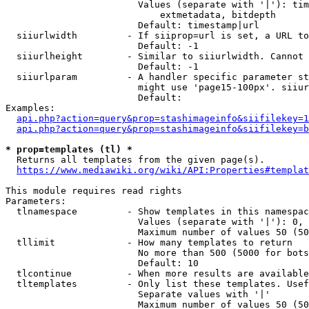
                        Values (separate with '|'): tim
                            extmetadata, bitdepth

                        Default: timestamp|url

  siiurlwidth         - If siiprop=url is set, a URL to
                        Default: -1

  siiurlheight        - Similar to siiurlwidth. Cannot 
                        Default: -1

  siiurlparam         - A handler specific parameter st
                        might use 'page15-100px'. siiur
                        Default: 

Examples:

api.php?action=query&prop=stashimageinfo&siifilekey=1
api.php?action=query&prop=stashimageinfo&siifilekey=b
* prop=templates (tl) *
  Returns all templates from the given page(s).

https://www.mediawiki.org/wiki/API:Properties#templat
This module requires read rights

Parameters:

  tlnamespace         - Show templates in this namespac
                        Values (separate with '|'): 0, 
                        Maximum number of values 50 (50
  tllimit             - How many templates to return

                        No more than 500 (5000 for bots
                        Default: 10

  tlcontinue          - When more results are available
  tltemplates         - Only list these templates. Usef
                        Separate values with '|'

                        Maximum number of values 50 (50