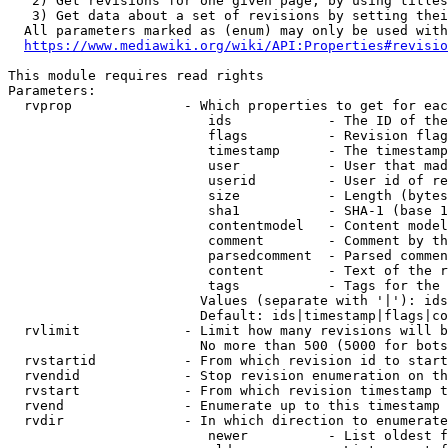
   2) Get revisions for one given page, by using titles
   3) Get data about a set of revisions by setting thei
  All parameters marked as (enum) may only be used with
https://www.mediawiki.org/wiki/API:Properties#revisio
This module requires read rights

Parameters:

  rvprop              - Which properties to get for eac
                         ids            - The ID of the
                         flags          - Revision flag
                         timestamp      - The timestamp
                         user           - User that mad
                         userid         - User id of re
                         size           - Length (bytes
                         sha1           - SHA-1 (base 1
                         contentmodel   - Content model
                         comment        - Comment by th
                         parsedcomment  - Parsed commen
                         content        - Text of the r
                         tags           - Tags for the 
                        Values (separate with '|'): ids
                        Default: ids|timestamp|flags|co
  rvlimit             - Limit how many revisions will b
                        No more than 500 (5000 for bots
  rvstartid           - From which revision id to start
  rvendid             - Stop revision enumeration on th
  rvstart             - From which revision timestamp t
  rvend               - Enumerate up to this timestamp 
  rvdir               - In which direction to enumerate
                         newer          - List oldest f