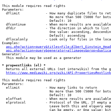
This module requires read rights

Parameters:

  dflimit             - How many duplicate files to ret
                        No more than 500 (5000 for bots
                        Default: 10

  dfcontinue          - When more results are available
  dfdir               - The direction in which to list

                        One value: ascending, descendin
                        Default: ascending

  dflocalonly         - Look only for files in the loca
Examples:

api.php?action=query&titles=File:Albert_Einstein_Head
api.php?action=query&generator=allimages&prop=duplica
Generator:

  This module may be used as a generator

* prop=extlinks (el) *
  Returns all external URLs (not interwikis) from the g
https://www.mediawiki.org/wiki/API:Properties#extlink
This module requires read rights

Parameters:

  ellimit             - How many links to return

                        No more than 500 (5000 for bots
                        Default: 10

  eloffset            - When more results are available
  elprotocol          - Protocol of the URL. If empty a
                        Leave both this and elquery emp
                        Can be empty, or One value: bit