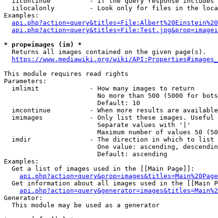
  iicontinue          - If the query response includes 
  iilocalonly         - Look only for files in the loca
Examples:

api.php?action=query&titles=File:Albert%20Einstein%2
api.php?action=query&titles=File:Test.jpg&prop=imagei
* prop=images (im) *
  Returns all images contained on the given page(s).

https://www.mediawiki.org/wiki/API:Properties#images_
This module requires read rights

Parameters:

  imlimit             - How many images to return

                        No more than 500 (5000 for bots
                        Default: 10

  imcontinue          - When more results are available
  imimages            - Only list these images. Useful 
                        Separate values with '|'

                        Maximum number of values 50 (50
  imdir               - The direction in which to list

                        One value: ascending, descendin
                        Default: ascending

Examples:

  Get a list of images used in the [[Main Page]]:

api.php?action=query&prop=images&titles=Main%20Page
  Get information about all images used in the [[Main P
api.php?action=query&generator=images&titles=Main%2
Generator:

  This module may be used as a generator
