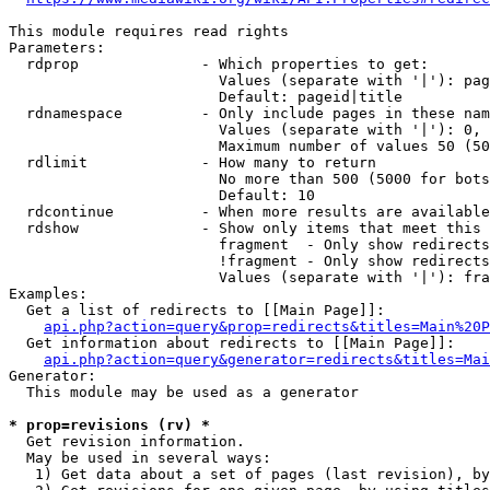
This module requires read rights

Parameters:

  rdprop              - Which properties to get:

                        Values (separate with '|'): pag
                        Default: pageid|title

  rdnamespace         - Only include pages in these nam
                        Values (separate with '|'): 0, 
                        Maximum number of values 50 (50
  rdlimit             - How many to return

                        No more than 500 (5000 for bots
                        Default: 10

  rdcontinue          - When more results are available
  rdshow              - Show only items that meet this 
                        fragment  - Only show redirects
                        !fragment - Only show redirects
                        Values (separate with '|'): fra
Examples:

  Get a list of redirects to [[Main Page]]:

api.php?action=query&prop=redirects&titles=Main%20P
  Get information about redirects to [[Main Page]]:

api.php?action=query&generator=redirects&titles=Mai
Generator:

  This module may be used as a generator

* prop=revisions (rv) *
  Get revision information.

  May be used in several ways:

   1) Get data about a set of pages (last revision), by