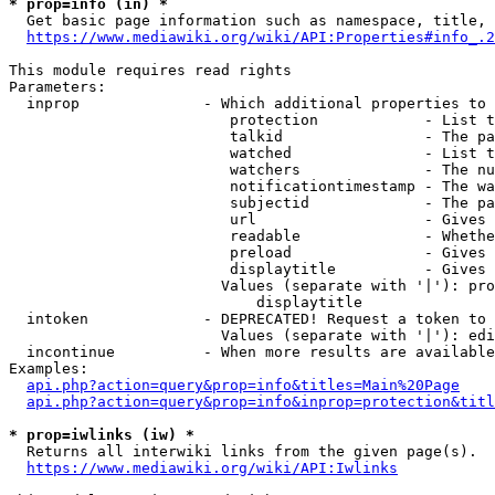
* prop=info (in) *
  Get basic page information such as namespace, title, 
https://www.mediawiki.org/wiki/API:Properties#info_.2
This module requires read rights

Parameters:

  inprop              - Which additional properties to 
                         protection            - List t
                         talkid                - The pa
                         watched               - List t
                         watchers              - The nu
                         notificationtimestamp - The wa
                         subjectid             - The pa
                         url                   - Gives 
                         readable              - Whethe
                         preload               - Gives 
                         displaytitle          - Gives 
                        Values (separate with '|'): pro
                            displaytitle

  intoken             - DEPRECATED! Request a token to 
                        Values (separate with '|'): edi
  incontinue          - When more results are available
Examples:

api.php?action=query&prop=info&titles=Main%20Page
api.php?action=query&prop=info&inprop=protection&titl
* prop=iwlinks (iw) *
  Returns all interwiki links from the given page(s).

https://www.mediawiki.org/wiki/API:Iwlinks