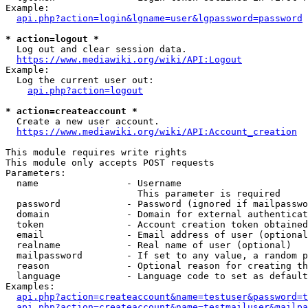
Example:

api.php?action=login&lgname=user&lgpassword=password
* action=logout *
  Log out and clear session data.

https://www.mediawiki.org/wiki/API:Logout
Example:

  Log the current user out:

api.php?action=logout
* action=createaccount *
  Create a new user account.

https://www.mediawiki.org/wiki/API:Account_creation
This module requires write rights

This module only accepts POST requests

Parameters:

  name                - Username

                        This parameter is required

  password            - Password (ignored if mailpasswo
  domain              - Domain for external authenticat
  token               - Account creation token obtained
  email               - Email address of user (optional
  realname            - Real name of user (optional)

  mailpassword        - If set to any value, a random p
  reason              - Optional reason for creating th
  language            - Language code to set as default
Examples:

api.php?action=createaccount&name=testuser&password=t
api.php?action=createaccount&name=testmailuser&mailpa