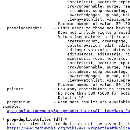
                            noratelimit, override-expor
                            proxyunbannable, purge, rea
                            siteadmin, suppressionlog, 
                            unwatchedpages, upload, upl
                            viewmywatchlist, viewsuppre
                        Maximum number of values 50 (50
  pcexcluderights     - Limit users to those not having
                        Does not include rights granted
                        Values (separate with '|'): api
                            createaccount, createpage, 
                            deleterevision, edit, editc
                            editmyprivateinfo, editmyus
                            editusercss, edituserjs, hi
                            minoredit, move, movefile, 
                            noratelimit, override-expor
                            proxyunbannable, purge, rea
                            siteadmin, suppressionlog, 
                            unwatchedpages, upload, upl
                            viewmywatchlist, viewsuppre
                        Maximum number of values 50 (50
  pclimit             - How many contributors to return

                        No more than 500 (5000 for bots
                        Default: 10

  pccontinue          - When more results are available
Example:

api.php?action=query&prop=contributors&titles=Main_Pa
* prop=duplicatefiles (df) *
  List all files that are duplicates of the given file(
https://www.mediawiki.org/wiki/API:Properties#duplica