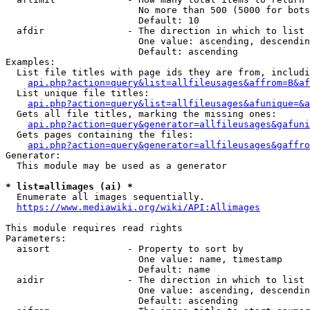
                        No more than 500 (5000 for bots
                        Default: 10

  afdir               - The direction in which to list

                        One value: ascending, descendin
                        Default: ascending

Examples:

  List file titles with page ids they are from, includi
api.php?action=query&list=allfileusages&affrom=B&af
  List unique file titles:

api.php?action=query&list=allfileusages&afunique=&a
  Gets all file titles, marking the missing ones:

api.php?action=query&generator=allfileusages&gafuni
  Gets pages containing the files:

api.php?action=query&generator=allfileusages&gaffro
Generator:

  This module may be used as a generator

* list=allimages (ai) *
  Enumerate all images sequentially.

https://www.mediawiki.org/wiki/API:Allimages
This module requires read rights

Parameters:

  aisort              - Property to sort by

                        One value: name, timestamp

                        Default: name

  aidir               - The direction in which to list

                        One value: ascending, descendin
                        Default: ascending
