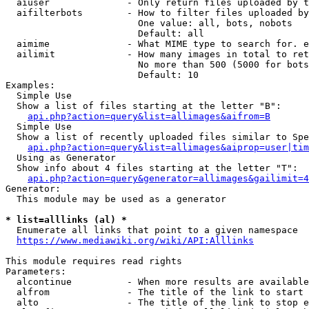
  aiuser              - Only return files uploaded by t
  aifilterbots        - How to filter files uploaded by
                        One value: all, bots, nobots

                        Default: all

  aimime              - What MIME type to search for. e
  ailimit             - How many images in total to ret
                        No more than 500 (5000 for bots
                        Default: 10

Examples:

  Simple Use

  Show a list of files starting at the letter "B":

api.php?action=query&list=allimages&aifrom=B
  Simple Use

  Show a list of recently uploaded files similar to Spe
api.php?action=query&list=allimages&aiprop=user|tim
  Using as Generator

  Show info about 4 files starting at the letter "T":

api.php?action=query&generator=allimages&gailimit=4
Generator:

  This module may be used as a generator

* list=alllinks (al) *
  Enumerate all links that point to a given namespace

https://www.mediawiki.org/wiki/API:Alllinks
This module requires read rights

Parameters:

  alcontinue          - When more results are available
  alfrom              - The title of the link to start 
  alto                - The title of the link to stop e