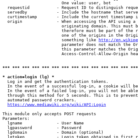
                        One value: user, bot

  requestid           - Request ID to distinguish reque
  servedby            - Include the hostname that serve
  curtimestamp        - Include the current timestamp i
  origin              - When accessing the API using a 
                        originating domain. This must b
                        therefore must be part of the r
                        one of the origins in the Origi
                        something like 
http://en.wikipe
                        parameter does not match the Or
                        this parameter matches the Orig
                        Access-Control-Allow-Origin hea
*** *** *** *** *** *** *** *** *** *** *** *** *** ***
* action=login (lg) *
  Log in and get the authentication tokens.

  In the event of a successful log-in, a cookie will be
  In the event of a failed log-in, you will not be able
  through this method for 5 seconds. This is to prevent
  automated password crackers.

https://www.mediawiki.org/wiki/API:Login
This module only accepts POST requests

Parameters:

  lgname              - User Name

  lgpassword          - Password

  lgdomain            - Domain (optional)

  lgtoken             - Login token obtained in first r