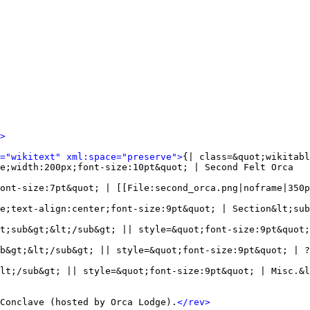
>
l="wikitext" xml:space="preserve">
{| class=&quot;wikitabl
e;width:200px;font-size:10pt&quot; | Second Felt Orca

ont-size:7pt&quot; | [[File:second_orca.png|noframe|350p
e;text-align:center;font-size:9pt&quot; | Section&lt;sub
t;sub&gt;&lt;/sub&gt; || style=&quot;font-size:9pt&quot;
b&gt;&lt;/sub&gt; || style=&quot;font-size:9pt&quot; | ?
lt;/sub&gt; || style=&quot;font-size:9pt&quot; | Misc.&l
Conclave (hosted by Orca Lodge).
</rev>