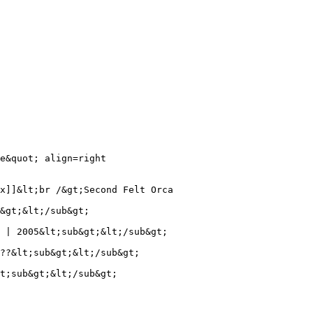
e&quot; align=right

x]]&lt;br /&gt;Second Felt Orca

&gt;&lt;/sub&gt;

 | 2005&lt;sub&gt;&lt;/sub&gt;

??&lt;sub&gt;&lt;/sub&gt;

t;sub&gt;&lt;/sub&gt;
