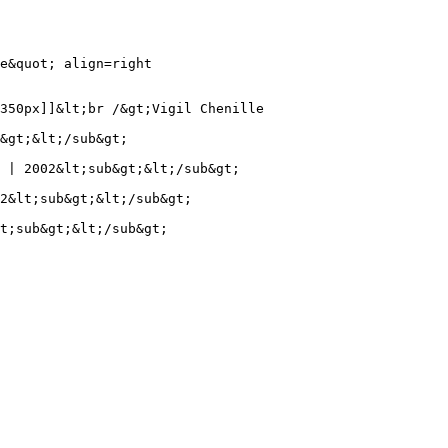
e&quot; align=right

350px]]&lt;br /&gt;Vigil Chenille

&gt;&lt;/sub&gt;

 | 2002&lt;sub&gt;&lt;/sub&gt;

2&lt;sub&gt;&lt;/sub&gt;

t;sub&gt;&lt;/sub&gt;
