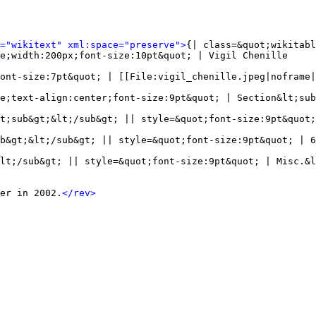
l="wikitext" xml:space="preserve">
{| class=&quot;wikitabl
e;width:200px;font-size:10pt&quot; | Vigil Chenille

ont-size:7pt&quot; | [[File:vigil_chenille.jpeg|noframe|
e;text-align:center;font-size:9pt&quot; | Section&lt;sub
t;sub&gt;&lt;/sub&gt; || style=&quot;font-size:9pt&quot;
b&gt;&lt;/sub&gt; || style=&quot;font-size:9pt&quot; | 6
lt;/sub&gt; || style=&quot;font-size:9pt&quot; | Misc.&l
er in 2002.
</rev>