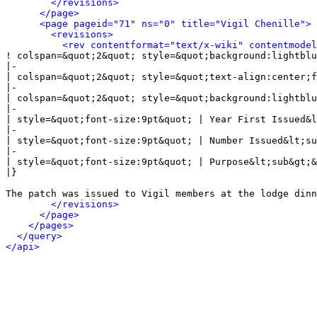
</revisions>
</page>
<page pageid="71" ns="0" title="Vigil Chenille">
<revisions>
<rev contentformat="text/x-wiki" contentmode
! colspan=&quot;2&quot; style=&quot;background:lightblu
|-

| colspan=&quot;2&quot; style=&quot;text-align:center;f
|-

| colspan=&quot;2&quot; style=&quot;background:lightblu
|-

| style=&quot;font-size:9pt&quot; | Year First Issued&l
|-

| style=&quot;font-size:9pt&quot; | Number Issued&lt;su
|-

| style=&quot;font-size:9pt&quot; | Purpose&lt;sub&gt;&
|}

The patch was issued to Vigil members at the lodge dinn
</revisions>
</page>
</pages>
</query>
</api>