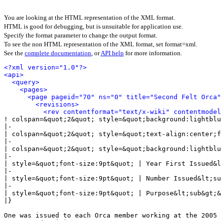
You are looking at the HTML representation of the XML format.
HTML is good for debugging, but is unsuitable for application use.
Specify the format parameter to change the output format.
To see the non HTML representation of the XML format, set format=xml.
See the
complete documentation
, or
API help
for more information.
<?xml version="1.0"?>
<api>
<query>
<pages>
<page pageid="70" ns="0" title="Second Felt Orca"
<revisions>
<rev contentformat="text/x-wiki" contentmode
! colspan=&quot;2&quot; style=&quot;background:lightblu
|-

| colspan=&quot;2&quot; style=&quot;text-align:center;f
|-

| colspan=&quot;2&quot; style=&quot;background:lightblu
|-

| style=&quot;font-size:9pt&quot; | Year First Issued&l
|-

| style=&quot;font-size:9pt&quot; | Number Issued&lt;su
|-

| style=&quot;font-size:9pt&quot; | Purpose&lt;sub&gt;&
|}

One was issued to each Orca member working at the 2005 