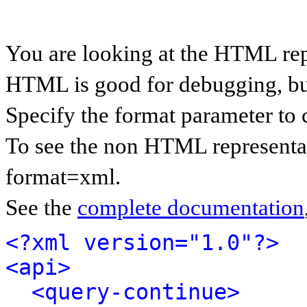
You are looking at the HTML rep
HTML is good for debugging, but 
Specify the format parameter to 
To see the non HTML representat
format=xml.
See the
complete documentation
<?xml version="1.0"?>
<api>
<query-continue>