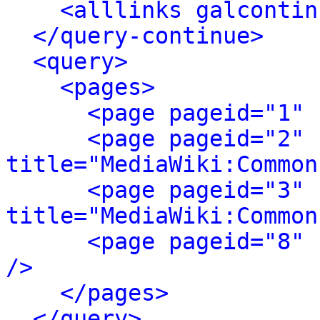
<alllinks galcontin
</query-continue>
<query>
<pages>
<page pageid="1" 
<page pageid="2" 
title="MediaWiki:Common
<page pageid="3" 
title="MediaWiki:Common
<page pageid="8" 
/>
</pages>
</query>