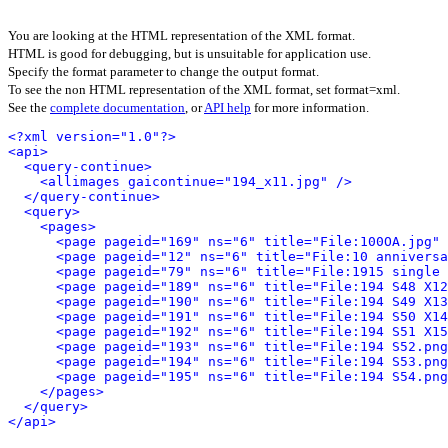
You are looking at the HTML representation of the XML format.
HTML is good for debugging, but is unsuitable for application use.
Specify the format parameter to change the output format.
To see the non HTML representation of the XML format, set format=xml.
See the
complete documentation
, or
API help
for more information.
<?xml version="1.0"?>
<api>
<query-continue>
<allimages gaicontinue="194_x11.jpg" />
</query-continue>
<query>
<pages>
<page pageid="169" ns="6" title="File:100OA.jpg" 
<page pageid="12" ns="6" title="File:10 anniversa
<page pageid="79" ns="6" title="File:1915 single 
<page pageid="189" ns="6" title="File:194 S48 X12
<page pageid="190" ns="6" title="File:194 S49 X13
<page pageid="191" ns="6" title="File:194 S50 X14
<page pageid="192" ns="6" title="File:194 S51 X15
<page pageid="193" ns="6" title="File:194 S52.png
<page pageid="194" ns="6" title="File:194 S53.png
<page pageid="195" ns="6" title="File:194 S54.png
</pages>
</query>
</api>