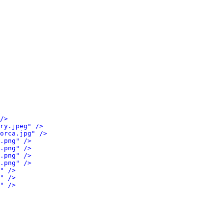
/>
ry.jpeg" />
orca.jpg" />
.png" />
.png" />
.png" />
.png" />
" />
" />
" />