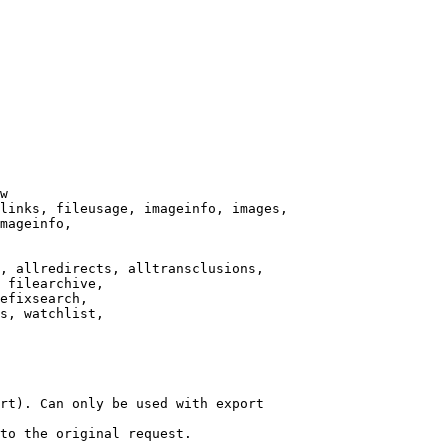
w

links, fileusage, imageinfo, images,

mageinfo,

, allredirects, alltransclusions,

 filearchive,

efixsearch,

s, watchlist,

rt). Can only be used with export

to the original request.
