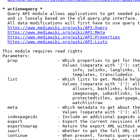
* action=query *
  Query API module allows applications to get needed pi
  and is loosely based on the old query.php interface.

  All data modifications will first have to use query t
https://www.mediawiki.org/wiki/API:Query
https://www.mediawiki.org/wiki/API:Meta
https://www.mediawiki.org/wiki/API:Properties
https://www.mediawiki.org/wiki/API:Lists
This module requires read rights

Parameters:

  prop                - Which properties to get for the
                        Values (separate with '|'): cat
                            info, iwlinks, langlinks, l
                            templates, transcludedin

  list                - Which lists to get. Module help
                        Values (separate with '|'): all
                            allusers, backlinks, blocks
                            imageusage, iwbacklinks, la
                            protectedtitles, querypage,
                            watchlistraw

  meta                - Which metadata to get about the
                        Values (separate with '|'): all
  indexpageids        - Include an additional pageids s
  export              - Export the current revisions of
  exportnowrap        - Return the export XML without w
  iwurl               - Whether to get the full URL if 
  continue            - When present, formats query-con