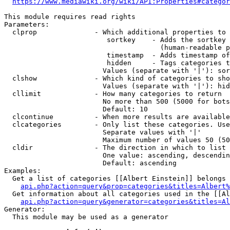
https://www.mediawiki.org/wiki/API:Properties#categor
This module requires read rights

Parameters:

  clprop              - Which additional properties to 
                         sortkey    - Adds the sortkey 
                                      (human-readable p
                         timestamp  - Adds timestamp of
                         hidden     - Tags categories t
                        Values (separate with '|'): sor
  clshow              - Which kind of categories to sho
                        Values (separate with '|'): hid
  cllimit             - How many categories to return

                        No more than 500 (5000 for bots
                        Default: 10

  clcontinue          - When more results are available
  clcategories        - Only list these categories. Use
                        Separate values with '|'

                        Maximum number of values 50 (50
  cldir               - The direction in which to list

                        One value: ascending, descendin
                        Default: ascending

Examples:

  Get a list of categories [[Albert Einstein]] belongs 
api.php?action=query&prop=categories&titles=Albert%
  Get information about all categories used in the [[Al
api.php?action=query&generator=categories&titles=Al
Generator:

  This module may be used as a generator
