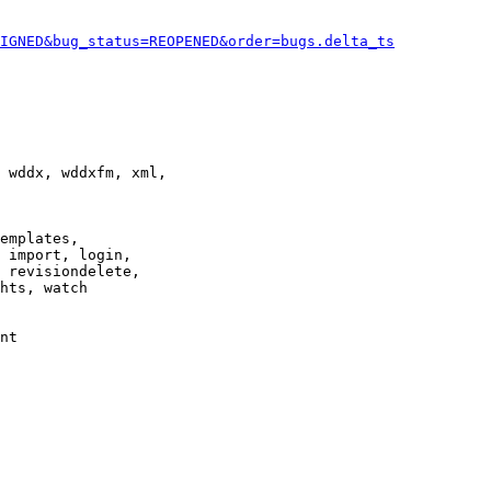
IGNED&bug_status=REOPENED&order=bugs.delta_ts
 wddx, wddxfm, xml,

emplates,

 import, login,

 revisiondelete,

hts, watch

nt
