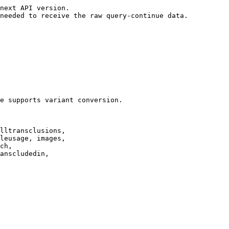
next API version.

needed to receive the raw query-continue data.

e supports variant conversion.

lltransclusions,

leusage, images,

ch,

anscludedin,
