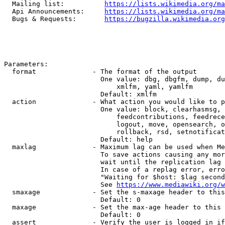
  Mailing list:          
https://lists.wikimedia.org/ma
  Api Announcements:     
https://lists.wikimedia.org/ma
  Bugs & Requests:       
https://bugzilla.wikimedia.org
Parameters:

  format              - The format of the output

                        One value: dbg, dbgfm, dump, du
                            xmlfm, yaml, yamlfm

                        Default: xmlfm

  action              - What action you would like to p
                        One value: block, clearhasmsg, 
                            feedcontributions, feedrece
                            logout, move, opensearch, o
                            rollback, rsd, setnotificat
                        Default: help

  maxlag              - Maximum lag can be used when Me
                        To save actions causing any mor
                        wait until the replication lag 
                        In case of a replag error, erro
                        "Waiting for $host: $lag second
                        See 
https://www.mediawiki.org/w
  smaxage             - Set the s-maxage header to this
                        Default: 0

  maxage              - Set the max-age header to this 
                        Default: 0

  assert              - Verify the user is logged in if