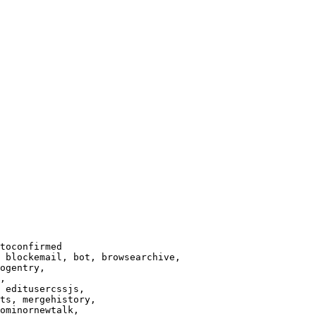
toconfirmed

 blockemail, bot, browsearchive,

ogentry,

,

 editusercssjs,

ts, mergehistory,

ominornewtalk,
