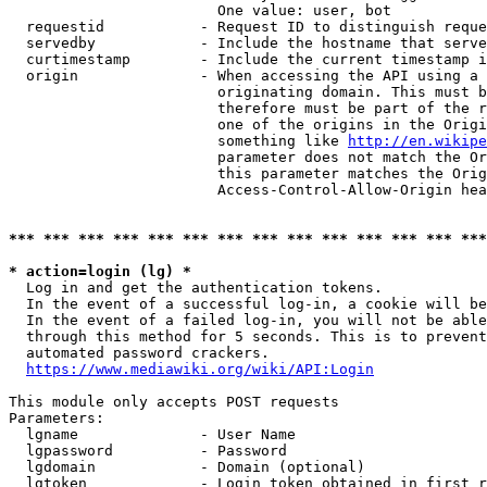
                        One value: user, bot

  requestid           - Request ID to distinguish reque
  servedby            - Include the hostname that serve
  curtimestamp        - Include the current timestamp i
  origin              - When accessing the API using a 
                        originating domain. This must b
                        therefore must be part of the r
                        one of the origins in the Origi
                        something like 
http://en.wikipe
                        parameter does not match the Or
                        this parameter matches the Orig
                        Access-Control-Allow-Origin hea
*** *** *** *** *** *** *** *** *** *** *** *** *** ***
* action=login (lg) *
  Log in and get the authentication tokens.

  In the event of a successful log-in, a cookie will be
  In the event of a failed log-in, you will not be able
  through this method for 5 seconds. This is to prevent
  automated password crackers.

https://www.mediawiki.org/wiki/API:Login
This module only accepts POST requests

Parameters:

  lgname              - User Name

  lgpassword          - Password

  lgdomain            - Domain (optional)

  lgtoken             - Login token obtained in first r