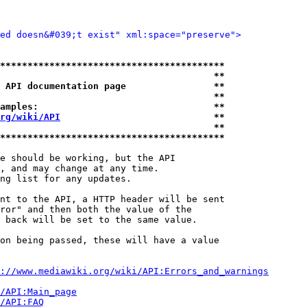
ied doesn&#039;t exist" xml:space="preserve">
*****************************************
                                       **
 API documentation page                **
                                       **
amples:                                **
rg/wiki/API
                            **
                                       **
*****************************************
e should be working, but the API

, and may change at any time.

ng list for any updates.

nt to the API, a HTTP header will be sent

ror" and then both the value of the

 back will be set to the same value.

on being passed, these will have a value

://www.mediawiki.org/wiki/API:Errors_and_warnings
i/API:Main_page
/API:FAQ