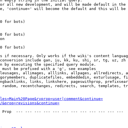
n empty string in the initial query.

or all new development, and will be made default in the 
e, 'continue=' will become the default and this will be 
0 for bots)

0 for bots)

on

0 for bots)

s if necessary. Only works if the wiki's content languag
conversion include gan, iu, kk, ku, shi, sr, tg, uz, zh

n by executing the specified query module.

 must be prefixed with a 'g', see examples

leusages, allimages, alllinks, allpages, allredirects, a
gorymembers, duplicatefiles, embeddedin, exturlusage, fi
ngbacklinks, links, linkshere, pageswithprop, prefixsear
 random, recentchanges, redirects, search, templates, tr
les=Main%20Page&rvprop=user|comment&continue=
/&prop=revisions&continue=
 Prop  --- --- --- --- --- --- --- --- --- --- --- --- 
