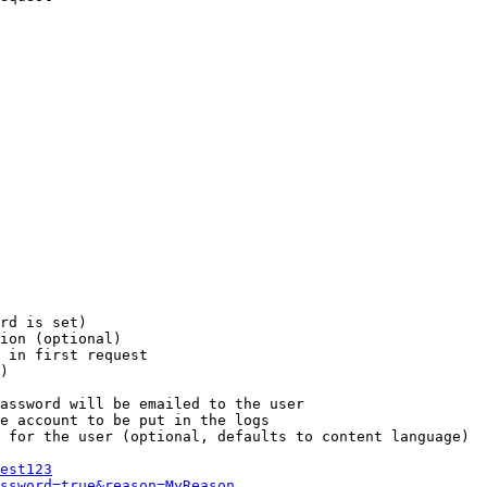
rd is set)

ion (optional)

 in first request

)

assword will be emailed to the user

e account to be put in the logs

 for the user (optional, defaults to content language)

est123
ssword=true&reason=MyReason