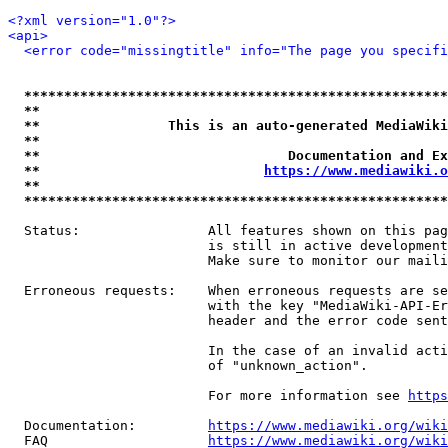
<?xml version="1.0"?>
<api>
<error code="missingtitle" info="The page you specif
*****************************************************
**                                                   
**                This is an auto-generated MediaWiki
**                                                   
**                               Documentation and Ex
**                            
https://www.mediawiki.o
**                                                   
*****************************************************
  Status:                All features shown on this pag
                         is still in active development
                         Make sure to monitor our maili
  Erroneous requests:    When erroneous requests are se
                         with the key "MediaWiki-API-Er
                         header and the error code sent
                         In the case of an invalid acti
                         of "unknown_action".

                         For more information see 
https
  Documentation:         
https://www.mediawiki.org/wik
  FAQ                    
https://www.mediawiki.org/wiki