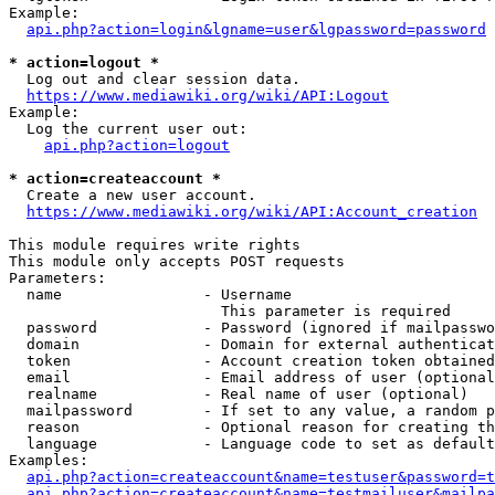
Example:

api.php?action=login&lgname=user&lgpassword=password
* action=logout *
  Log out and clear session data.

https://www.mediawiki.org/wiki/API:Logout
Example:

  Log the current user out:

api.php?action=logout
* action=createaccount *
  Create a new user account.

https://www.mediawiki.org/wiki/API:Account_creation
This module requires write rights

This module only accepts POST requests

Parameters:

  name                - Username

                        This parameter is required

  password            - Password (ignored if mailpasswo
  domain              - Domain for external authenticat
  token               - Account creation token obtained
  email               - Email address of user (optional
  realname            - Real name of user (optional)

  mailpassword        - If set to any value, a random p
  reason              - Optional reason for creating th
  language            - Language code to set as default
Examples:

api.php?action=createaccount&name=testuser&password=t
api.php?action=createaccount&name=testmailuser&mailpa