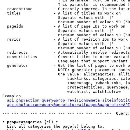
                        This parameter must be set to a
                        This parameter is recommended f
  rawcontinue         - Currently ignored. In the futur
  titles              - A list of titles to work on

                        Separate values with '|'

                        Maximum number of values 50 (50
  pageids             - A list of page IDs to work on

                        Separate values with '|'

                        Maximum number of values 50 (50
  revids              - A list of revision IDs to work 
                        Separate values with '|'

                        Maximum number of values 50 (50
  redirects           - Automatically resolve redirects

  converttitles       - Convert titles to other variant
                        Languages that support variant 
  generator           - Get the list of pages to work o
                        NOTE: generator parameter names
                        One value: allcategories, allfi
                            backlinks, categories, cate
                            imageusage, iwbacklinks, la
                            protectedtitles, querypage,
                            watchlist, watchlistraw

Examples:

api.php?action=query&prop=revisions&meta=siteinfo&tit
api.php?action=query&generator=allpages&gapprefix=API
--- --- --- --- --- --- --- --- --- --- --- ---  Query:
* prop=categories (cl) *
  List all categories the page(s) belong to.
