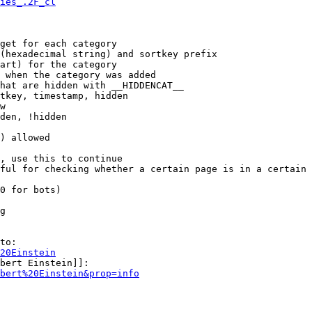
ies_.2F_cl
get for each category

(hexadecimal string) and sortkey prefix

art) for the category

 when the category was added

hat are hidden with __HIDDENCAT__

tkey, timestamp, hidden

w

den, !hidden

) allowed

, use this to continue

ful for checking whether a certain page is in a certain 
0 for bots)

g

to:

20Einstein
bert Einstein]]:

bert%20Einstein&prop=info