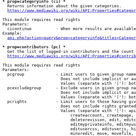
* prop=categoryinfo (ci) *
  Returns information about the given categories.

https://www.mediawiki.org/wiki/API:Properties#categor
This module requires read rights

Parameters:

  cicontinue          - When more results are available
Example:

api.php?action=query&prop=categoryinfo&titles=Categor
* prop=contributors (pc) *
  Get the list of logged-in contributors and the count 
https://www.mediawiki.org/wiki/API:Properties#contrib
This module requires read rights

Parameters:

  pcgroup             - Limit users to given group name
                        Does not include implicit or au
                        Values (separate with '|'): bot
  pcexcludegroup      - Exclude users in given group na
                        Does not include implicit or au
                        Values (separate with '|'): bot
  pcrights            - Limit users to those having giv
                        Does not include rights granted
                        Values (separate with '|'): api
                            createaccount, createpage, 
                            deleterevision, edit, editc
                            editmyprivateinfo, editmyus
                            editusercss, edituserjs, hi
                            minoredit, move, movefile, 