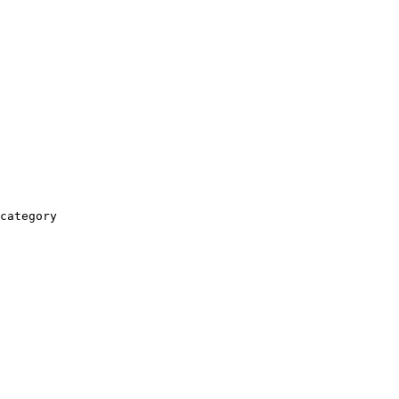
category
