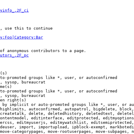
yinfo_.2F_ci
, use this to continue

y:Foo|Category:Bar
of anonymous contributors to a page.

utors_.2F_pc
(s)

to-promoted groups like *, user, or autoconfirmed

, sysop, bureaucrat

me(s)

to-promoted groups like *, user, or autoconfirmed

, sysop, bureaucrat

en right(s)

 by implicit or auto-promoted groups like *, user, or au
highlimits, autoconfirmed, autopatrol, bigdelete, block,
createtalk, delete, deletedhistory, deletedtext, deletel
ontentmodel, editinterface, editprotected, editmyoptions
ercss, editmyuserjs, editmywatchlist, editsemiprotected,
deuser, import, importupload, ipblock-exempt, markbotedi
move-categorypages, move-rootuserpages, move-subpages, n