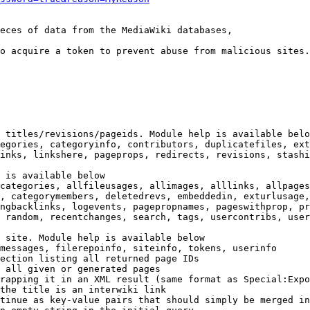
eces of data from the MediaWiki databases,

o acquire a token to prevent abuse from malicious sites.

 titles/revisions/pageids. Module help is available belo
egories, categoryinfo, contributors, duplicatefiles, ext
inks, linkshere, pageprops, redirects, revisions, stashi
 is available below

categories, allfileusages, allimages, alllinks, allpages
, categorymembers, deletedrevs, embeddedin, exturlusage,
ngbacklinks, logevents, pagepropnames, pageswithprop, pr
 random, recentchanges, search, tags, usercontribs, user
 site. Module help is available below

messages, filerepoinfo, siteinfo, tokens, userinfo

ection listing all returned page IDs

 all given or generated pages

rapping it in an XML result (same format as Special:Expo
the title is an interwiki link

tinue as key-value pairs that should simply be merged in