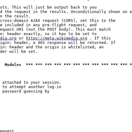
sts. This will just be output back to you

d the request in the results. Unconditionally shown on e
n the result.

cross-domain AJAX request (CORS), set this to the

e included in any pre-flight request, and

equest URI (not the POST body). This must match

n: header exactly, so it has to be set to 

dia.org
 or 
https://meta.wikimedia.org
 . If this

igin: header, a 403 response will be returned. If

in: header and the origin is whitelisted, an

der will be set.

  Modules  *** *** *** *** *** *** *** *** *** *** *** *
 attached to your session.

 to attempt another log-in

 password guessing by

equest
