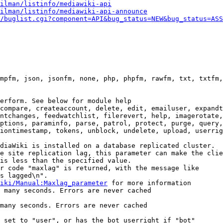
ilman/listinfo/mediawiki-api
ilman/listinfo/mediawiki-api-announce
/buglist.cgi?component=API&bug_status=NEW&bug_status=ASS
mpfm, json, jsonfm, none, php, phpfm, rawfm, txt, txtfm,
erform. See below for module help

compare, createaccount, delete, edit, emailuser, expandt
ntchanges, feedwatchlist, filerevert, help, imagerotate,
ptions, paraminfo, parse, patrol, protect, purge, query,
iontimestamp, tokens, unblock, undelete, upload, userrig
diaWiki is installed on a database replicated cluster.

e site replication lag, this parameter can make the clie
is less than the specified value.

r code "maxlag" is returned, with the message like

s lagged\n".

iki/Manual:Maxlag_parameter
 for more information

 many seconds. Errors are never cached

many seconds. Errors are never cached

 set to "user", or has the bot userright if "bot"
