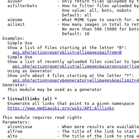
  aiuser              - Only return files uploaded by t
  aifilterbots        - How to filter files uploaded by
                        One value: all, bots, nobots

                        Default: all

  aimime              - What MIME type to search for. e
  ailimit             - How many images in total to ret
                        No more than 500 (5000 for bots
                        Default: 10

Examples:

  Simple Use

  Show a list of files starting at the letter "B":

api.php?action=query&list=allimages&aifrom=B
  Simple Use

  Show a list of recently uploaded files similar to Spe
api.php?action=query&list=allimages&aiprop=user|tim
  Using as Generator

  Show info about 4 files starting at the letter "T":

api.php?action=query&generator=allimages&gailimit=4
Generator:

  This module may be used as a generator

* list=alllinks (al) *
  Enumerate all links that point to a given namespace

https://www.mediawiki.org/wiki/API:Alllinks
This module requires read rights

Parameters:

  alcontinue          - When more results are available
  alfrom              - The title of the link to start 
  alto                - The title of the link to stop e