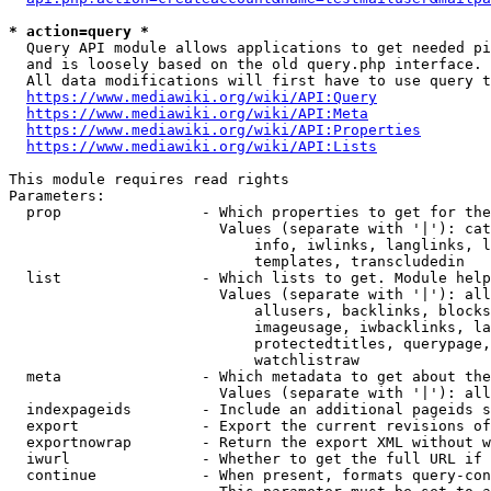
* action=query *
  Query API module allows applications to get needed pi
  and is loosely based on the old query.php interface.

  All data modifications will first have to use query t
https://www.mediawiki.org/wiki/API:Query
https://www.mediawiki.org/wiki/API:Meta
https://www.mediawiki.org/wiki/API:Properties
https://www.mediawiki.org/wiki/API:Lists
This module requires read rights

Parameters:

  prop                - Which properties to get for the
                        Values (separate with '|'): cat
                            info, iwlinks, langlinks, l
                            templates, transcludedin

  list                - Which lists to get. Module help
                        Values (separate with '|'): all
                            allusers, backlinks, blocks
                            imageusage, iwbacklinks, la
                            protectedtitles, querypage,
                            watchlistraw

  meta                - Which metadata to get about the
                        Values (separate with '|'): all
  indexpageids        - Include an additional pageids s
  export              - Export the current revisions of
  exportnowrap        - Return the export XML without w
  iwurl               - Whether to get the full URL if 
  continue            - When present, formats query-con