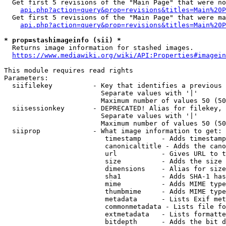
  Get first 5 revisions of the "Main Page" that were no
api.php?action=query&prop=revisions&titles=Main%20P
  Get first 5 revisions of the "Main Page" that were ma
api.php?action=query&prop=revisions&titles=Main%20P
* prop=stashimageinfo (sii) *
  Returns image information for stashed images.

https://www.mediawiki.org/wiki/API:Properties#imagein
This module requires read rights

Parameters:

  siifilekey          - Key that identifies a previous 
                        Separate values with '|'

                        Maximum number of values 50 (50
  siisessionkey       - DEPRECATED! Alias for filekey, 
                        Separate values with '|'

                        Maximum number of values 50 (50
  siiprop             - What image information to get:

                         timestamp     - Adds timestamp
                         canonicaltitle - Adds the cano
                         url           - Gives URL to t
                         size          - Adds the size 
                         dimensions    - Alias for size

                         sha1          - Adds SHA-1 has
                         mime          - Adds MIME type
                         thumbmime     - Adds MIME type
                         metadata      - Lists Exif met
                         commonmetadata - Lists file fo
                         extmetadata   - Lists formatte
                         bitdepth      - Adds the bit d