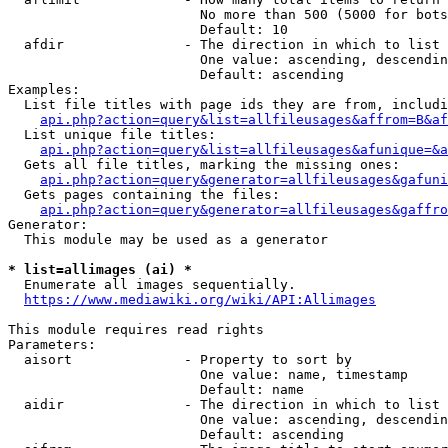
                        No more than 500 (5000 for bots
                        Default: 10

  afdir               - The direction in which to list

                        One value: ascending, descendin
                        Default: ascending

Examples:

  List file titles with page ids they are from, includi
api.php?action=query&list=allfileusages&affrom=B&af
  List unique file titles:

api.php?action=query&list=allfileusages&afunique=&a
  Gets all file titles, marking the missing ones:

api.php?action=query&generator=allfileusages&gafuni
  Gets pages containing the files:

api.php?action=query&generator=allfileusages&gaffro
Generator:

  This module may be used as a generator

* list=allimages (ai) *
  Enumerate all images sequentially.

https://www.mediawiki.org/wiki/API:Allimages
This module requires read rights

Parameters:

  aisort              - Property to sort by

                        One value: name, timestamp

                        Default: name

  aidir               - The direction in which to list

                        One value: ascending, descendin
                        Default: ascending
