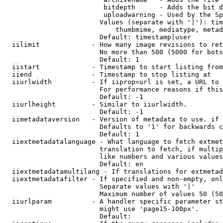
                         bitdepth      - Adds the bit d
                         uploadwarning - Used by the Sp
                        Values (separate with '|'): tim
                            thumbmime, mediatype, metad
                        Default: timestamp|user

  iilimit             - How many image revisions to ret
                        No more than 500 (5000 for bots
                        Default: 1

  iistart             - Timestamp to start listing from

  iiend               - Timestamp to stop listing at

  iiurlwidth          - If iiprop=url is set, a URL to 
                        For performance reasons if this
                        Default: -1

  iiurlheight         - Similar to iiurlwidth.

                        Default: -1

  iimetadataversion   - Version of metadata to use. if 
                        Defaults to '1' for backwards c
                        Default: 1

  iiextmetadatalanguage - What language to fetch extmet
                        translation to fetch, if multip
                        like numbers and various values
                        Default: en

  iiextmetadatamultilang - If translations for extmetad
  iiextmetadatafilter - If specified and non-empty, onl
                        Separate values with '|'

                        Maximum number of values 50 (50
  iiurlparam          - A handler specific parameter st
                        might use 'page15-100px'.

                        Default: 
