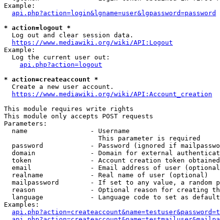
Example:

api.php?action=login&lgname=user&lgpassword=password
* action=logout *
  Log out and clear session data.

https://www.mediawiki.org/wiki/API:Logout
Example:

  Log the current user out:

api.php?action=logout
* action=createaccount *
  Create a new user account.

https://www.mediawiki.org/wiki/API:Account_creation
This module requires write rights

This module only accepts POST requests

Parameters:

  name                - Username

                        This parameter is required

  password            - Password (ignored if mailpasswo
  domain              - Domain for external authenticat
  token               - Account creation token obtained
  email               - Email address of user (optional
  realname            - Real name of user (optional)

  mailpassword        - If set to any value, a random p
  reason              - Optional reason for creating th
  language            - Language code to set as default
Examples:

api.php?action=createaccount&name=testuser&password=t
api.php?action=createaccount&name=testmailuser&mailpa