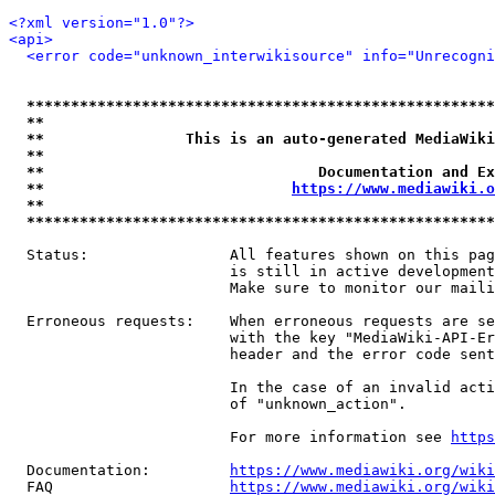
<?xml version="1.0"?>
<api>
<error code="unknown_interwikisource" info="Unrecogni
*****************************************************
**                                                   
**                This is an auto-generated MediaWiki
**                                                   
**                               Documentation and Ex
**                            
https://www.mediawiki.o
**                                                   
*****************************************************
  Status:                All features shown on this pag
                         is still in active development
                         Make sure to monitor our maili
  Erroneous requests:    When erroneous requests are se
                         with the key "MediaWiki-API-Er
                         header and the error code sent
                         In the case of an invalid acti
                         of "unknown_action".

                         For more information see 
https
  Documentation:         
https://www.mediawiki.org/wik
  FAQ                    
https://www.mediawiki.org/wiki