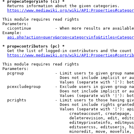
* prop=categoryinfo (ci) *
  Returns information about the given categories.

https://www.mediawiki.org/wiki/API:Properties#categor
This module requires read rights

Parameters:

  cicontinue          - When more results are available
Example:

api.php?action=query&prop=categoryinfo&titles=Categor
* prop=contributors (pc) *
  Get the list of logged-in contributors and the count 
https://www.mediawiki.org/wiki/API:Properties#contrib
This module requires read rights

Parameters:

  pcgroup             - Limit users to given group name
                        Does not include implicit or au
                        Values (separate with '|'): bot
  pcexcludegroup      - Exclude users in given group na
                        Does not include implicit or au
                        Values (separate with '|'): bot
  pcrights            - Limit users to those having giv
                        Does not include rights granted
                        Values (separate with '|'): api
                            createaccount, createpage, 
                            deleterevision, edit, editc
                            editmyprivateinfo, editmyus
                            editusercss, edituserjs, hi
                            minoredit, move, movefile, 