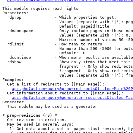
This module requires read rights

Parameters:

  rdprop              - Which properties to get:

                        Values (separate with '|'): pag
                        Default: pageid|title

  rdnamespace         - Only include pages in these nam
                        Values (separate with '|'): 0, 
                        Maximum number of values 50 (50
  rdlimit             - How many to return

                        No more than 500 (5000 for bots
                        Default: 10

  rdcontinue          - When more results are available
  rdshow              - Show only items that meet this 
                        fragment  - Only show redirects
                        !fragment - Only show redirects
                        Values (separate with '|'): fra
Examples:

  Get a list of redirects to [[Main Page]]:

api.php?action=query&prop=redirects&titles=Main%20P
  Get information about redirects to [[Main Page]]:

api.php?action=query&generator=redirects&titles=Mai
Generator:

  This module may be used as a generator

* prop=revisions (rv) *
  Get revision information.

  May be used in several ways:

   1) Get data about a set of pages (last revision), by