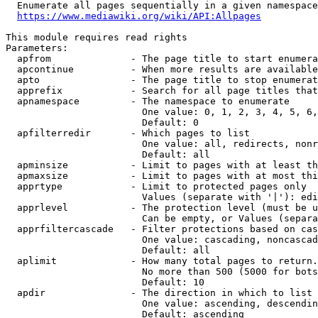
  Enumerate all pages sequentially in a given namespace
https://www.mediawiki.org/wiki/API:Allpages
This module requires read rights

Parameters:

  apfrom              - The page title to start enumera
  apcontinue          - When more results are available
  apto                - The page title to stop enumerat
  apprefix            - Search for all page titles that
  apnamespace         - The namespace to enumerate

                        One value: 0, 1, 2, 3, 4, 5, 6,
                        Default: 0

  apfilterredir       - Which pages to list

                        One value: all, redirects, nonr
                        Default: all

  apminsize           - Limit to pages with at least th
  apmaxsize           - Limit to pages with at most thi
  apprtype            - Limit to protected pages only

                        Values (separate with '|'): edi
  apprlevel           - The protection level (must be u
                        Can be empty, or Values (separa
  apprfiltercascade   - Filter protections based on cas
                        One value: cascading, noncascad
                        Default: all

  aplimit             - How many total pages to return.

                        No more than 500 (5000 for bots
                        Default: 10

  apdir               - The direction in which to list

                        One value: ascending, descendin
                        Default: ascending
