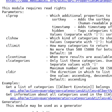
https://www.mediawiki.org/wiki/API:Properties#categor
This module requires read rights

Parameters:

  clprop              - Which additional properties to 
                         sortkey    - Adds the sortkey 
                                      (human-readable p
                         timestamp  - Adds timestamp of
                         hidden     - Tags categories t
                        Values (separate with '|'): sor
  clshow              - Which kind of categories to sho
                        Values (separate with '|'): hid
  cllimit             - How many categories to return

                        No more than 500 (5000 for bots
                        Default: 10

  clcontinue          - When more results are available
  clcategories        - Only list these categories. Use
                        Separate values with '|'

                        Maximum number of values 50 (50
  cldir               - The direction in which to list

                        One value: ascending, descendin
                        Default: ascending

Examples:

  Get a list of categories [[Albert Einstein]] belongs 
api.php?action=query&prop=categories&titles=Albert%
  Get information about all categories used in the [[Al
api.php?action=query&generator=categories&titles=Al
Generator:

  This module may be used as a generator
