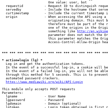
                        One value: user, bot

  requestid           - Request ID to distinguish reque
  servedby            - Include the hostname that serve
  curtimestamp        - Include the current timestamp i
  origin              - When accessing the API using a 
                        originating domain. This must b
                        therefore must be part of the r
                        one of the origins in the Origi
                        something like 
http://en.wikipe
                        parameter does not match the Or
                        this parameter matches the Orig
                        Access-Control-Allow-Origin hea
*** *** *** *** *** *** *** *** *** *** *** *** *** ***
* action=login (lg) *
  Log in and get the authentication tokens.

  In the event of a successful log-in, a cookie will be
  In the event of a failed log-in, you will not be able
  through this method for 5 seconds. This is to prevent
  automated password crackers.

https://www.mediawiki.org/wiki/API:Login
This module only accepts POST requests

Parameters:

  lgname              - User Name

  lgpassword          - Password

  lgdomain            - Domain (optional)

  lgtoken             - Login token obtained in first r