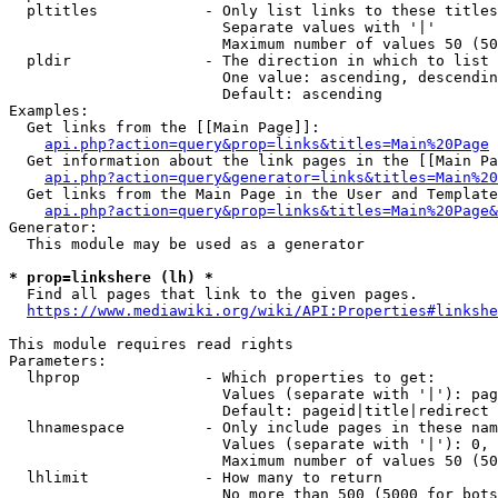
  pltitles            - Only list links to these titles
                        Separate values with '|'

                        Maximum number of values 50 (50
  pldir               - The direction in which to list

                        One value: ascending, descendin
                        Default: ascending

Examples:

  Get links from the [[Main Page]]:

api.php?action=query&prop=links&titles=Main%20Page
  Get information about the link pages in the [[Main Pa
api.php?action=query&generator=links&titles=Main%20
  Get links from the Main Page in the User and Template
api.php?action=query&prop=links&titles=Main%20Page&
Generator:

  This module may be used as a generator

* prop=linkshere (lh) *
  Find all pages that link to the given pages.

https://www.mediawiki.org/wiki/API:Properties#linkshe
This module requires read rights

Parameters:

  lhprop              - Which properties to get:

                        Values (separate with '|'): pag
                        Default: pageid|title|redirect

  lhnamespace         - Only include pages in these nam
                        Values (separate with '|'): 0, 
                        Maximum number of values 50 (50
  lhlimit             - How many to return

                        No more than 500 (5000 for bots