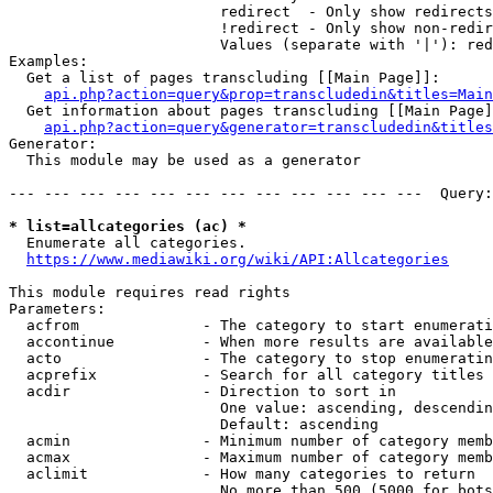
                        redirect  - Only show redirects

                        !redirect - Only show non-redir
                        Values (separate with '|'): red
Examples:

  Get a list of pages transcluding [[Main Page]]:

api.php?action=query&prop=transcludedin&titles=Main
  Get information about pages transcluding [[Main Page]
api.php?action=query&generator=transcludedin&titles
Generator:

  This module may be used as a generator

--- --- --- --- --- --- --- --- --- --- --- ---  Query:
* list=allcategories (ac) *
  Enumerate all categories.

https://www.mediawiki.org/wiki/API:Allcategories
This module requires read rights

Parameters:

  acfrom              - The category to start enumerati
  accontinue          - When more results are available
  acto                - The category to stop enumeratin
  acprefix            - Search for all category titles 
  acdir               - Direction to sort in

                        One value: ascending, descendin
                        Default: ascending

  acmin               - Minimum number of category memb
  acmax               - Maximum number of category memb
  aclimit             - How many categories to return

                        No more than 500 (5000 for bots