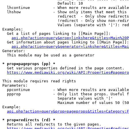
                        Default: 10

  lhcontinue          - When more results are available
  lhshow              - Show only items that meet this 
                        redirect  - Only show redirects

                        !redirect - Only show non-redir
                        Values (separate with '|'): red
Examples:

  Get a list of pages linking to [[Main Page]]:

api.php?action=query&prop=linkshere&titles=Main%20P
  Get information about pages linking to [[Main Page]]:

api.php?action=query&generator=linkshere&titles=Mai
Generator:

  This module may be used as a generator

* prop=pageprops (pp) *
  Get various properties defined in the page content.

https://www.mediawiki.org/wiki/API:Properties#pagepro
This module requires read rights

Parameters:

  ppcontinue          - When more results are available
  ppprop              - Only list these props. Useful f
                        Separate values with '|'

                        Maximum number of values 50 (50
Example:

api.php?action=query&prop=pageprops&titles=Category:F
* prop=redirects (rd) *
  Returns all redirects to the given pages.

https://www.mediawiki.org/wiki/API:Properties#redirec