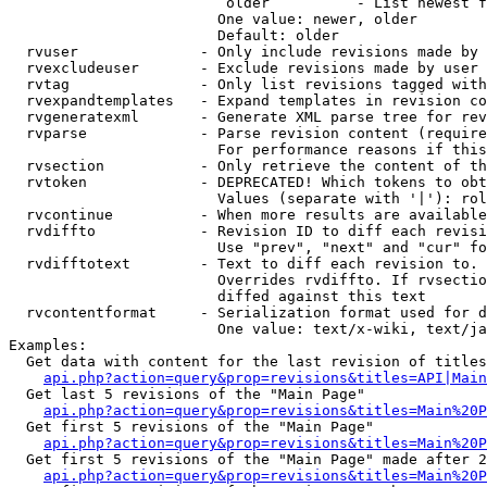
                         older          - List newest f
                        One value: newer, older

                        Default: older

  rvuser              - Only include revisions made by 
  rvexcludeuser       - Exclude revisions made by user 
  rvtag               - Only list revisions tagged with
  rvexpandtemplates   - Expand templates in revision co
  rvgeneratexml       - Generate XML parse tree for rev
  rvparse             - Parse revision content (require
                        For performance reasons if this
  rvsection           - Only retrieve the content of th
  rvtoken             - DEPRECATED! Which tokens to obt
                        Values (separate with '|'): rol
  rvcontinue          - When more results are available
  rvdiffto            - Revision ID to diff each revisi
                        Use "prev", "next" and "cur" fo
  rvdifftotext        - Text to diff each revision to. 
                        Overrides rvdiffto. If rvsectio
                        diffed against this text

  rvcontentformat     - Serialization format used for d
                        One value: text/x-wiki, text/ja
Examples:

  Get data with content for the last revision of titles
api.php?action=query&prop=revisions&titles=API|Main
  Get last 5 revisions of the "Main Page"

api.php?action=query&prop=revisions&titles=Main%20
  Get first 5 revisions of the "Main Page"

api.php?action=query&prop=revisions&titles=Main%20P
  Get first 5 revisions of the "Main Page" made after 2
api.php?action=query&prop=revisions&titles=Main%20P