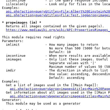
  iicontinue          - If the query response includes 
  iilocalonly         - Look only for files in the loca
Examples:

api.php?action=query&titles=File:Albert%20Einstein%2
api.php?action=query&titles=File:Test.jpg&prop=imagei
* prop=images (im) *
  Returns all images contained on the given page(s).

https://www.mediawiki.org/wiki/API:Properties#images_
This module requires read rights

Parameters:

  imlimit             - How many images to return

                        No more than 500 (5000 for bots
                        Default: 10

  imcontinue          - When more results are available
  imimages            - Only list these images. Useful 
                        Separate values with '|'

                        Maximum number of values 50 (50
  imdir               - The direction in which to list

                        One value: ascending, descendin
                        Default: ascending

Examples:

  Get a list of images used in the [[Main Page]]:

api.php?action=query&prop=images&titles=Main%20Page
  Get information about all images used in the [[Main P
api.php?action=query&generator=images&titles=Main%2
Generator:

  This module may be used as a generator
