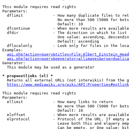
This module requires read rights

Parameters:

  dflimit             - How many duplicate files to ret
                        No more than 500 (5000 for bots
                        Default: 10

  dfcontinue          - When more results are available
  dfdir               - The direction in which to list

                        One value: ascending, descendin
                        Default: ascending

  dflocalonly         - Look only for files in the loca
Examples:

api.php?action=query&titles=File:Albert_Einstein_Head
api.php?action=query&generator=allimages&prop=duplica
Generator:

  This module may be used as a generator

* prop=extlinks (el) *
  Returns all external URLs (not interwikis) from the g
https://www.mediawiki.org/wiki/API:Properties#extlink
This module requires read rights

Parameters:

  ellimit             - How many links to return

                        No more than 500 (5000 for bots
                        Default: 10

  eloffset            - When more results are available
  elprotocol          - Protocol of the URL. If empty a
                        Leave both this and elquery emp
                        Can be empty, or One value: bit