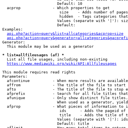
                        Default: 10

  acprop              - Which properties to get

                         size    - Adds number of pages
                         hidden  - Tags categories that
                        Values (separate with '|'): siz
                        Default: 

Examples:

api.php?action=query&list=allcategories&acprop=size
api.php?action=query&generator=allcategories&gacprefi
Generator:

  This module may be used as a generator

* list=allfileusages (af) *
  List all file usages, including non-existing

https://www.mediawiki.org/wiki/API:Allfileusages
This module requires read rights

Parameters:

  afcontinue          - When more results are available
  affrom              - The title of the file to start 
  afto                - The title of the file to stop e
  afprefix            - Search for all file titles that
  afunique            - Only show distinct file titles.
                        When used as a generator, yield
  afprop              - What pieces of information to i
                         ids      - Adds the pageid of 
                         title    - Adds the title of t
                        Values (separate with '|'): ids
                        Default: title

  aflimit             - How many total items to return
