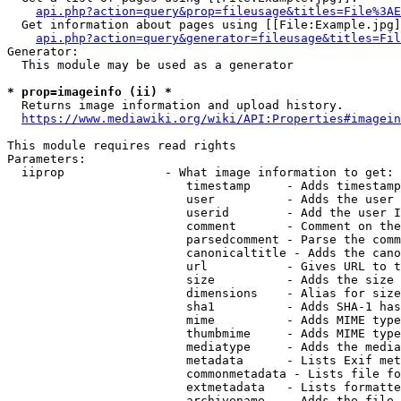
api.php?action=query&prop=fileusage&titles=File%3AE
  Get information about pages using [[File:Example.jpg]
api.php?action=query&generator=fileusage&titles=Fil
Generator:

  This module may be used as a generator

* prop=imageinfo (ii) *
  Returns image information and upload history.

https://www.mediawiki.org/wiki/API:Properties#imagein
This module requires read rights

Parameters:

  iiprop              - What image information to get:

                         timestamp     - Adds timestamp
                         user          - Adds the user 
                         userid        - Add the user I
                         comment       - Comment on the
                         parsedcomment - Parse the comm
                         canonicaltitle - Adds the cano
                         url           - Gives URL to t
                         size          - Adds the size 
                         dimensions    - Alias for size

                         sha1          - Adds SHA-1 has
                         mime          - Adds MIME type
                         thumbmime     - Adds MIME type
                         mediatype     - Adds the media
                         metadata      - Lists Exif met
                         commonmetadata - Lists file fo
                         extmetadata   - Lists formatte
                         archivename   - Adds the file 