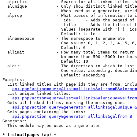
  alprefix            - Search for all linked titles th
  alunique            - Only show distinct linked title
                        When used as a generator, yield
  alprop              - What pieces of information to i
                         ids      - Adds the pageid of 
                         title    - Adds the title of t
                        Values (separate with '|'): ids
                        Default: title

  alnamespace         - The namespace to enumerate

                        One value: 0, 1, 2, 3, 4, 5, 6,
                        Default: 0

  allimit             - How many total items to return

                        No more than 500 (5000 for bots
                        Default: 10

  aldir               - The direction in which to list

                        One value: ascending, descendin
                        Default: ascending

Examples:

  List linked titles with page ids they are from, inclu
api.php?action=query&list=alllinks&alfrom=B&alprop=
  List unique linked titles:

api.php?action=query&list=alllinks&alunique=&alfrom
  Gets all linked titles, marking the missing ones:

api.php?action=query&generator=alllinks&galunique=&
  Gets pages containing the links:

api.php?action=query&generator=alllinks&galfrom=B
Generator:

  This module may be used as a generator

* list=allpages (ap) *