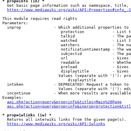
* prop=info (in) *
  Get basic page information such as namespace, title, 
https://www.mediawiki.org/wiki/API:Properties#info_.2
This module requires read rights

Parameters:

  inprop              - Which additional properties to 
                         protection            - List t
                         talkid                - The pa
                         watched               - List t
                         watchers              - The nu
                         notificationtimestamp - The wa
                         subjectid             - The pa
                         url                   - Gives 
                         readable              - Whethe
                         preload               - Gives 
                         displaytitle          - Gives 
                        Values (separate with '|'): pro
                            displaytitle

  intoken             - DEPRECATED! Request a token to 
                        Values (separate with '|'): edi
  incontinue          - When more results are available
Examples:

api.php?action=query&prop=info&titles=Main%20Page
api.php?action=query&prop=info&inprop=protection&titl
* prop=iwlinks (iw) *
  Returns all interwiki links from the given page(s).

https://www.mediawiki.org/wiki/API:Iwlinks