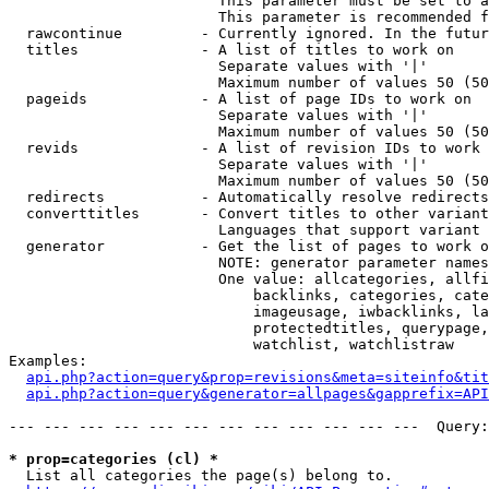
                        This parameter must be set to a
                        This parameter is recommended f
  rawcontinue         - Currently ignored. In the futur
  titles              - A list of titles to work on

                        Separate values with '|'

                        Maximum number of values 50 (50
  pageids             - A list of page IDs to work on

                        Separate values with '|'

                        Maximum number of values 50 (50
  revids              - A list of revision IDs to work 
                        Separate values with '|'

                        Maximum number of values 50 (50
  redirects           - Automatically resolve redirects

  converttitles       - Convert titles to other variant
                        Languages that support variant 
  generator           - Get the list of pages to work o
                        NOTE: generator parameter names
                        One value: allcategories, allfi
                            backlinks, categories, cate
                            imageusage, iwbacklinks, la
                            protectedtitles, querypage,
                            watchlist, watchlistraw

Examples:

api.php?action=query&prop=revisions&meta=siteinfo&tit
api.php?action=query&generator=allpages&gapprefix=API
--- --- --- --- --- --- --- --- --- --- --- ---  Query:
* prop=categories (cl) *
  List all categories the page(s) belong to.
