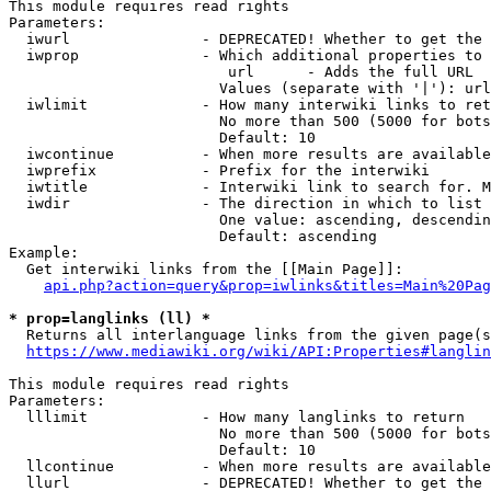
This module requires read rights

Parameters:

  iwurl               - DEPRECATED! Whether to get the 
  iwprop              - Which additional properties to 
                         url      - Adds the full URL

                        Values (separate with '|'): url

  iwlimit             - How many interwiki links to ret
                        No more than 500 (5000 for bots
                        Default: 10

  iwcontinue          - When more results are available
  iwprefix            - Prefix for the interwiki

  iwtitle             - Interwiki link to search for. M
  iwdir               - The direction in which to list

                        One value: ascending, descendin
                        Default: ascending

Example:

  Get interwiki links from the [[Main Page]]:

api.php?action=query&prop=iwlinks&titles=Main%20Pag
* prop=langlinks (ll) *
  Returns all interlanguage links from the given page(s
https://www.mediawiki.org/wiki/API:Properties#langlin
This module requires read rights

Parameters:

  lllimit             - How many langlinks to return

                        No more than 500 (5000 for bots
                        Default: 10

  llcontinue          - When more results are available
  llurl               - DEPRECATED! Whether to get the 