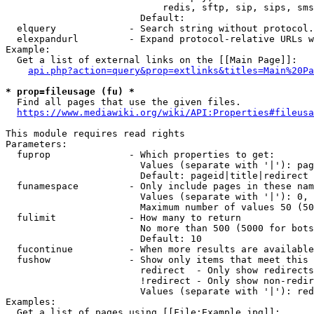
                            redis, sftp, sip, sips, sms
                        Default: 

  elquery             - Search string without protocol.
  elexpandurl         - Expand protocol-relative URLs w
Example:

  Get a list of external links on the [[Main Page]]:

api.php?action=query&prop=extlinks&titles=Main%20Pa
* prop=fileusage (fu) *
  Find all pages that use the given files.

https://www.mediawiki.org/wiki/API:Properties#fileusa
This module requires read rights

Parameters:

  fuprop              - Which properties to get:

                        Values (separate with '|'): pag
                        Default: pageid|title|redirect

  funamespace         - Only include pages in these nam
                        Values (separate with '|'): 0, 
                        Maximum number of values 50 (50
  fulimit             - How many to return

                        No more than 500 (5000 for bots
                        Default: 10

  fucontinue          - When more results are available
  fushow              - Show only items that meet this 
                        redirect  - Only show redirects

                        !redirect - Only show non-redir
                        Values (separate with '|'): red
Examples:

  Get a list of pages using [[File:Example.jpg]]:
