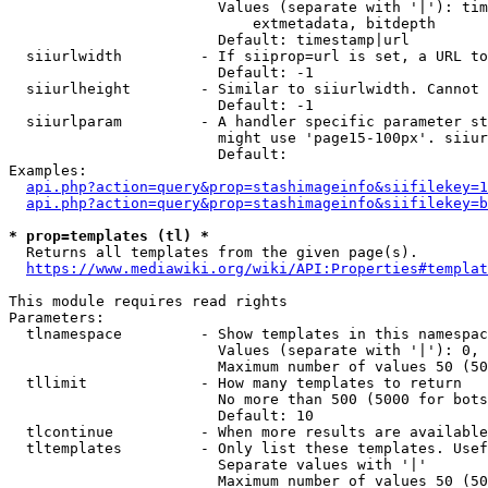
                        Values (separate with '|'): tim
                            extmetadata, bitdepth

                        Default: timestamp|url

  siiurlwidth         - If siiprop=url is set, a URL to
                        Default: -1

  siiurlheight        - Similar to siiurlwidth. Cannot 
                        Default: -1

  siiurlparam         - A handler specific parameter st
                        might use 'page15-100px'. siiur
                        Default: 

Examples:

api.php?action=query&prop=stashimageinfo&siifilekey=1
api.php?action=query&prop=stashimageinfo&siifilekey=b
* prop=templates (tl) *
  Returns all templates from the given page(s).

https://www.mediawiki.org/wiki/API:Properties#templat
This module requires read rights

Parameters:

  tlnamespace         - Show templates in this namespac
                        Values (separate with '|'): 0, 
                        Maximum number of values 50 (50
  tllimit             - How many templates to return

                        No more than 500 (5000 for bots
                        Default: 10

  tlcontinue          - When more results are available
  tltemplates         - Only list these templates. Usef
                        Separate values with '|'

                        Maximum number of values 50 (50