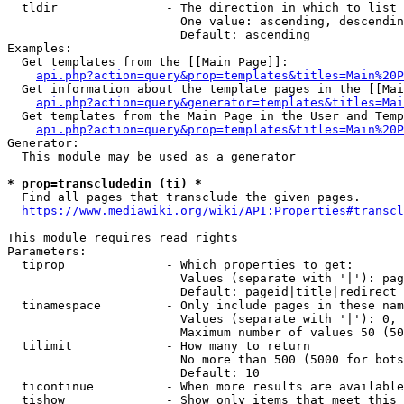
  tldir               - The direction in which to list

                        One value: ascending, descendin
                        Default: ascending

Examples:

  Get templates from the [[Main Page]]:

api.php?action=query&prop=templates&titles=Main%20P
  Get information about the template pages in the [[Mai
api.php?action=query&generator=templates&titles=Mai
  Get templates from the Main Page in the User and Temp
api.php?action=query&prop=templates&titles=Main%20P
Generator:

  This module may be used as a generator

* prop=transcludedin (ti) *
  Find all pages that transclude the given pages.

https://www.mediawiki.org/wiki/API:Properties#transcl
This module requires read rights

Parameters:

  tiprop              - Which properties to get:

                        Values (separate with '|'): pag
                        Default: pageid|title|redirect

  tinamespace         - Only include pages in these nam
                        Values (separate with '|'): 0, 
                        Maximum number of values 50 (50
  tilimit             - How many to return

                        No more than 500 (5000 for bots
                        Default: 10

  ticontinue          - When more results are available
  tishow              - Show only items that meet this 