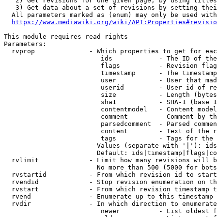
   2) Get revisions for one given page, by using titles
   3) Get data about a set of revisions by setting thei
  All parameters marked as (enum) may only be used with
https://www.mediawiki.org/wiki/API:Properties#revisio
This module requires read rights

Parameters:

  rvprop              - Which properties to get for eac
                         ids            - The ID of the
                         flags          - Revision flag
                         timestamp      - The timestamp
                         user           - User that mad
                         userid         - User id of re
                         size           - Length (bytes
                         sha1           - SHA-1 (base 1
                         contentmodel   - Content model
                         comment        - Comment by th
                         parsedcomment  - Parsed commen
                         content        - Text of the r
                         tags           - Tags for the 
                        Values (separate with '|'): ids
                        Default: ids|timestamp|flags|co
  rvlimit             - Limit how many revisions will b
                        No more than 500 (5000 for bots
  rvstartid           - From which revision id to start
  rvendid             - Stop revision enumeration on th
  rvstart             - From which revision timestamp t
  rvend               - Enumerate up to this timestamp 
  rvdir               - In which direction to enumerate
                         newer          - List oldest f