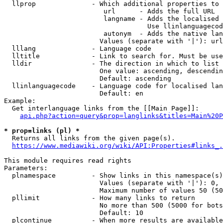
  llprop              - Which additional properties to 
                         url      - Adds the full URL

                         langname - Adds the localised 
                                    Use llinlanguagecod
                         autonym  - Adds the native lan
                        Values (separate with '|'): url
  lllang              - Language code

  lltitle             - Link to search for. Must be use
  lldir               - The direction in which to list

                        One value: ascending, descendin
                        Default: ascending

  llinlanguagecode    - Language code for localised lan
                        Default: en

Example:

  Get interlanguage links from the [[Main Page]]:

api.php?action=query&prop=langlinks&titles=Main%20P
* prop=links (pl) *
  Returns all links from the given page(s).

https://www.mediawiki.org/wiki/API:Properties#links_.
This module requires read rights

Parameters:

  plnamespace         - Show links in this namespace(s)
                        Values (separate with '|'): 0, 
                        Maximum number of values 50 (50
  pllimit             - How many links to return

                        No more than 500 (5000 for bots
                        Default: 10

  plcontinue          - When more results are available