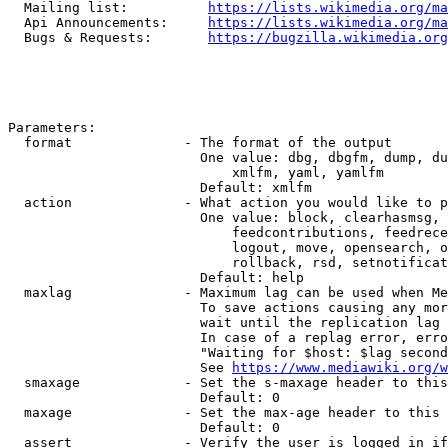
  Mailing list:          
https://lists.wikimedia.org/ma
  Api Announcements:     
https://lists.wikimedia.org/ma
  Bugs & Requests:       
https://bugzilla.wikimedia.org
Parameters:

  format              - The format of the output

                        One value: dbg, dbgfm, dump, du
                            xmlfm, yaml, yamlfm

                        Default: xmlfm

  action              - What action you would like to p
                        One value: block, clearhasmsg, 
                            feedcontributions, feedrece
                            logout, move, opensearch, o
                            rollback, rsd, setnotificat
                        Default: help

  maxlag              - Maximum lag can be used when Me
                        To save actions causing any mor
                        wait until the replication lag 
                        In case of a replag error, erro
                        "Waiting for $host: $lag second
                        See 
https://www.mediawiki.org/w
  smaxage             - Set the s-maxage header to this
                        Default: 0

  maxage              - Set the max-age header to this 
                        Default: 0

  assert              - Verify the user is logged in if