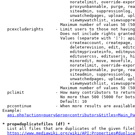
                            noratelimit, override-expor
                            proxyunbannable, purge, rea
                            siteadmin, suppressionlog, 
                            unwatchedpages, upload, upl
                            viewmywatchlist, viewsuppre
                        Maximum number of values 50 (50
  pcexcluderights     - Limit users to those not having
                        Does not include rights granted
                        Values (separate with '|'): api
                            createaccount, createpage, 
                            deleterevision, edit, editc
                            editmyprivateinfo, editmyus
                            editusercss, edituserjs, hi
                            minoredit, move, movefile, 
                            noratelimit, override-expor
                            proxyunbannable, purge, rea
                            siteadmin, suppressionlog, 
                            unwatchedpages, upload, upl
                            viewmywatchlist, viewsuppre
                        Maximum number of values 50 (50
  pclimit             - How many contributors to return

                        No more than 500 (5000 for bots
                        Default: 10

  pccontinue          - When more results are available
Example:

api.php?action=query&prop=contributors&titles=Main_Pa
* prop=duplicatefiles (df) *
  List all files that are duplicates of the given file(
https://www.mediawiki.org/wiki/API:Properties#duplica