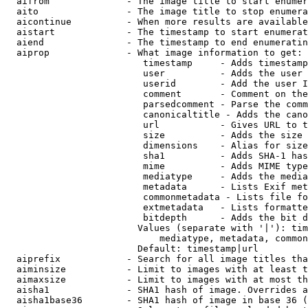
  aifrom              - The image title to start enumer
  aito                - The image title to stop enumera
  aicontinue          - When more results are available
  aistart             - The timestamp to start enumerat
  aiend               - The timestamp to end enumeratin
  aiprop              - What image information to get:

                         timestamp     - Adds timestamp
                         user          - Adds the user 
                         userid        - Add the user I
                         comment       - Comment on the
                         parsedcomment - Parse the comm
                         canonicaltitle - Adds the cano
                         url           - Gives URL to t
                         size          - Adds the size 
                         dimensions    - Alias for size

                         sha1          - Adds SHA-1 has
                         mime          - Adds MIME type
                         mediatype     - Adds the media
                         metadata      - Lists Exif met
                         commonmetadata - Lists file fo
                         extmetadata   - Lists formatte
                         bitdepth      - Adds the bit d
                        Values (separate with '|'): tim
                            mediatype, metadata, common
                        Default: timestamp|url

  aiprefix            - Search for all image titles tha
  aiminsize           - Limit to images with at least t
  aimaxsize           - Limit to images with at most th
  aisha1              - SHA1 hash of image. Overrides a
  aisha1base36        - SHA1 hash of image in base 36 (