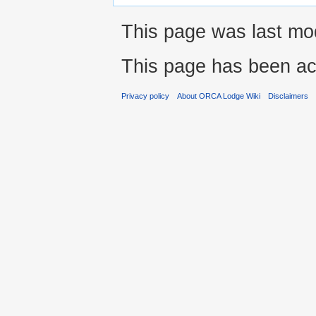
This page was last mod
This page has been ac
Privacy policy
About ORCA Lodge Wiki
Disclaimers