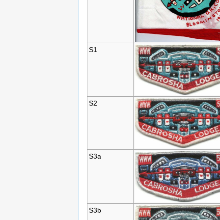
S1
S2
S3a
S3b