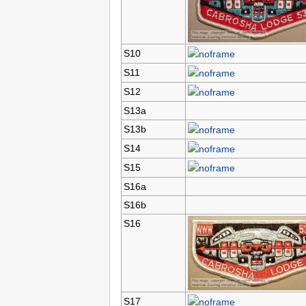
S10
S11
S12
S13a
S13b
S14
S15
S16a
S16b
S16
S17