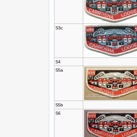
S3c
S4
S5a
S5b
S6