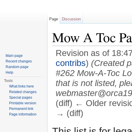
Page
Discussion
Mow A Toc Pat
Revision as of 18:4
Main page
contribs
)
(Created pa
Recent changes
Random page
#262 Mow-A-Toc Lodg
Help
that is not listed, 
Tools
What links here
webmaster@orca194.
Related changes
Special pages
(diff) ← Older revisi
Printable version
Permanent link
→ (diff)
Page information
Jump to:
navigation
,
search
This list is for 