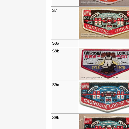
S7
S8a
S8b
S9a
S9b