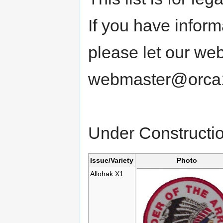
If you have informa
please let our we
webmaster@orca1
Under Constructi
Issue/Variety
Photo
Allohak X1