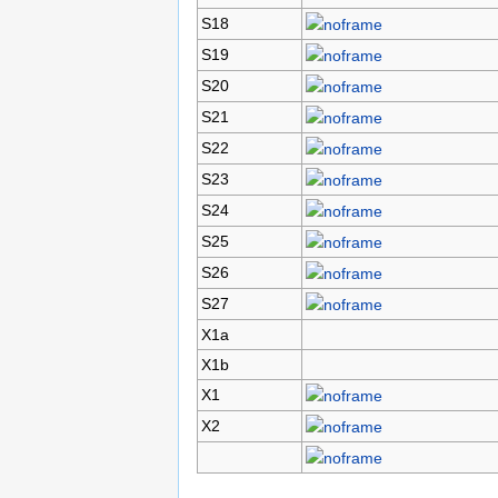
S18
S19
S20
S21
S22
S23
S24
S25
S26
S27
X1a
X1b
X1
X2