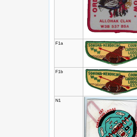
F1a
F1b
N1