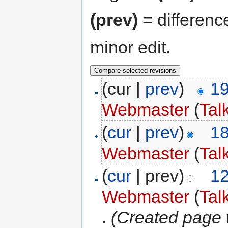
(prev)
= differenc
minor edit.
(cur |
prev
)
19
Webmaster
(
Tal
(
cur
|
prev
)
18
Webmaster
(
Tal
(
cur
| prev)
12
Webmaster
(
Tal
.
(Created page w