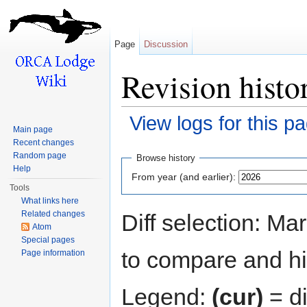
Page
Discussion
Revision histo
View logs for this p
Main page
Jump to:
navigation
,
search
Recent changes
Random page
Browse history
Help
From year (and earlier):
Tools
What links here
Related changes
Diff selection: Ma
Atom
Special pages
to compare and hit
Page information
Legend:
(cur)
= di