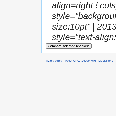
align=right ! co
style="backgroun
size:10pt" | 201
style="text-align:
Privacy policy
About ORCA Lodge Wiki
Disclaimers