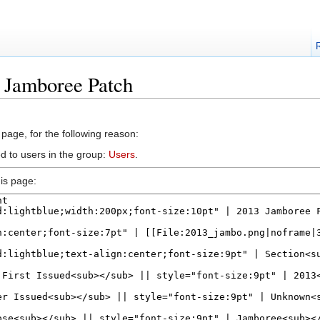
3 Jamboree Patch
 page, for the following reason:
d to users in the group:
Users
.
is page: