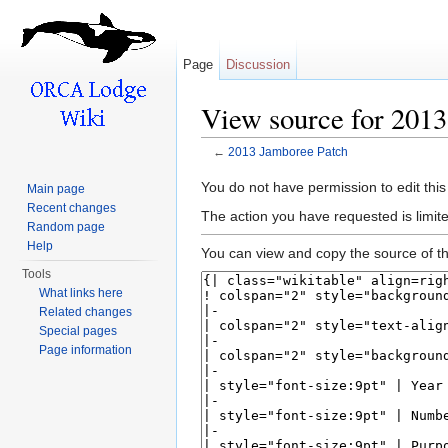
Page
Discussion
View source for 201
←
2013 Jamboree Patch
Jump to:
navigation
,
search
You do not have permission to edit this
Main page
Recent changes
The action you have requested is limite
Random page
Help
You can view and copy the source of th
Tools
What links here
Related changes
Special pages
Page information