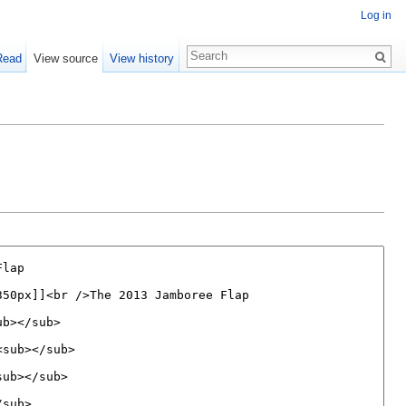
Log in
Read
View source
View history