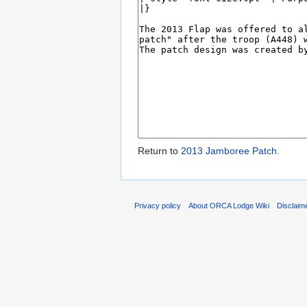
Return to
2013 Jamboree Patch
.
Privacy policy
About ORCA Lodge Wiki
Disclaim